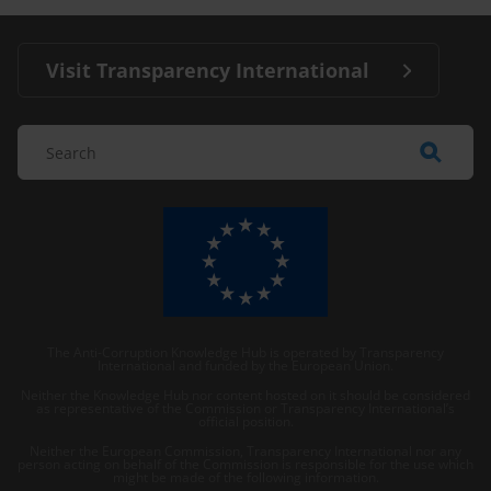
Visit Transparency International
The Anti-Corruption Knowledge Hub is operated by Transparency
International and funded by the European Union.
Neither the Knowledge Hub nor content hosted on it should be considered
as representative of the Commission or Transparency International’s
official position.
Neither the European Commission, Transparency International nor any
person acting on behalf of the Commission is responsible for the use which
might be made of the following information.