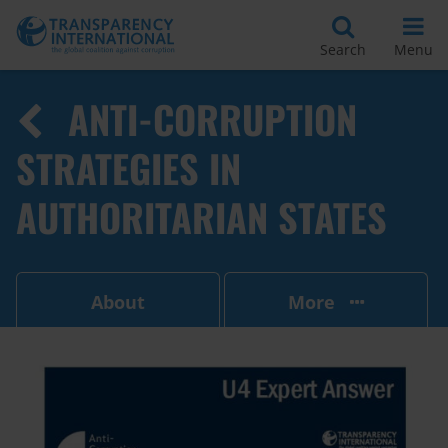
Search
Menu
ANTI-CORRUPTION
STRATEGIES IN
AUTHORITARIAN STATES
About
More