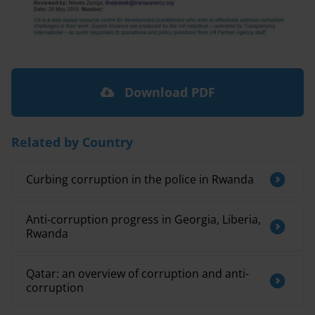
Download PDF
Related by Country
Curbing corruption in the police in Rwanda
Anti-corruption progress in Georgia, Liberia,
Rwanda
Qatar: an overview of corruption and anti-
corruption