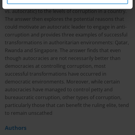
evidence linking the type of government (democratic
vs. autocratic) to the levels of corruption in a country.
The answer then explores the potential reasons that
could motivate an autocratic leader to engage in anti-
corruption and provides three examples of successful
transformations in authoritarian environments: Qatar,
Rwanda and Singapore. The answer finds that even
though autocracies are not necessarily better than
democracies at controlling corruption, most
successful transformations have occurred in
democratic environments. Moreover, while certain
autocracies have managed to control petty and
bureaucratic corruption, other types of corruption,
particularly those that can benefit the ruling elite, tend
to remain unscathed
Authors