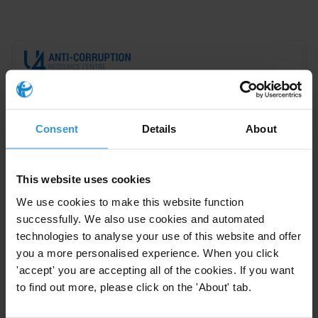
This Anti-Corruption Helpdesk brief was produced in
response to a query from a
U4 Partner Agency
. The U4
Helpdesk is operated by Transparency International in
Consent
Details
About
collaboration with the
U4 Anti-Corruption Resource
Centre
based at the
Chr. Michelsen Institute
.
This website uses cookies
Query
We use cookies to make this website function
successfully. We also use cookies and automated
What evidence is there for effective anti-corruption
technologies to analyse your use of this website and offer
interventions in authoritarian contexts?
you a more personalised experience. When you click
'accept' you are accepting all of the cookies. If you want
Contents
to find out more, please click on the 'About' tab.
Background