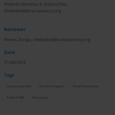
Roberto Martinez B. Kukutschka,
tihelpdesk@transparency.org
Reviewer
Nieves Zuniga,
tihelpdesk@transparency.org
Date
21/08/2018
Tags
Lessons Learned
Grand Corruption
Good Governance
Political Will
Democracy