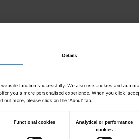
nancial and arms flows, strengthen recovery and return of stolen
Details
ti-money laundering and the proceeds of crime. At a
y implemented its Financial Action Task Force (FATF)
al authorities are being notified of suspicious
ring cases have been investigated and prosecuted.
website function successfully. We also use cookies and automa
offer you a more personalised experience. When you click 'accept
utions to collect and share information on beneficial
nd out more, please click on the 'About' tab.
ce. The Afghan government has committed to
neficial ownership and a multi-agency working group has
ment.
Functional cookies
Analytical or performance
cookies
bery in all its forms