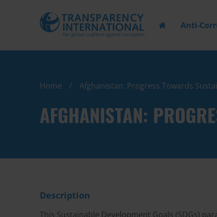
Anti-Cor
Home
Afghanistan: Progress Towards Susta
AFGHANISTAN: PROGRE
Description
This Sustainable Development Goals (SDGs) paral