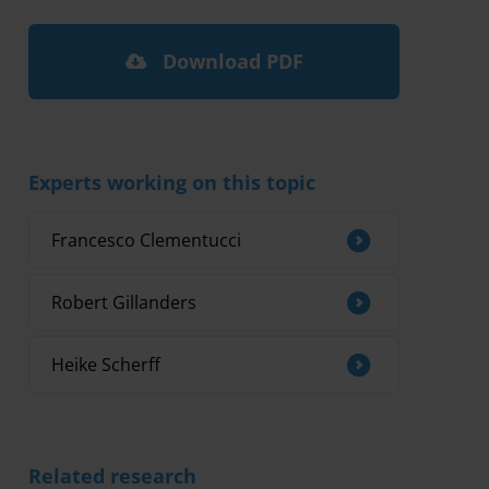
Download PDF
Experts working on this topic
Francesco Clementucci
Robert Gillanders
Heike Scherff
Related research