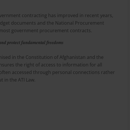
ernment contracting has improved in recent years,
budget documents and the National Procurement
n most government procurement contracts.
 and protect fundamental freedoms
gnised in the Constitution of Afghanistan and the
sures the right of access to information for all
s often accessed through personal connections rather
 in the ATI Law.