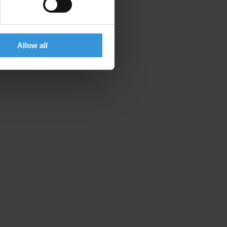
Allow all