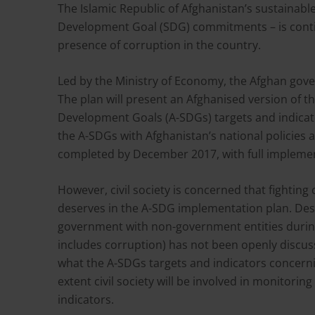
The Islamic Republic of Afghanistan’s sustainable
Development Goal (SDG) commitments – is conti
presence of corruption in the country.
Led by the Ministry of Economy, the Afghan gov
The plan will present an Afghanised version of t
Development Goals (A-SDGs) targets and indicato
the A-SDGs with Afghanistan’s national policies
completed by December 2017, with full impleme
However, civil society is concerned that fighting
deserves in the A-SDG implementation plan. De
government with non-government entities during
includes corruption) has not been openly discuss
what the A-SDGs targets and indicators concerning
extent civil society will be involved in monitori
indicators.