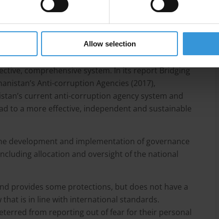
 not compliant with the UN Convention against
mprehensive anti-corruption law and the current
in line with the convention.
Allow selection
n agencies to carry out anti-corruption functions,
ctive, comprehensive system. In its report Bridging
hanistan’s Anti-corruption Agencies (2017),
stan’s current anti-corruption agency system and
ad to a more effective, independent and sustainable
in the development and implementation of governance
including allocation and oversight of the national
and provides some protections, but does not have a
hat is in line with international standards.
terred from reporting out of fear for their personal