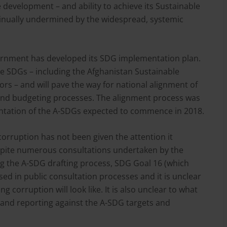
 development – and ability to achieve its Sustainable
nually undermined by the widespread, systemic
ernment has developed its SDG implementation plan.
he SDGs – including the Afghanistan Sustainable
rs – and will pave the way for national alignment of
 and budgeting processes. The alignment process was
ntation of the A-SDGs expected to commence in 2018.
 corruption has not been given the attention it
spite numerous consultations undertaken by the
 the A-SDG drafting process, SDG Goal 16 (which
ed in public consultation processes and it is unclear
 corruption will look like. It is also unclear to what
ng and reporting against the A-SDG targets and