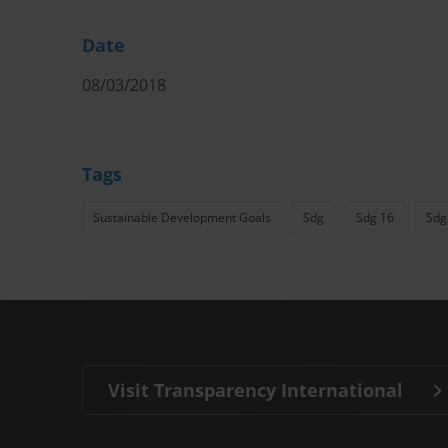
Date
08/03/2018
Tags
Sustainable Development Goals
Sdg
Sdg 16
Sdg
Visit Transparency International