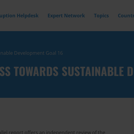
ruption Helpdesk
Expert Network
Topics
Countr
inable Development Goal 16
SS TOWARDS SUSTAINABLE D
lel report offers an independent review of the