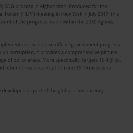
R) SDG process in Afghanistan. Produced for the
al Forum (HLPF) meeting in New York in July 2017, this
count of the progress made within the 2030 Agenda
mplement and scrutinise official government progress
ly on corruption. It provides a comprehensive picture
 of policy areas. More specifically, targets 16.4 (illicit
and other forms of corruption) and 16.10 (access to
ly developed as part of the global Transparency