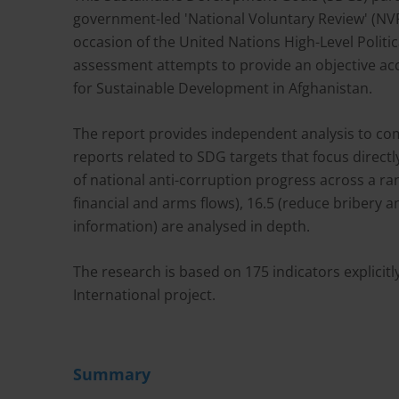
government-led 'National Voluntary Review' (NV
occasion of the United Nations High-Level Politic
assessment attempts to provide an objective ac
for Sustainable Development in Afghanistan.
The report provides independent analysis to co
reports related to SDG targets that focus direct
of national anti-corruption progress across a range
financial and arms flows), 16.5 (reduce bribery 
information) are analysed in depth.
The research is based on 175 indicators explicit
International project.
Summary