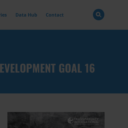
ies
Data Hub
Contact
EVELOPMENT GOAL 16