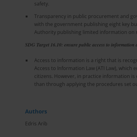
safety.
Transparency in public procurement and gov
with the government publishing eight key 
Authority publishing limited information o
SDG Target 16.10: ensure public access to information
Access to information is a right that is reco
Access to Information Law (ATI Law), which en
citizens. However, in practice information i
than through applying the procedures set out
Authors
Edris Arib