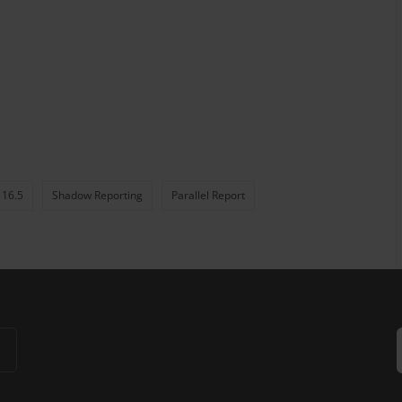
 16.5
Shadow Reporting
Parallel Report