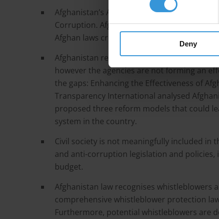
Afghanistan’s Anti-Corruption Framework is
Corruption. Afghanistan does not have a co
Afghan laws criminalising corruption are not 
Deny
Afghanistan relies on multiple anti-corruptio
however the agencies are not forming an effe
the gaps: Enhancing the Effectiveness of Afg
Transparency International analysed Afghani
proposed three reform models that could le
system in the country.
Civil society is not meaningfully included 
and anti-corruption legislation and policies, 
budget.
Afghanistan law recognises whistleblowers 
comprehensive whistleblower protection law t
Furthermore, potential whistleblowers are de