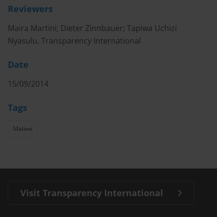
Reviewers
Maira Martini; Dieter Zinnbauer; Tapiwa Uchizi
Nyasulu, Transparency International
Date
15/09/2014
Tags
Malawi
Visit Transparency International