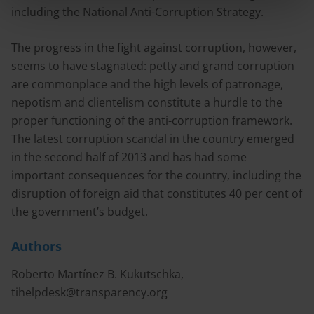
including the National Anti-Corruption Strategy.
The progress in the fight against corruption, however,
seems to have stagnated: petty and grand corruption
are commonplace and the high levels of patronage,
nepotism and clientelism constitute a hurdle to the
proper functioning of the anti-corruption framework.
The latest corruption scandal in the country emerged
in the second half of 2013 and has had some
important consequences for the country, including the
disruption of foreign aid that constitutes 40 per cent of
the government’s budget.
Authors
Roberto Martínez B. Kukutschka,
tihelpdesk@transparency.org