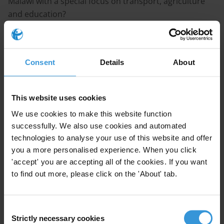
Malawi with a special focus on transport, agriculture
and education?
Content
1. Overview of corruption in Malawi
Consent
Details
About
2. Nature of corruption challenges
This website uses cookies
3. Effects of corruption by sector
We use cookies to make this website function
successfully. We also use cookies and automated
4. Legal and institutional anti-corruption framework
technologies to analyse your use of this website and offer
you a more personalised experience. When you click
5. Conclusions
'accept' you are accepting all of the cookies. If you want
to find out more, please click on the 'About' tab.
6. References
Consent
Strictly necessary cookies
Selection