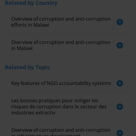
Related by Country
Overview of corruption and anti-corruption
efforts in Malawi
Overview of corruption and anti-corruption
in Malawi
Related by Topic
Key features of NGO accountability systems
Les bonnes pratiques pour mitiger les
risques de corruption dans le secteur des
industries extractiv
Overview of corruption and anti-corruption