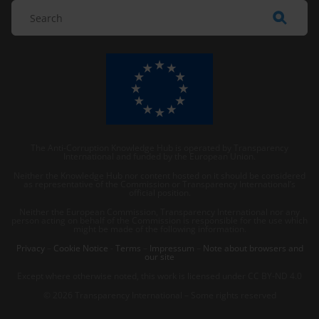
The Anti-Corruption Knowledge Hub is operated by Transparency
International and funded by the European Union.
Neither the Knowledge Hub nor content hosted on it should be considered
as representative of the Commission or Transparency International’s
official position.
Neither the European Commission, Transparency International nor any
person acting on behalf of the Commission is responsible for the use which
might be made of the following information.
Privacy
–
Cookie Notice
-
Terms
–
Impressum
–
Note about browsers and
our site
Except where otherwise noted, this work is licensed under CC BY-ND 4.0
© 2026 Transparency International – Some rights reserved