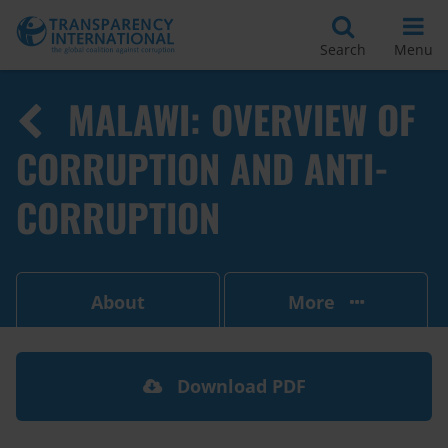
Search
Menu
MALAWI: OVERVIEW OF
CORRUPTION AND ANTI-
CORRUPTION
About
More
Download PDF