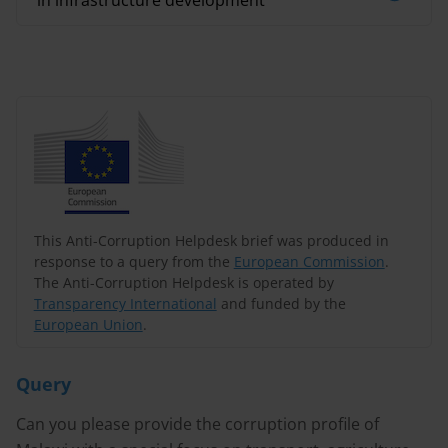
in infrastructure development
This Anti-Corruption Helpdesk brief was produced in
response to a query from the
European Commission
.
The Anti-Corruption Helpdesk is operated by
Transparency International
and funded by the
European Union
.
Query
Can you please provide the corruption profile of