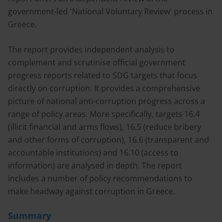
government-led 'National Voluntary Review' process in
Greece.
The report provides independent analysis to
complement and scrutinise official government
progress reports related to SDG targets that focus
directly on corruption. It provides a comprehensive
picture of national anti-corruption progress across a
range of policy areas. More specifically, targets 16.4
(illicit financial and arms flows), 16.5 (reduce bribery
and other forms of corruption), 16.6 (transparent and
accountable institutions) and 16.10 (access to
information) are analysed in depth. The report
includes a number of policy recommendations to
make headway against corruption in Greece.
Summary