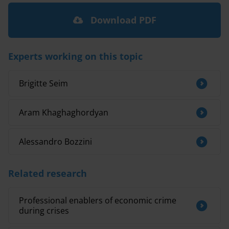
Download PDF
Experts working on this topic
Brigitte Seim
Aram Khaghaghordyan
Alessandro Bozzini
Related research
Professional enablers of economic crime
during crises