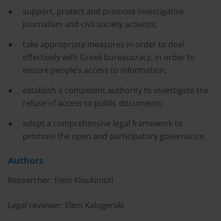
support, protect and promote investigative
journalism and civil society activists;
take appropriate measures in order to deal
effectively with Greek bureaucracy, in order to
ensure people’s access to information;
establish a competent authority to investigate the
refuse of access to public documents;
adopt a comprehensive legal framework to
promote the open and participatory governance.
Authors
Researcher: Eleni Kloukinioti
Legal reviewer: Eleni Kalogeraki