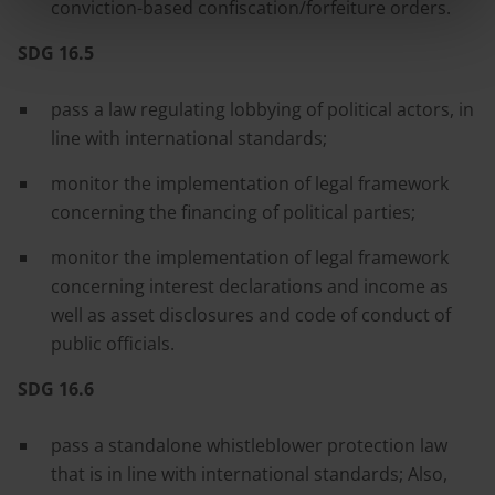
conviction-based confiscation/forfeiture orders.
SDG 16.5
pass a law regulating lobbying of political actors, in
line with international standards;
monitor the implementation of legal framework
concerning the financing of political parties;
monitor the implementation of legal framework
concerning interest declarations and income as
well as asset disclosures and code of conduct of
public officials.
SDG 16.6
pass a standalone whistleblower protection law
that is in line with international standards; Also,