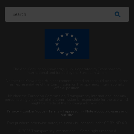
The Anti-Corruption Knowledge Hub is operated by Transparency
International and funded by the European Union.
Neither the Knowledge Hub nor content hosted on it should be considered
as representative of the Commission or Transparency International’s
official position.
Neither the European Commission, Transparency International nor any
person acting on behalf of the Commission is responsible for the use which
might be made of the following information.
Privacy
–
Cookie Notice
-
Terms
–
Impressum
–
Note about browsers and
our site
Except where otherwise noted, this work is licensed under CC BY-ND 4.0
© 2026 Transparency International – Some rights reserved