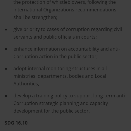
the protection of whistleblowers, following the
International Organizations recommendations
shall be strengthen;
give priority to cases of corruption regarding civil
servants and public officials in courts;
enhance information on accountability and anti-
Corruption action in the public sector;
adopt internal monitoring structures in all
ministries, departments, bodies and Local
Authorities;
develop a training policy to support long-term anti-
Corruption strategic planning and capacity
development for the public sector.
SDG 16.10