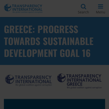
Search
Menu
GREECE: PROGRESS
TOWARDS SUSTAINABLE
DEVELOPMENT GOAL 16