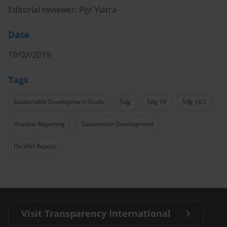
Editorial reviewer: Piyi Yiatra
Date
19/02/2019
Tags
Sustainable Development Goals
Sdg
Sdg 16
Sdg 16.5
Shadow Reporting
Sustainable Development
Parallel Report
Visit Transparency International