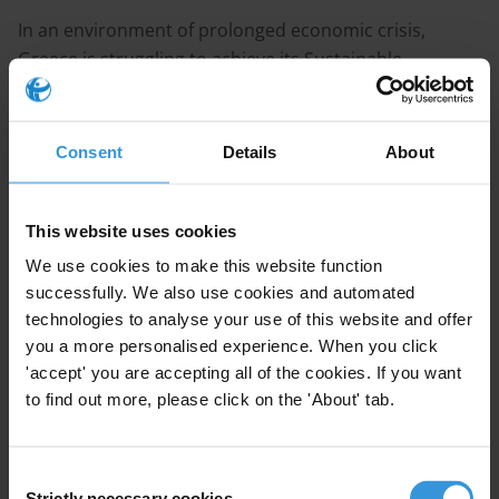
In an environment of prolonged economic crisis,
Greece is struggling to achieve its Sustainable
Development Goal commitments while recognising the
importance of an anti-corruption plan in order to
promote transparency in both the public and private
Consent
Details
About
sector. Drivers of corruption include the lack of
appropriate oversight mechanisms to control the
public sector, vague or overlapping responsibilities of
This website uses cookies
overseeing bodies, political influence in decision public
We use cookies to make this website function
decision making, the slow judicial procedures and a
successfully. We also use cookies and automated
patchy legal framework against corruption.
technologies to analyse your use of this website and offer
you a more personalised experience. When you click
Recommendations for the Greek government
'accept' you are accepting all of the cookies. If you want
to find out more, please click on the 'About' tab.
SDG 16.4
actively investigate and prosecute cases of money
Consent
Strictly necessary cookies