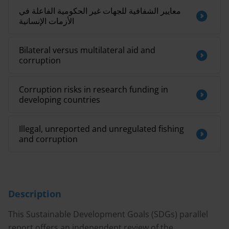
معايير الشفافية للجهات غير الحكومية الفاعلة في
الأزمات الإنسانية
Bilateral versus multilateral aid and
corruption
Corruption risks in research funding in
developing countries
Illegal, unreported and unregulated fishing
and corruption
Description
This Sustainable Development Goals (SDGs) parallel
report offers an independent review of the