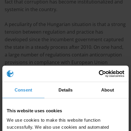
fact that corruption has become institutionalized and
systemic in the country.
A peculiarity of the Hungarian situation is that a strong
tension between regulation and practice has
developed since the incumbent government captured
the state in a steady process after 2010. On one hand,
a large number of regulations contain anticorruption
provisions in compliance with European Union
standards. This is the case, for instance in certain
regulatory aspects of public procurement,
whistleblower protection, access to information,
Consent
Details
About
political finance and mandatory disclosure. On the
other hand, enforcement and practice is particularistic
and biased favouring loyalists and cronies.
This website uses cookies
We use cookies to make this website function
Recommendations
successfully. We also use cookies and automated