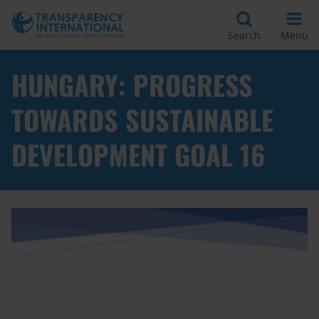
Search
Menu
HUNGARY: PROGRESS
TOWARDS SUSTAINABLE
DEVELOPMENT GOAL 16