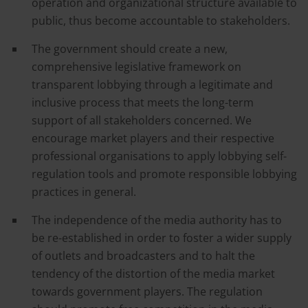
operation and organizational structure available to
public, thus become accountable to stakeholders.
The government should create a new,
comprehensive legislative framework on
transparent lobbying through a legitimate and
inclusive process that meets the long-term
support of all stakeholders concerned. We
encourage market players and their respective
professional organisations to apply lobbying self-
regulation tools and promote responsible lobbying
practices in general.
The independence of the media authority has to
be re-established in order to foster a wider supply
of outlets and broadcasters and to halt the
tendency of the distortion of the media market
towards government players. The regulation