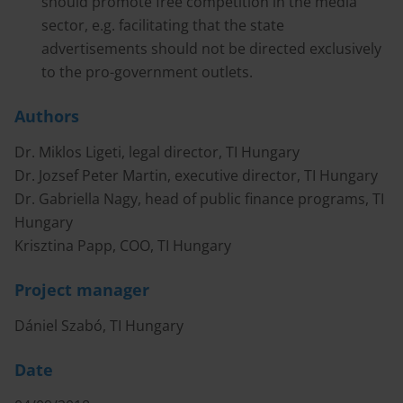
should promote free competition in the media
sector, e.g. facilitating that the state
advertisements should not be directed exclusively
to the pro-government outlets.
Authors
Dr. Miklos Ligeti, legal director, TI Hungary
Dr. Jozsef Peter Martin, executive director, TI Hungary
Dr. Gabriella Nagy, head of public finance programs, TI
Hungary
Krisztina Papp, COO, TI Hungary
Project manager
Dániel Szabó, TI Hungary
Date