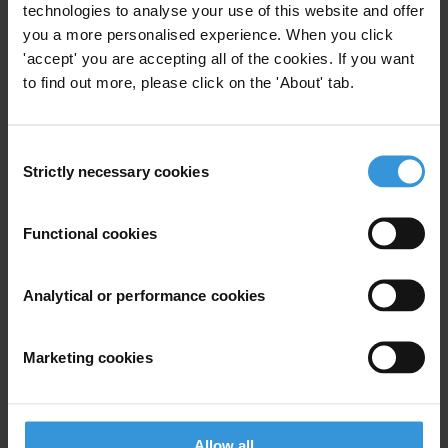
As the main corruption risk is the capture of state
technologies to analyse your use of this website and offer
institutions by government interests, we urge the
you a more personalised experience. When you click
'accept' you are accepting all of the cookies. If you want
government to re-establish the democratic checks
to find out more, please click on the 'About' tab.
and balances and the professional autonomy of
state institutions, and enhance their capacity to
effectively and efficiently carry out their mandate.
Consent
Strictly necessary cookies
Selection
Concerning public procurements – as the main
vehicle for funnelling public money to political
actors – an effective and independent controlling
Functional cookies
mechanism should be established. And an
adequate legal remedy system would be of utmost
Analytical or performance cookies
importance in order to enforce the present legal
framework.
Marketing cookies
The government ought to strengthen the legal
framework that governs the accessibility of public
interest information by, inter alia, 1) revising legal
Allow all