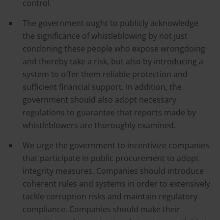
control.
The government ought to publicly acknowledge
the significance of whistleblowing by not just
condoning these people who expose wrongdoing
and thereby take a risk, but also by introducing a
system to offer them reliable protection and
sufficient financial support. In addition, the
government should also adopt necessary
regulations to guarantee that reports made by
whistleblowers are thoroughly examined.
We urge the government to incentivize companies
that participate in public procurement to adopt
integrity measures. Companies should introduce
coherent rules and systems in order to extensively
tackle corruption risks and maintain regulatory
compliance. Companies should make their