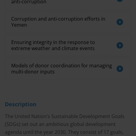
anti-corruption
Corruption and anti-corruption efforts in
Yemen
Ensuring integrity in the response to
extreme weather and climate events
Models of donor coordination for managing
multi-donor inputs
Description
The United Nation’s Sustainable Development Goals
(SDGs) set out an ambitious global development
agenda until the year 2030. They consist of 17 goals,