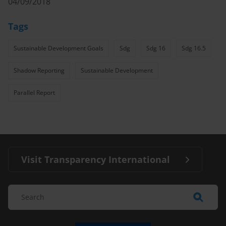
04/09/2018
Tags
Sustainable Development Goals
Sdg
Sdg 16
Sdg 16.5
Shadow Reporting
Sustainable Development
Parallel Report
Visit Transparency International