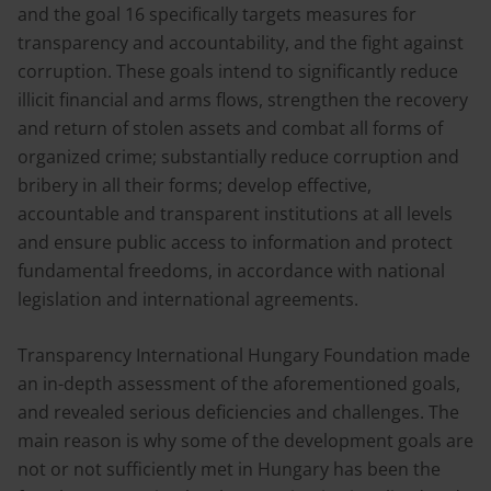
and the goal 16 specifically targets measures for
transparency and accountability, and the fight against
corruption. These goals intend to significantly reduce
illicit financial and arms flows, strengthen the recovery
and return of stolen assets and combat all forms of
organized crime; substantially reduce corruption and
bribery in all their forms; develop effective,
accountable and transparent institutions at all levels
and ensure public access to information and protect
fundamental freedoms, in accordance with national
legislation and international agreements.
Transparency International Hungary Foundation made
an in-depth assessment of the aforementioned goals,
and revealed serious deficiencies and challenges. The
main reason is why some of the development goals are
not or not sufficiently met in Hungary has been the