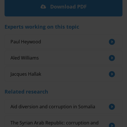
Download PDF
Experts working on this topic
Paul Heywood
Aled Williams
Jacques Hallak
Related research
Aid diversion and corruption in Somalia
The Syrian Arab Republic: corruption and