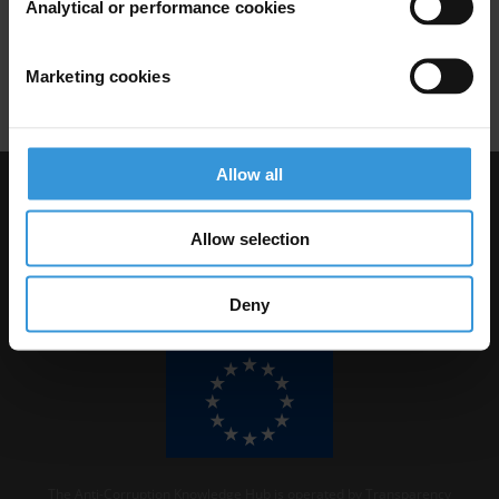
Analytical or performance cookies
and anti-corruption
28/01/2019
Marketing cookies
Brazil
Democracy
Lava Jato
Allow all
Visit Transparency International
Allow selection
Deny
The Anti-Corruption Knowledge Hub is operated by Transparency