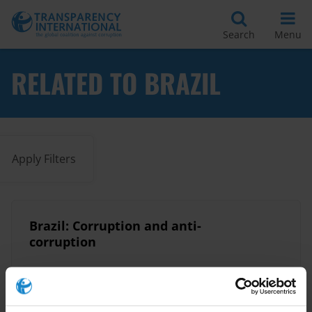
Search
Menu
RELATED TO BRAZIL
Apply Filters
Brazil: Corruption and anti-
corruption
Local Governance
Brazil
11/12/2025
Infrastructure
Urban Planning