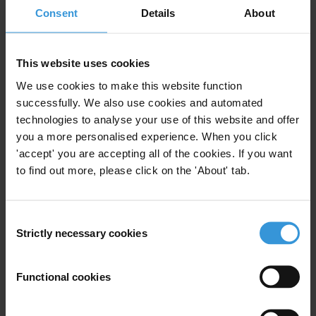
Consent
Details
About
Urban Transport
This website uses cookies
We use cookies to make this website function
Sectoral corruption in Brazil: A
successfully. We also use cookies and automated
look at the health, agribusiness
technologies to analyse your use of this website and offer
and construction sectors
you a more personalised experience. When you click
'accept' you are accepting all of the cookies. If you want
to find out more, please click on the 'About' tab.
01/04/2020
Health
Health Sector
Brazil
Healthcare
Construction Sector
Consent
Strictly necessary cookies
Selection
Agriculture
Functional cookies
Brazil: overview of corruption