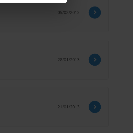
05/02/2013
28/01/2013
21/01/2013