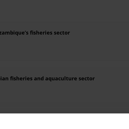
zambique’s fisheries sector
ian fisheries and aquaculture sector
ruption in Myanmar