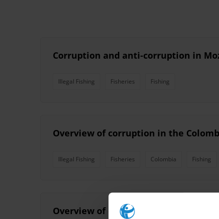
Corruption and anti-corruption in Mo
Illegal Fishing
Fisheries
Fishing
Overview of corruption in the Colomb
Illegal Fishing
Fisheries
Colombia
Fishing
Overview of corruption and anti-cor