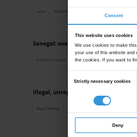
Land
Education
Justice
Police
Extractiv
Consent
This website uses cookies
Senegal: overview of corruption and 
We use cookies to make this 
your use of this website and 
the cookies. If you want to fi
Grand Corruption
Oil
Clientelism
Organised
Consent
Strictly necessary cookies
Selection
Illegal, unreported and unregulated f
Illegal Fishing
Fisheries
Deny