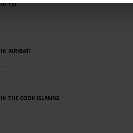
N FIJI
N KIRIBATI
ries
IN THE COOK ISLANDS