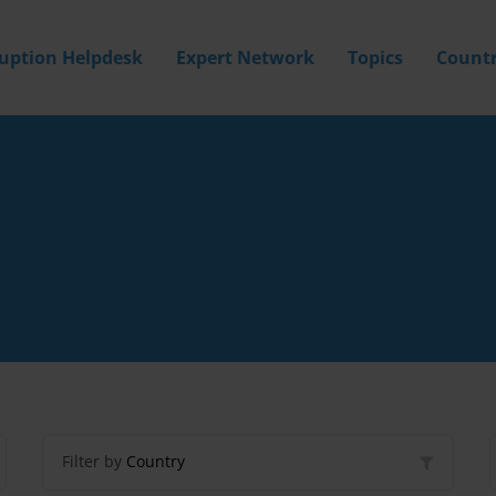
ruption Helpdesk
Expert Network
Topics
Countr
Filter by
Country