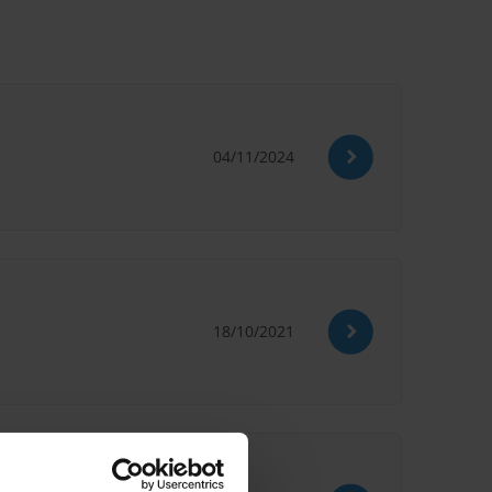
04/11/2024
18/10/2021