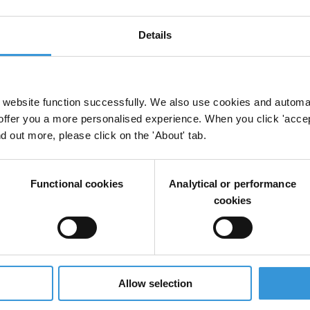
es
Fisheries
Details
anti-corruption
website function successfully. We also use cookies and automa
offer you a more personalised experience. When you click 'accept
nd out more, please click on the 'About' tab.
 Crime
Fisheries
Functional cookies
Analytical or performance
cookies
ishing and corruption
Allow selection