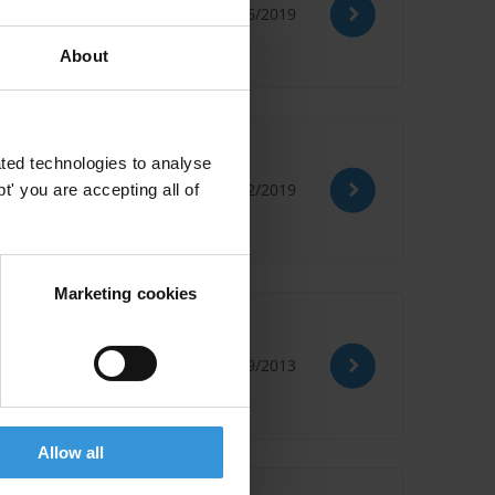
03/06/2019
About
ted technologies to analyse
15/02/2019
' you are accepting all of
Marketing cookies
05/09/2013
Allow all