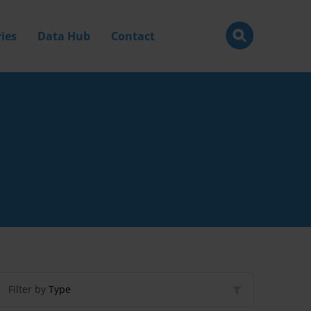
ies
Data Hub
Contact
Filter by
Type