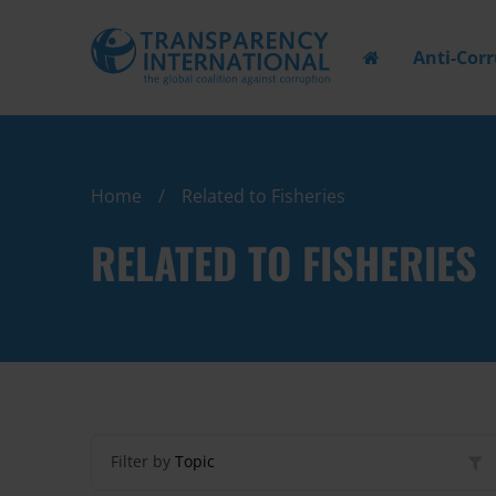
Anti-Cor
Home
Related to Fisheries
RELATED TO FISHERIES
Filter by
Topic