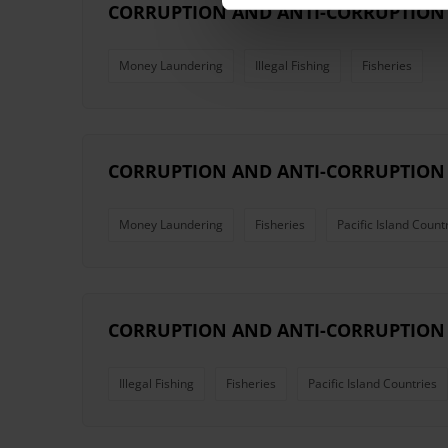
CORRUPTION AND ANTI-CORRUPTION I
Money Laundering
Illegal Fishing
Fisheries
CORRUPTION AND ANTI-CORRUPTION I
Money Laundering
Fisheries
Pacific Island Count
CORRUPTION AND ANTI-CORRUPTION 
Illegal Fishing
Fisheries
Pacific Island Countries