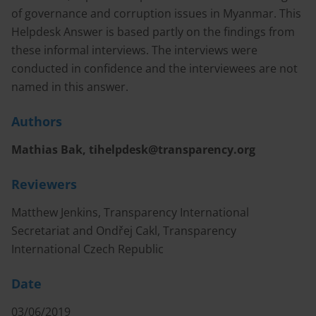
of governance and corruption issues in Myanmar. This
Helpdesk Answer is based partly on the findings from
these informal interviews. The interviews were
conducted in confidence and the interviewees are not
named in this answer.
Authors
Mathias Bak,
tihelpdesk@transparency.org
Reviewers
Matthew Jenkins, Transparency International
Secretariat and Ondřej Cakl, Transparency
International Czech Republic
Date
03/06/2019