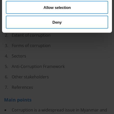
sectors.
Allow selection
Contents
Deny
Background
Extent of corruption
Forms of corruption
Sectors
Anti-Corruption Framework
Other stakeholders
References
Main points
Corruption is a widespread issue in Myanmar and