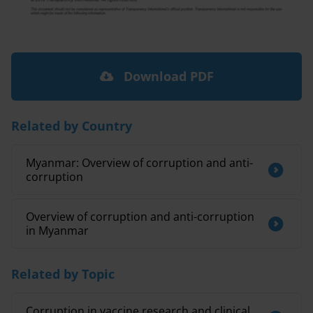
Download PDF
Related by Country
Myanmar: Overview of corruption and anti-
corruption
Overview of corruption and anti-corruption
in Myanmar
Related by Topic
Corruption in vaccine research and clinical