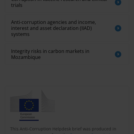
trials
Anti-corruption agencies and income,
interest and asset declaration (IIAD)
systems
Integrity risks in carbon markets in
Mozambique
This Anti-Corruption Helpdesk brief was produced in