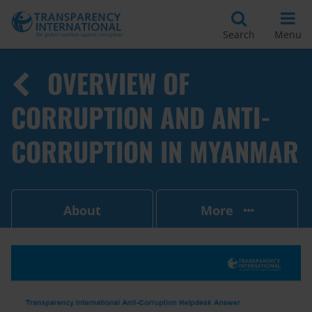
Search
Menu
OVERVIEW OF
CORRUPTION AND ANTI-
CORRUPTION IN MYANMAR
About
More