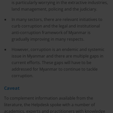
is particularly worrying in the extractive industries,
land management, policing and the judiciary.
In many sectors, there are relevant initiatives to
curb corruption and the legal and institutional
anti-corruption framework of Myanmar is
gradually improving in many respects.
However, corruption is an endemic and systemic
issue in Myanmar and there are multiple gaps in
current efforts. These gaps will have to be
addressed for Myanmar to continue to tackle
corruption.
Caveat
To complement information available from the
literature, the Helpdesk spoke with a number of
academics, experts and practitioners with knowledge