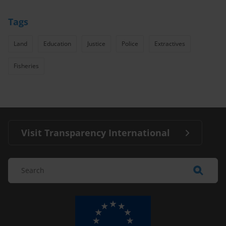
Tags
Land
Education
Justice
Police
Extractives
Fisheries
Visit Transparency International