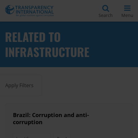
Search
Menu
RELATED TO
INFRASTRUCTURE
Apply Filters
Brazil: Corruption and anti-
corruption