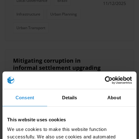
Local Governance
Brazil
11/12/2025
Infrastructure
Urban Planning
Urban Transport
Mitigating corruption in
informal settlement upgrading
processes
29/04/2025
Public Procurement
Infrastructure
Consent
Details
About
Vulnerable Groups
Urban Planning
Namibia
This website uses cookies
We use cookies to make this website function
successfully. We also use cookies and automated