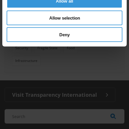
Allow all
Overview of corruption and
Allow selection
anti-corruption in Chad
Deny
Health Sector
Political Corruption
08/08/2014
Security
Fragile State
Food
Infrastructure
Visit Transparency International