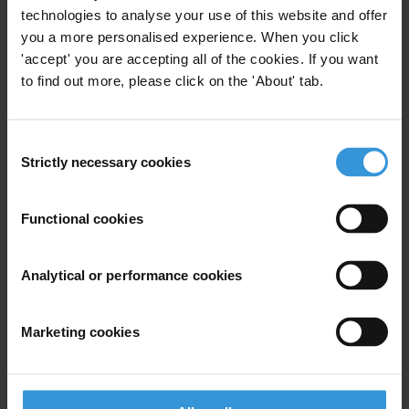
technologies to analyse your use of this website and offer
Overview of corruption and
you a more personalised experience. When you click
anti-corruption in
'accept' you are accepting all of the cookies. If you want
infrastructure development
to find out more, please click on the 'About' tab.
17/04/2023
Public Procurement
Infrastructure
Consent
Strictly necessary cookies
Selection
Construction Sector
Functional cookies
Large Infrastructure Projects in
Analytical or performance cookies
the Amazon: Corruption and
Socio-Environmental Impacts
03/05/2021
Marketing cookies
Infrastructure
Environment