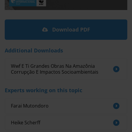
Download PDF
Additional Downloads
Wwf E Ti Grandes Obras Na Amazônia
Corrupção E Impactos Socioambientais
Experts working on this topic
Farai Mutondoro
Heike Scherff