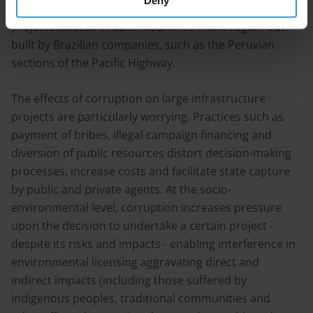
Deny
gas pipeline and the Rio Negro bridge, or even to
projects located in other countries in the region but
built by Brazilian companies, such as the Peruvian
sections of the Pacific Highway.
The effects of corruption on large infrastructure
projects are particularly worrying. Practices such as
payment of bribes, illegal campaign financing and
diversion of public resources distort decision-making
processes, increase costs and facilitate state capture
by public and private agents. At the socio-
environmental level, corruption increases pressure
upon the decision to undertake a certain project -
despite its risks and impacts - enabling interference in
environmental licensing aggravating direct and
indirect impacts (including those suffered by
indigenous peoples, traditional communities and