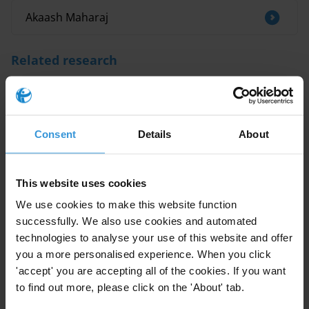
Akaash Maharaj
Related research
Overview of corruption and anti-corruption
in Tanzania
Consent
Details
About
Grand corruption and climate change
policies: Overview of grand corruption
evidence in energy transition, biodiversity
This website uses cookies
loss and climate finance
We use cookies to make this website function
successfully. We also use cookies and automated
Overview of corruption and anti corruption
technologies to analyse your use of this website and offer
in Antigua and Barbuda, Bahamas,
you a more personalised experience. When you click
Barbados, Dominica, Guyana, Jamaica, St
Lucia, and Trinidad and Tobago
'accept' you are accepting all of the cookies. If you want
to find out more, please click on the 'About' tab.