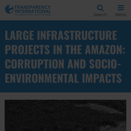
Search
Menu
LARGE INFRASTRUCTURE
PROJECTS IN THE AMAZON:
CORRUPTION AND SOCIO-
ENVIRONMENTAL IMPACTS