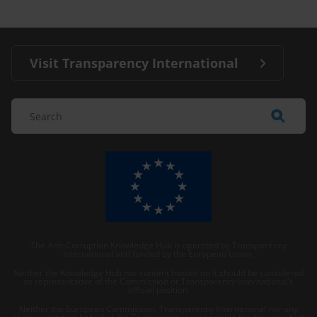
Visit Transparency International
The Anti-Corruption Knowledge Hub is operated by Transparency
International and funded by the European Union.
Neither the Knowledge Hub nor content hosted on it should be considered
as representative of the Commission or Transparency International’s
official position.
Neither the European Commission, Transparency International nor any