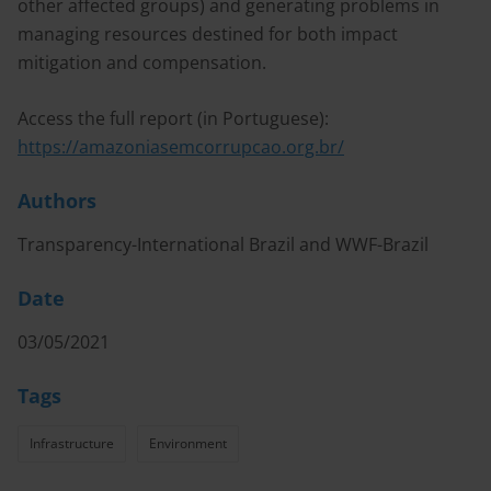
other affected groups) and generating problems in
managing resources destined for both impact
mitigation and compensation.
Access the full report (in Portuguese):
https://amazoniasemcorrupcao.org.br/
Authors
Transparency-International Brazil and WWF-Brazil
Date
03/05/2021
Tags
Infrastructure
Environment