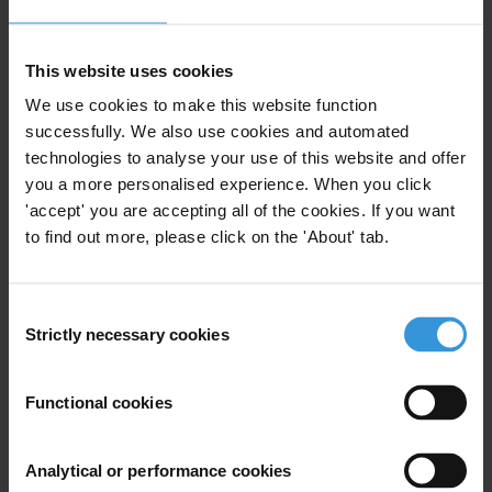
administration in Ethiopia. What are the drivers? How
can donors influence in building a solid and
transparent land administration?
This website uses cookies
We use cookies to make this website function
Content
successfully. We also use cookies and automated
technologies to analyse your use of this website and offer
1. Corruption risks in land administration in Ethiopia
you a more personalised experience. When you click
2. The role of donors in combatting corruption in land
'accept' you are accepting all of the cookies. If you want
administration in Ethiopia
to find out more, please click on the 'About' tab.
3. References
Summary
Consent
Strictly necessary cookies
Selection
Land is a vital resource and a driver of economic
growth and development. The way it is governed and
Functional cookies
administered therefore has a significant impact on a
country’s future. Experts agree that land is not put to
good use in Ethiopia. Food insecurity and under-
Analytical or performance cookies