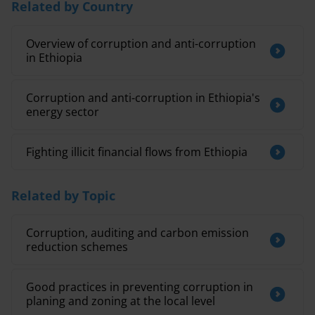
Related by Country
Overview of corruption and anti-corruption
in Ethiopia
Corruption and anti-corruption in Ethiopia's
energy sector
Fighting illicit financial flows from Ethiopia
Related by Topic
Corruption, auditing and carbon emission
reduction schemes
Good practices in preventing corruption in
planing and zoning at the local level