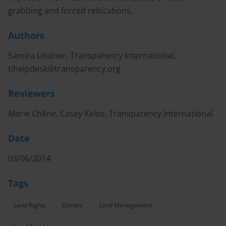
grabbing and forced relocations.
Authors
Samira Lindner, Transparency International,
tihelpdesk@transparency.org
Reviewers
Marie Chêne, Casey Kelso, Transparency International
Date
03/06/2014
Tags
Land Rights
Donors
Land Management