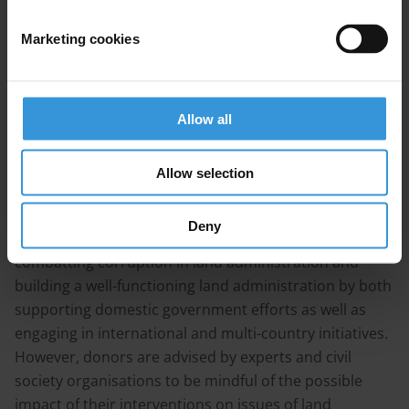
nutrition continue to be major problems. In addition,
the country is plagued with corruption that permeates
Marketing cookies
all sectors, including land administration. Land
administration is seen to be rife with petty corruption
as well as state capture. This is driven by an absence of
clear policies, strong institutions, transparency and
Allow all
public participation, and resources.
Allow selection
Improving land governance is key in assuring that land
resources can be enjoyed by all parts of the
Deny
population. Donors can play an important role in
combatting corruption in land administration and
building a well-functioning land administration by both
supporting domestic government efforts as well as
engaging in international and multi-country initiatives.
However, donors are advised by experts and civil
society organisations to be mindful of the possible
impact of their interventions on issues of land