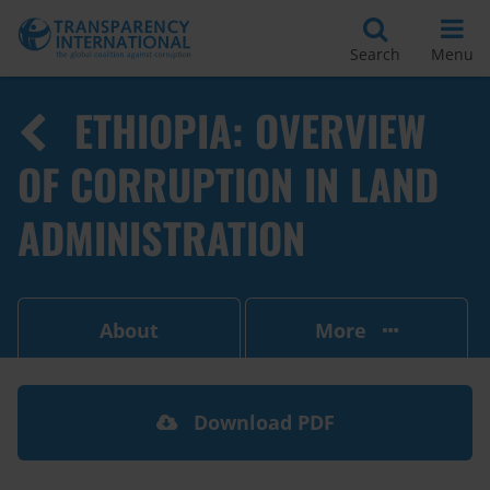
Search
Menu
ETHIOPIA: OVERVIEW
OF CORRUPTION IN LAND
ADMINISTRATION
About
More
Download PDF