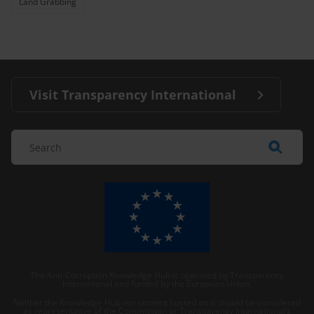
Land Grabbing
Visit Transparency International
The Anti-Corruption Knowledge Hub is operated by Transparency
International and funded by the European Union.
Neither the Knowledge Hub nor content hosted on it should be considered
as representative of the Commission or Transparency International’s