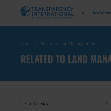
Anti-Cor
Home
Related to Land Management
RELATED TO LAND MAN
Filter by
Topic