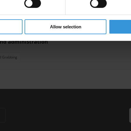
nagement
Land Corruption
Allow selection
and administration
d Grabbing