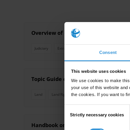
Overview of corruption and anti-cor
Judiciary
Extractive Industries
Land Management
Consent
This website uses cookies
Topic Guide on Land Corruption
We use cookies to make this 
your use of this website and 
the cookies. If you want to fi
Land
Land Rights
Land Management
Land 
Consent
Strictly necessary cookies
Selection
Handbook on Land Corruption Risk M