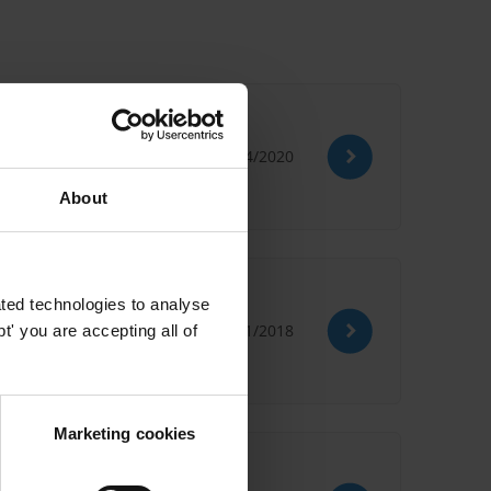
22/04/2020
About
ted technologies to analyse
29/01/2018
' you are accepting all of
Marketing cookies