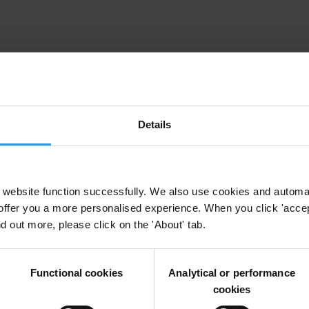
ruption in Myanmar
Myanmar
Details
website function successfully. We also use cookies and automa
offer you a more personalised experience. When you click 'accept
nd out more, please click on the 'About' tab.
Grabbing
Anti-Corruption
Land Register
Functional cookies
Analytical or performance
cookies
apping