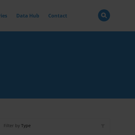
ies
Data Hub
Contact
Filter by
Type