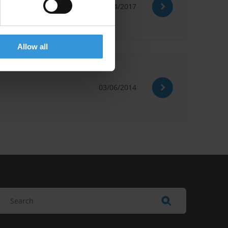
01/04/2017
Allow all
03/06/2014