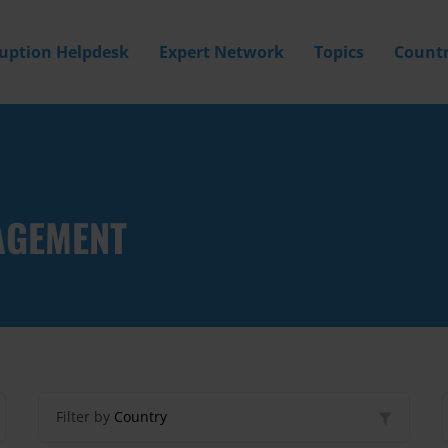
ruption Helpdesk
Expert Network
Topics
Countr
AGEMENT
Filter by
Country