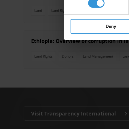
Land
Land Rights
Risk Assessment
Land Ma
Deny
Ethiopia: Overview of corruption in l
Land Rights
Donors
Land Management
Lan
Visit Transparency International