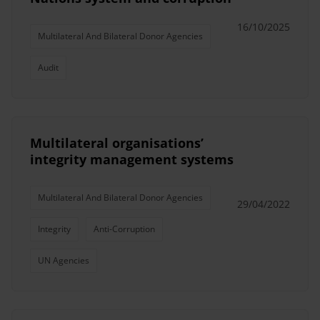
16/10/2025
Multilateral And Bilateral Donor Agencies
Audit
Multilateral organisations’
integrity management systems
Multilateral And Bilateral Donor Agencies
29/04/2022
Integrity
Anti-Corruption
UN Agencies