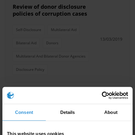
Review of donor disclosure
policies of corruption cases
Self-Disclosure
Multilateral Aid
13/03/2019
Bilateral Aid
Donors
Multilateral And Bilateral Donor Agencies
Disclosure Policy
Models of donor coordination
for managing multi-donor
Consent
Details
About
inputs
Donors
This website uses cookies