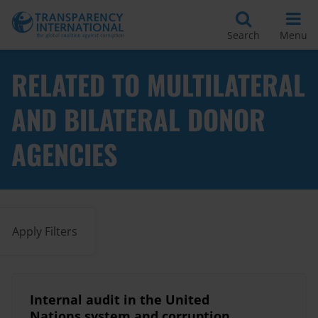
Search
Menu
RELATED TO MULTILATERAL
AND BILATERAL DONOR
AGENCIES
Apply Filters
Internal audit in the United
Nations system and corruption