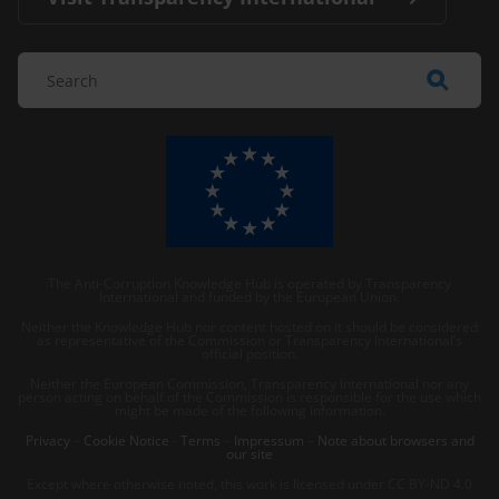
The Anti-Corruption Knowledge Hub is operated by Transparency
International and funded by the European Union.
Neither the Knowledge Hub nor content hosted on it should be considered
as representative of the Commission or Transparency International’s
official position.
Neither the European Commission, Transparency International nor any
person acting on behalf of the Commission is responsible for the use which
might be made of the following information.
Privacy
–
Cookie Notice
-
Terms
–
Impressum
–
Note about browsers and
our site
Except where otherwise noted, this work is licensed under CC BY-ND 4.0