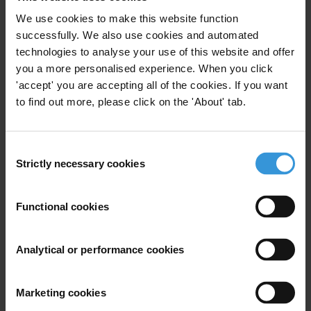
We use cookies to make this website function
30/10/2017
Multilateral And Bilateral Donor Agencies
successfully. We also use cookies and automated
technologies to analyse your use of this website and offer
Donor Policy
Donor Coordination
you a more personalised experience. When you click
OECD Anti-Corruption Task Team
'accept' you are accepting all of the cookies. If you want
to find out more, please click on the 'About' tab.
Nordic Plus
Multi-Donor Trust Funds
Consent
Strictly necessary cookies
Selection
Combating illicit financial
flows: The role of the
Functional cookies
international community
Analytical or performance cookies
19/05/2014
G20
Illicit Financial Flows
Multilateral Aid
Bilateral Aid
Marketing cookies