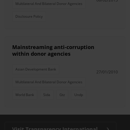
Multilateral And Bilateral Donor Agencies
Disclosure Policy
Mainstreaming anti-corruption
within donor agencies
Asian Development Bank
27/01/2010
Multilateral And Bilateral Donor Agencies
World Bank
Sida
Gtz
Undp
Visit Transparency International