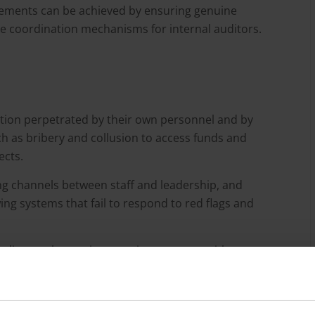
ments can be achieved by ensuring genuine
e coordination mechanisms for internal auditors.
uption perpetrated by their own personnel and by
uch as bribery and collusion to access funds and
ects.
ng channels between staff and leadership, and
ing systems that fail to respond to red flags and
udits as a key anti-corruption measure with
Conversely, the literature highlights that if an internal
ls of independence, resources and oversight, it can be
r up corruption.