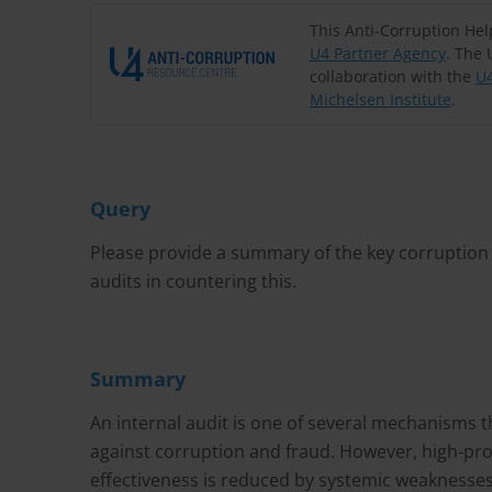
This Anti-Corruption He
U4 Partner Agency
. The 
collaboration with the
U4
Michelsen Institute
.
Query
Please provide a summary of the key corruption r
audits in countering this.
Summary
An internal audit is one of several mechanisms t
against corruption and fraud. However, high-prof
effectiveness is reduced by systemic weaknesses