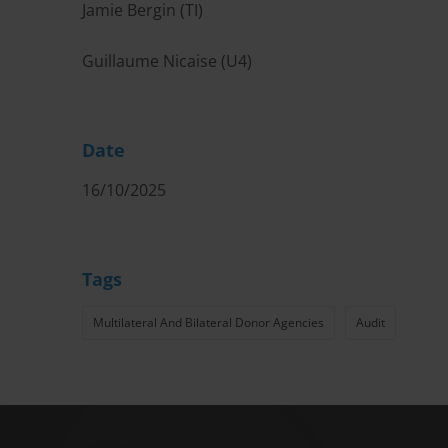
Jamie Bergin (TI)
Guillaume Nicaise (U4)
Date
16/10/2025
Tags
Multilateral And Bilateral Donor Agencies
Audit