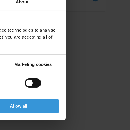
About
Literature review
ted technologies to analyse
' you are accepting all of
Marketing cookies
Allow all