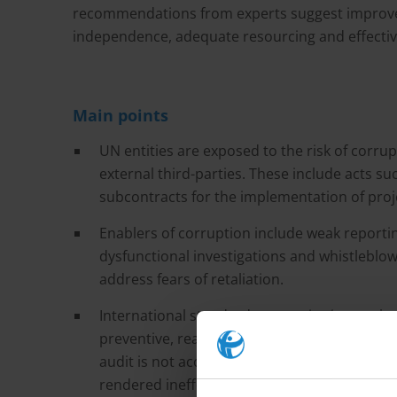
recommendations from experts suggest improve
independence, adequate resourcing and effectiv
Main points
UN entities are exposed to the risk of corr
external third-parties. These include acts s
subcontracts for the implementation of proj
Enablers of corruption include weak reporti
dysfunctional investigations and whistleblow
address fears of retaliation.
International standards recognise internal a
preventive, reactive and detective functions. 
audit is not accompanied with adequate leve
rendered ineffective or even be used to cove