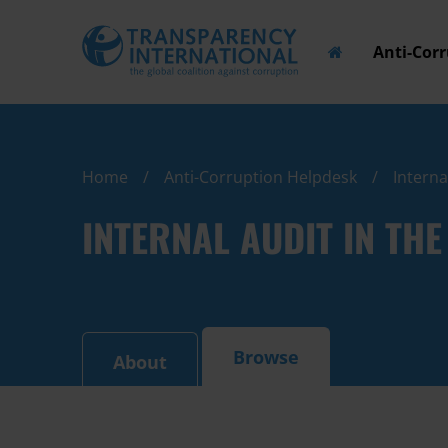
Anti-Cor
Home
Anti-Corruption Helpdesk
Interna
INTERNAL AUDIT IN TH
Browse
About