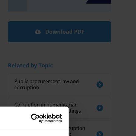
Download PDF
Related by Topic
Public procurement law and
corruption
Corruption in humanitarian
assistance in conflict settings
Mainstreaming anti-corruption
into global programmes: