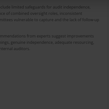
clude limited safeguards for audit independence,
ce of combined oversight roles, inconsistent
ittees vulnerable to capture and the lack of follow-up
ecommendations from experts suggest improvements
hings, genuine independence, adequate resourcing,
nternal auditors.