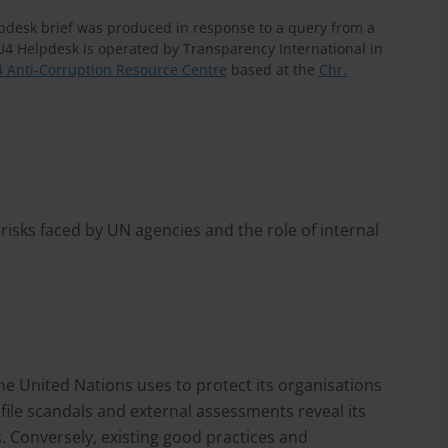
lpdesk brief was produced in response to a query from a
U4 Helpdesk is operated by Transparency International in
 Anti-Corruption Resource Centre
based at the
Chr.
isks faced by UN agencies and the role of internal
he United Nations uses to protect its organisations
ile scandals and external assessments reveal its
. Conversely, existing good practices and