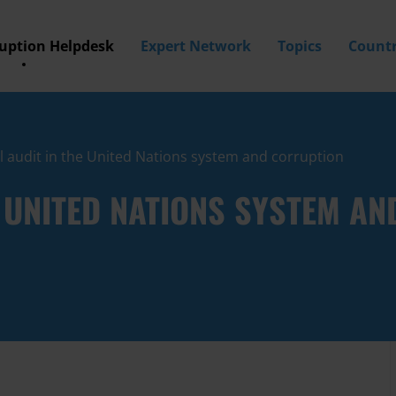
ruption Helpdesk
Expert Network
Topics
Countr
l audit in the United Nations system and corruption
E UNITED NATIONS SYSTEM A