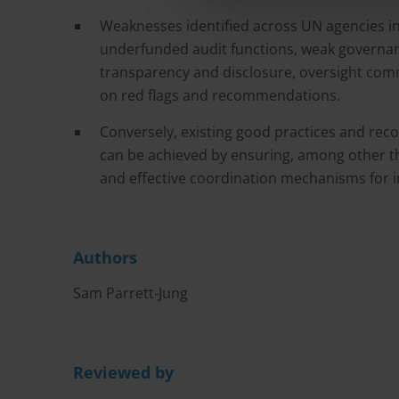
Weaknesses identified across UN agencies in
underfunded audit functions, weak governan
transparency and disclosure, oversight comm
on red flags and recommendations.
Conversely, existing good practices and r
can be achieved by ensuring, among other t
and effective coordination mechanisms for i
Authors
Sam Parrett-Jung
Reviewed by