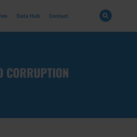
ies
Data Hub
Contact
ND CORRUPTION