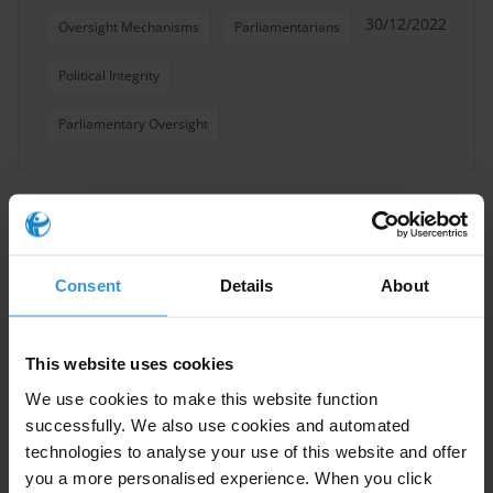
30/12/2022
Oversight Mechanisms
Parliamentarians
Political Integrity
Parliamentary Oversight
Codes of conduct for
parliamentarians
Consent
Details
About
26/10/2022
Codes Of Conduct
Integrity
This website uses cookies
Parliamentarians
We use cookies to make this website function
successfully. We also use cookies and automated
technologies to analyse your use of this website and offer
you a more personalised experience. When you click
Immunity Provisions for