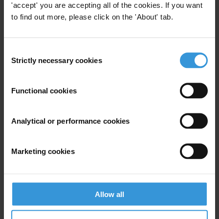
'accept' you are accepting all of the cookies. If you want
Ministers and Members of
to find out more, please click on the 'About' tab.
Parliament
20/06/2018
Public Officials
Immunity
Consent
Strictly necessary cookies
Selection
Parliamentarians
Impunity
Functional cookies
What works in working with
Analytical or performance cookies
parliaments against
corruption?
19/09/2017
Marketing cookies
Parliament
Parliamentarians
Allow all