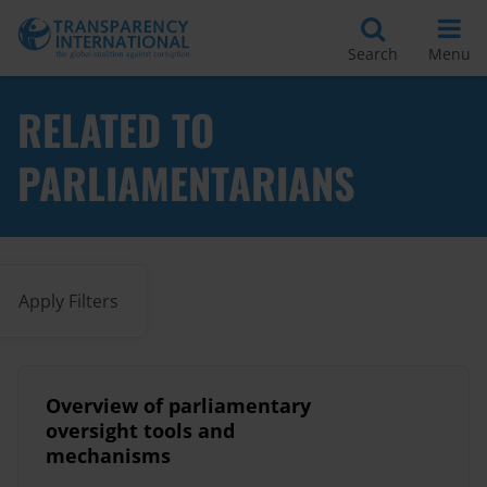
Search
Menu
RELATED TO
PARLIAMENTARIANS
Apply Filters
Overview of parliamentary
oversight tools and
mechanisms