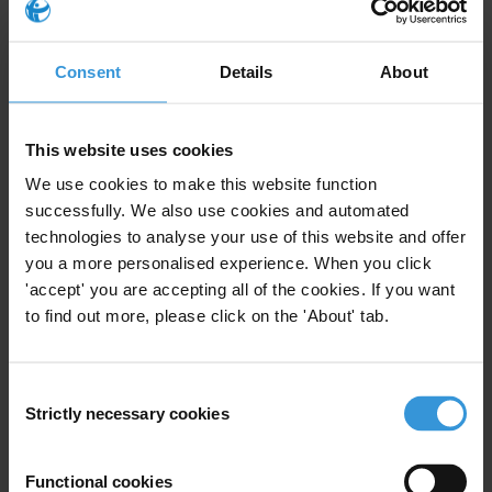
Energy
Energy Sector
Renewable Resources
Anti-Corruption
Consent
Details
About
This website uses cookies
Bhutan: Overview of Corruption
We use cookies to make this website function
and Anti-Corruption
successfully. We also use cookies and automated
technologies to analyse your use of this website and offer
Civil Society
Local Government
12/09/2018
you a more personalised experience. When you click
'accept' you are accepting all of the cookies. If you want
Trade
Renewable Resources
to find out more, please click on the 'About' tab.
Decentralisation
Consent
Strictly necessary cookies
Selection
PANORAMA DE LA CORRUPTION
Functional cookies
ET DE LA LUTTE CONTRE LA