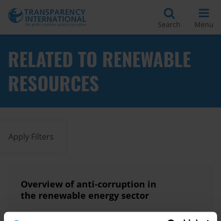
Search
Menu
RELATED TO RENEWABLE
RESOURCES
Apply Filters
Overview of anti-corruption in
the renewable energy sector
02/11/2020