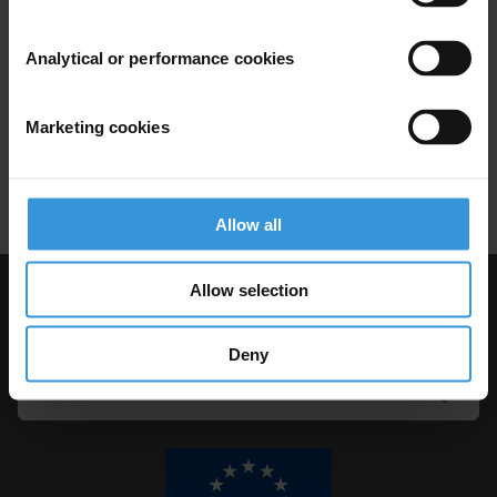
CORRUPTION A MADAGASCAR
Analytical or performance cookies
19/09/2014
Natural Resource Management
Marketing cookies
Extractive Industries
Renewable Resources
Allow all
Allow selection
Visit Transparency International
Deny