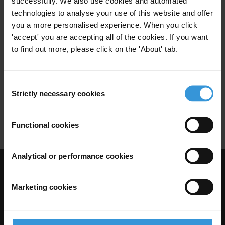
successfully. We also use cookies and automated
Paiement De Facilitation
Secteur Prive
technologies to analyse your use of this website and offer
you a more personalised experience. When you click
'accept' you are accepting all of the cookies. If you want
to find out more, please click on the 'About' tab.
Tendances en matière de lois
anti-corruption
Consent
07/03/2012
Secteur Prive
Corruption Transnationale
Strictly necessary cookies
Selection
Loi Anti-Corruption
Functional cookies
Analytical or performance cookies
Visit Transparency International
Marketing cookies