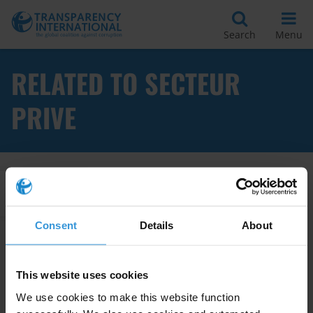
Search
Menu
RELATED TO SECTEUR
PRIVE
Apply Filters
Consent
Details
About
L’impact des paiements de
facilitation
This website uses cookies
01/07/2013
We use cookies to make this website function