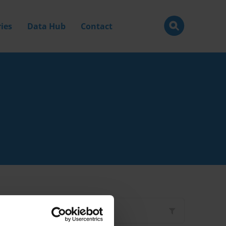
ies
Data Hub
Contact
Filter by
Type