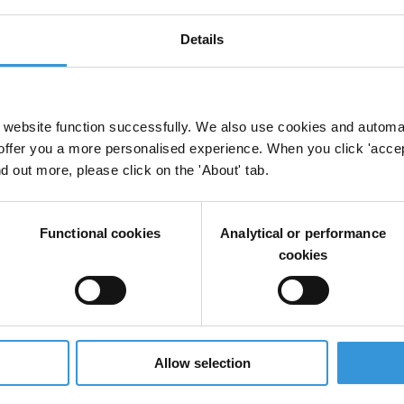
Details
visions in trade agreements
website function successfully. We also use cookies and automa
offer you a more personalised experience. When you click 'accept
Regional Trade Agreements
Deep And Comprehensive Free Trade Ag
nd out more, please click on the 'About' tab.
Free Trade
Functional cookies
Analytical or performance
cookies
mensions of “New Generation” Trade Agreements
Trade Agreements
Trade Negotiations
Allow selection