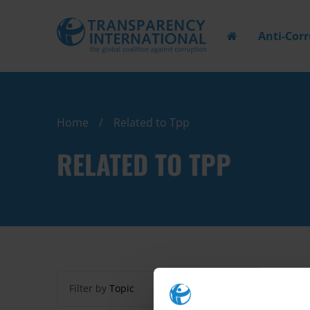
Anti-Cor
Home
Related to Tpp
RELATED TO TPP
Filter by
Topic