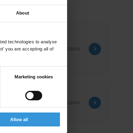
About
ted technologies to analyse
26/07/2018
' you are accepting all of
reement Dcfta
Marketing cookies
11/01/2016
Allow all