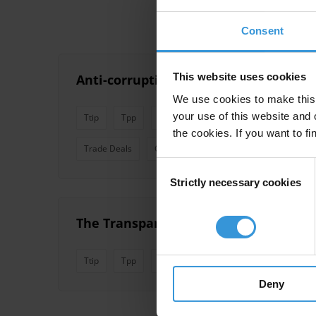
Consent
This website uses cookies
Anti-corruption and transparency pro
We use cookies to make this 
your use of this website and 
Ttip
Tpp
Ceta
Rtas
Trade Agreements
the cookies. If you want to fi
Trade Deals
Comprehensive Trade Agreements
Consent
Strictly necessary cookies
Selection
The Transparency and Corruption Di
Ttip
Tpp
Ceta
Mega Trade Deals
Rtas
Deny