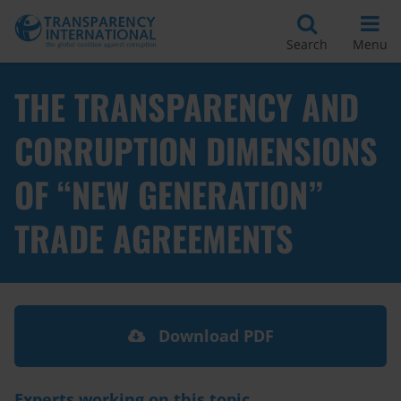
Search
Menu
THE TRANSPARENCY AND
CORRUPTION DIMENSIONS
OF “NEW GENERATION”
TRADE AGREEMENTS
Download PDF
Experts working on this topic