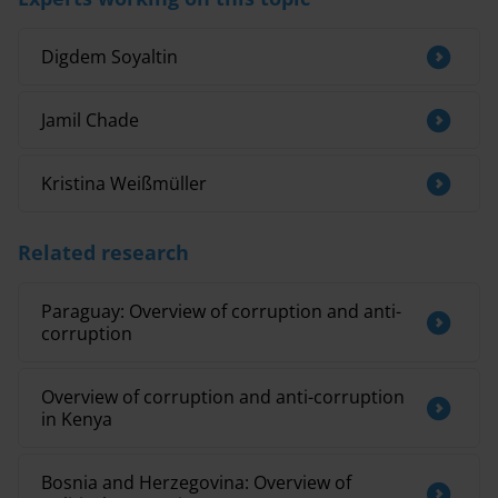
Digdem Soyaltin
Jamil Chade
Kristina Weißmüller
Related research
Paraguay: Overview of corruption and anti-
corruption
Overview of corruption and anti-corruption
in Kenya
Bosnia and Herzegovina: Overview of