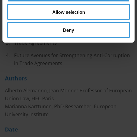
Contents
Allow selection
Introduction
Trade Negotiations
Deny
Trade Agreements
Future Avenues for Strengthening Anti-Corruption
in Trade Agreements
Authors
Alberto Alemanno, Jean Monnet Professor of European
Union Law, HEC Paris
Marianna Karttunen, PhD Researcher, European
University Institute
Date