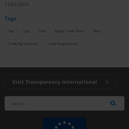
11/01/2016
Tags
Ttip
Tpp
Ceta
Mega Trade Deals
Rtas
Trade Agreements
Trade Negotiations
Visit Transparency International