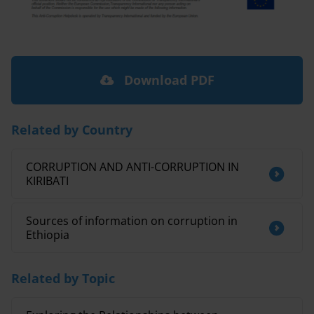
Download PDF
Related by Country
CORRUPTION AND ANTI-CORRUPTION IN
KIRIBATI
Sources of information on corruption in
Ethiopia
Related by Topic