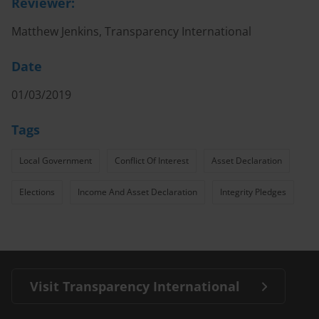
Reviewer:
Matthew Jenkins, Transparency International
Date
01/03/2019
Tags
Local Government
Conflict Of Interest
Asset Declaration
Elections
Income And Asset Declaration
Integrity Pledges
Visit Transparency International