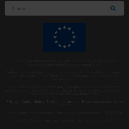
The Anti-Corruption Knowledge Hub is operated by Transparency
International and funded by the European Union.
Neither the Knowledge Hub nor content hosted on it should be considered
as representative of the Commission or Transparency International’s
official position.
Neither the European Commission, Transparency International nor any
person acting on behalf of the Commission is responsible for the use which
might be made of the following information.
Privacy
–
Cookie Notice
-
Terms
–
Impressum
–
Note about browsers and
our site
Except where otherwise noted, this work is licensed under CC BY-ND 4.0
© 2026 Transparency International – Some rights reserved