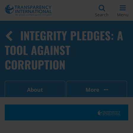
Search
Menu
INTEGRITY PLEDGES: A
TOOL AGAINST
CORRUPTION
About
More