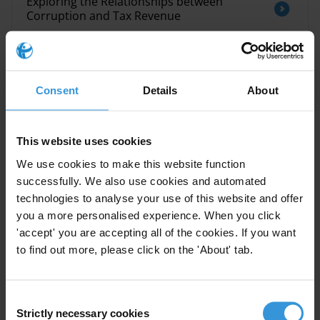
Exploring the Relationships between
Corruption and Tax Revenue
Tendances en matière de corruption dans
la région du Moyen- Orient et de l’Afrique du
Nord (MENA)
Consent
Details
About
Corruption and the crisis of democracy
This website uses cookies
We use cookies to make this website function
successfully. We also use cookies and automated
technologies to analyse your use of this website and offer
you a more personalised experience. When you click
'accept' you are accepting all of the cookies. If you want
to find out more, please click on the 'About' tab.
This Anti-Corruption Helpdesk brief was produced in
response to a query from one of Transparency
International’s
national chapters
. The Anti-Corruption
Helpdesk is operated by
Transparency International
and
Consent
funded by the
European Union
.
Strictly necessary cookies
Selection