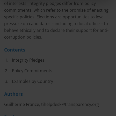
of interests. Integrity pledges differ from policy
commitments, which refer to the promise of enacting
specific policies. Elections are opportunities to level
pressure on candidates – including to local office – to
behave ethically and to declare their support for anti-
corruption policies.
Contents
Integrity Pledges
Policy Commitments
Examples by Country
Authors
Guilherme France,
tihelpdesk@transparency.org