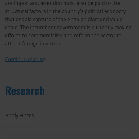
are important, attention must also be paid to the
structural factors in the country’s political economy
that enable capture of the Angolan diamond value
chain. The incumbent government is currently making
efforts to commercialise and reform the sector to
attract foreign investment.
Continue reading
Research
Apply Filters