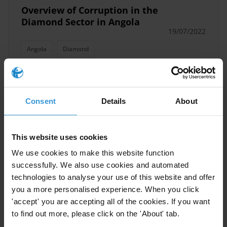
Overview of Corruption in the
Diamond Sector in Angola
19/07/2022
Angola
Diamond
International support to anti-
Consent
Details
About
money laundering and asset
recovery: success stories
This website uses cookies
18/05/2017
We use cookies to make this website function
Asset Recovery
Anti-Money Laundering
successfully. We also use cookies and automated
Money Laundering
Illicit Financial Flows
technologies to analyse your use of this website and offer
you a more personalised experience. When you click
'accept' you are accepting all of the cookies. If you want
to find out more, please click on the 'About' tab.