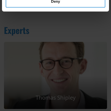
Deny
Experts
Thomas Shipley