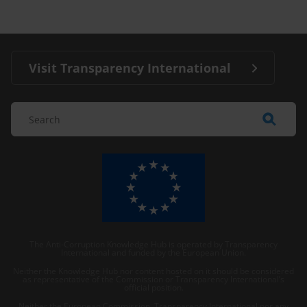
Visit Transparency International
The Anti-Corruption Knowledge Hub is operated by Transparency
International and funded by the European Union.
Neither the Knowledge Hub nor content hosted on it should be considered
as representative of the Commission or Transparency International’s
official position.
Neither the European Commission, Transparency International nor any