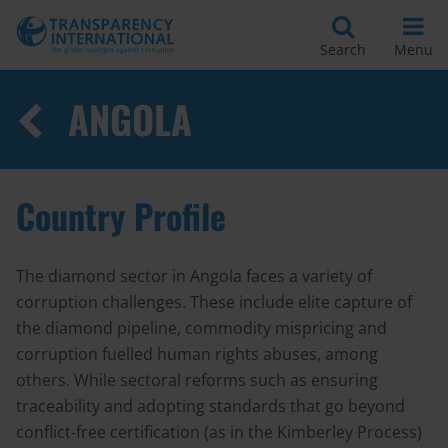
Search
Menu
ANGOLA
Country Profile
The diamond sector in Angola faces a variety of
corruption challenges. These include elite capture of
the diamond pipeline, commodity mispricing and
corruption fuelled human rights abuses, among
others. While sectoral reforms such as ensuring
traceability and adopting standards that go beyond
conflict-free certification (as in the Kimberley Process)