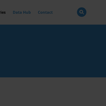
ies
Data Hub
Contact