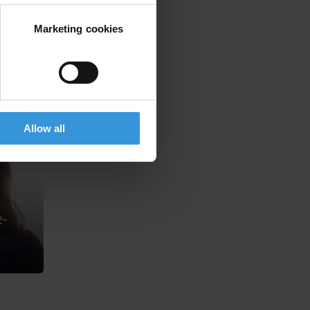
Marketing cookies
Allow all
-