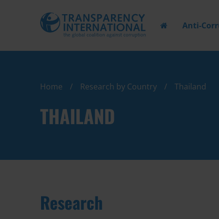
Anti-Cor
Home
Research by Country
Thailand
THAILAND
Research