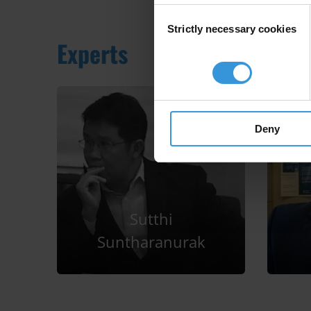
Consent
Strictly necessary cookies
Selection
Experts
Deny
Sutthi
Suntharanurak