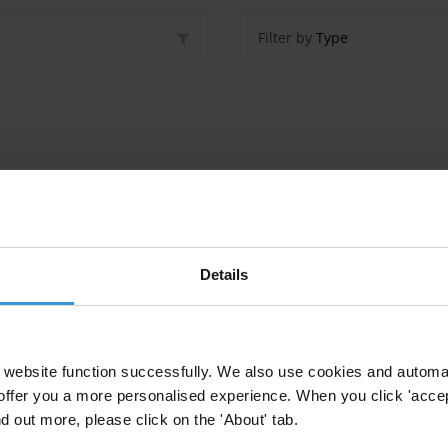
Filter by
Type
nd fauna in Lao PDR, Thailand and Viet Nam
hailand
Details
d chambers of commerce in the fight against corru
website function successfully. We also use cookies and automa
rs Of Commerce
offer you a more personalised experience. When you click 'accept
nd out more, please click on the 'About' tab.