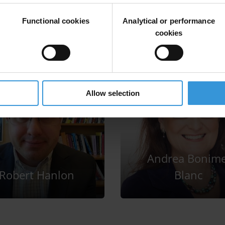
Functional cookies
Analytical or performance
cookies
Allow selection
Andrea Bonime
Robert Hanlon
Blanc