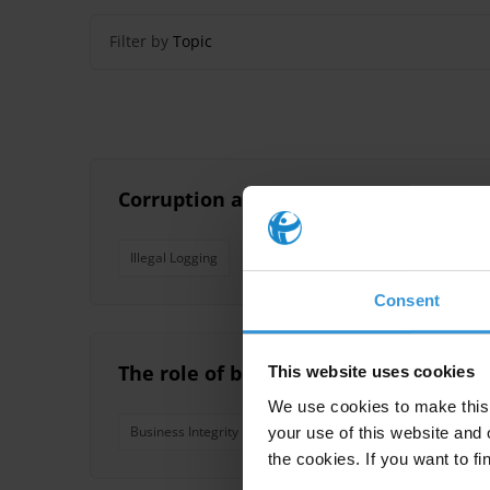
Filter by
Topic
Corruption and trafficking in flora a
Illegal Logging
Vietnam
Laos
Wildlife
T
Consent
The role of business associations an
This website uses cookies
We use cookies to make this 
Business Integrity
Business Associations
Chambe
your use of this website and 
the cookies. If you want to fi