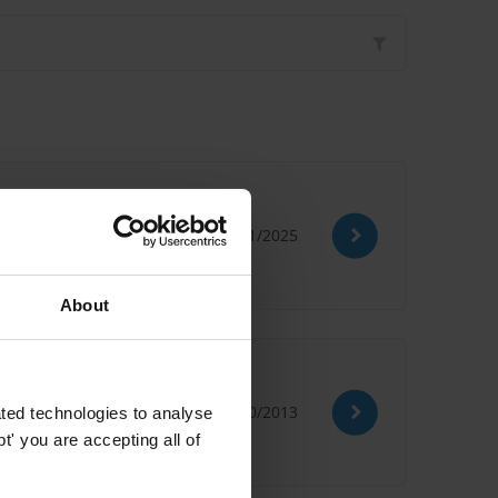
07/11/2025
About
ption
09/10/2013
ted technologies to analyse
' you are accepting all of