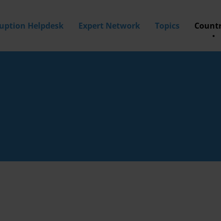
ruption Helpdesk
Expert Network
Topics
Countr