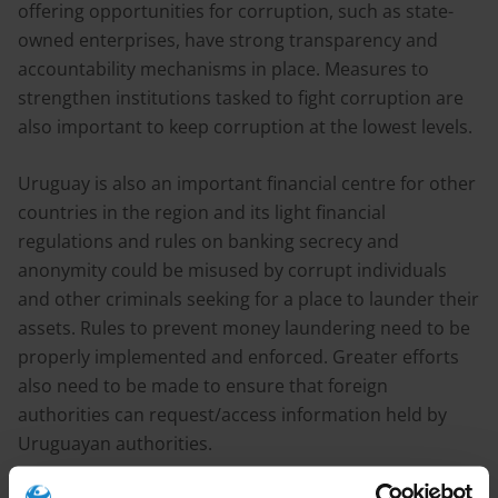
offering opportunities for corruption, such as state-
owned enterprises, have strong transparency and
accountability mechanisms in place. Measures to
strengthen institutions tasked to fight corruption are
also important to keep corruption at the lowest levels.
Uruguay is also an important financial centre for other
countries in the region and its light financial
regulations and rules on banking secrecy and
anonymity could be misused by corrupt individuals
and other criminals seeking for a place to launder their
assets. Rules to prevent money laundering need to be
properly implemented and enforced. Greater efforts
also need to be made to ensure that foreign
authorities can request/access information held by
Uruguayan authorities.