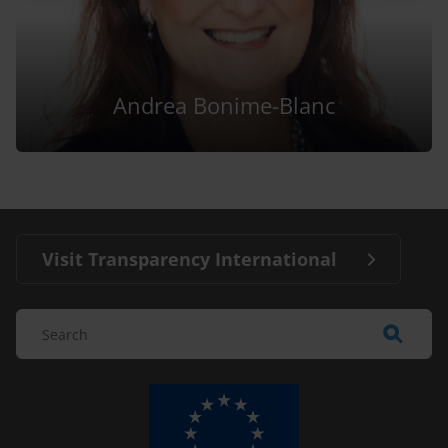
Andrea Bonime-Blanc
Visit Transparency International