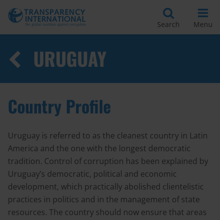
Search
Menu
URUGUAY
Country Profile
Uruguay is referred to as the cleanest country in Latin
America and the one with the longest democratic
tradition. Control of corruption has been explained by
Uruguay’s democratic, political and economic
development, which practically abolished clientelistic
practices in politics and in the management of state
resources. The country should now ensure that areas