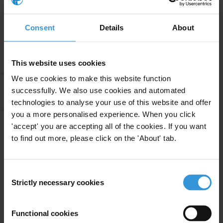
Continue reading
Consent
Details
About
Research
This website uses cookies
We use cookies to make this website function
Apply Filters
successfully. We also use cookies and automated
technologies to analyse your use of this website and offer
you a more personalised experience. When you click
'accept' you are accepting all of the cookies. If you want
Uruguay: Overview of
to find out more, please click on the 'About' tab.
12/05/2016
corruption and anti-corruption
Consent
Strictly necessary cookies
Selection
Experts
Functional cookies