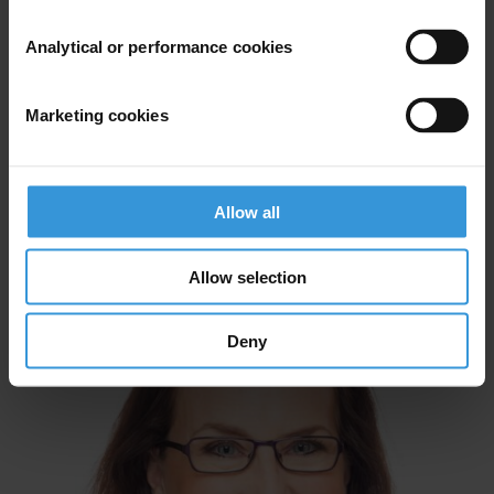
Analytical or performance cookies
Marketing cookies
Allow all
Mihaylo Milovanovitch
Allow selection
Deny