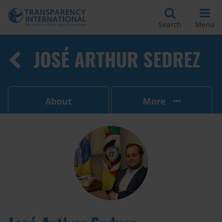
Search
Menu
JOSÉ ARTHUR SEDREZ
About
More