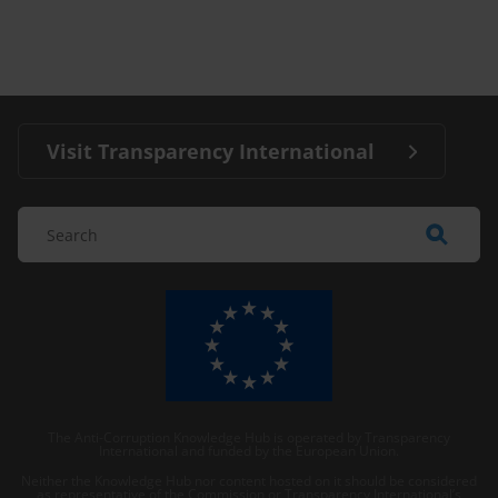
Visit Transparency International
The Anti-Corruption Knowledge Hub is operated by Transparency
International and funded by the European Union.
Neither the Knowledge Hub nor content hosted on it should be considered
as representative of the Commission or Transparency International’s