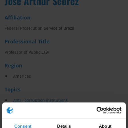
José Arthur Sedrez
Affiliation
Federal Prosecution Service of Brazil
Professional Title
Professor of Public Law
Region
Americas
Topics
Anti - corruption institutions
Specialisms
Consent
Details
About