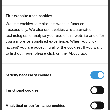
Similar experts
This website uses cookies
Polycarp Ngufor Forkum
We use cookies to make this website function
successfully. We also use cookies and automated
Marie-Ange Kalenga
technologies to analyse your use of this website and offer
you a more personalised experience. When you click
'accept' you are accepting all of the cookies. If you want
Varuzhan Hoktanyan
to find out more, please click on the 'About' tab.
Sofia Vera
Consent
Fabiano Angelico
Strictly necessary cookies
Selection
Functional cookies
Bio
Analytical or performance cookies