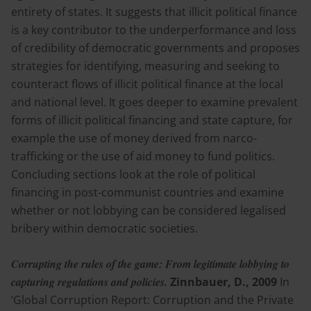
entirety of states. It suggests that illicit political finance
is a key contributor to the underperformance and loss
of credibility of democratic governments and proposes
strategies for identifying, measuring and seeking to
counteract flows of illicit political finance at the local
and national level. It goes deeper to examine prevalent
forms of illicit political financing and state capture, for
example the use of money derived from narco-
trafficking or the use of aid money to fund politics.
Concluding sections look at the role of political
financing in post-communist countries and examine
whether or not lobbying can be considered legalised
bribery within democratic societies.
Corrupting the rules of the game: From legitimate lobbying to
capturing regulations and policies.
Zinnbauer, D., 2009
In
‘Global Corruption Report: Corruption and the Private