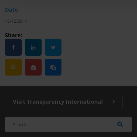
Date
15/12/2014
Share:
Visit Transparency International