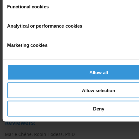
Standards and guidelines
Functional cookies
Practical insights: Handbooks and toolkits
Analytical or performance cookies
Assessments and databases
Marketing cookies
Resources from the Anti-Corruption Helpdesk
Allow all
Selected actors and stakeholders
Allow selection
Author
Francesco Bosso, Maíra Martini, Iñaki Albisu Ardigó
Deny
Reviewers:
Marie Chêne, Robin Hodess, Ph.D