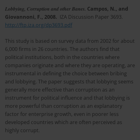
Lobbying, Corruption and other Banes.
Campos, N., and
Giovannoni, F., 2008.
IZA Discussion Paper 3693.
http://ftp.iza.org/dp3693.pdf
This study is based on survey data from 2002 for about
6,000 firms in 26 countries. The authors find that
political institutions, both in the countries where
companies originate and where they are operating, are
instrumental in defining the choice between bribing
and lobbying. The paper suggests that lobbying seems
generally more effective than corruption as an
instrument for political influence and that lobbying is
more powerful than corruption as an explanatory
factor for enterprise growth, even in poorer less
developed countries which are often perceived as
highly corrupt.