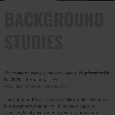
BACKGROUND
STUDIES
Illicit Political Financing and State Capture.
Kupferschmidt,
D., 2009.
International IDEA.
www.idea.int/resources/analysi...
This paper addresses the use of illicit political finance
in a systematic manner to influence or capture
agencies, local governments, territory or even the