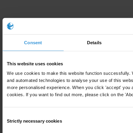
Chapters
Consent
Details
Introduction to undue influence on decision-
making
This website uses cookies
We use cookies to make this website function successfully.
Anti-corruption measures
and automated technologies to analyse your use of this websi
more personalised experience. When you click 'accept' you ar
Resources on undue influence
cookies. If you want to find out more, please click on the 'Abo
Background studies
Consent
Strictly necessary cookies
Selection