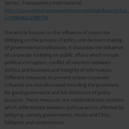
Sector’, Transparency International.
http://issuu.com/transparencyinternational/docs/global
e=2496456/2289759
The article focuses on the influence of corporate
lobbying on the process of policy and decision making
of governmental institutions. It discusses the influence
of corporate lobbying on public affairs which include
political corruption, conflict of interests between
politics and business and integrity of information.
Different measures to prevent undue corporate
influence are also discussed including the provisions
for good governance and full disclosure of policy
purpose. These measures are subdivided into sections
which differentiate between political actors affected by
lobbying, namely governments, media and CSOs,
lobbyists and corporations.