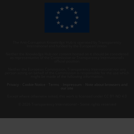
The Anti-Corruption Knowledge Hub is operated by Transparency
International and funded by the European Union.
Neither the Knowledge Hub nor content hosted on it should be considered
as representative of the Commission or Transparency International’s
official position.
Neither the European Commission, Transparency International nor any
person acting on behalf of the Commission is responsible for the use which
might be made of the following information.
Privacy
–
Cookie Notice
-
Terms
–
Impressum
–
Note about browsers and
our site
Except where otherwise noted, this work is licensed under CC BY-ND 4.0
© 2026 Transparency International – Some rights reserved