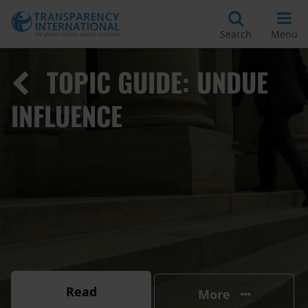
Search
Menu
TOPIC GUIDE: UNDUE
INFLUENCE
Read
More