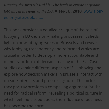
Bursting the Brussels Bubble: The battle to expose corporate
lobbying at the heart of the EU.
Alter-EU, 2010.
www.alter-
eu.org/sites/default...
This book provides a detailed critique of the role of
lobbying in EU decision –making processes. It sheds
light on how lobbying works in Brussels and reveals
why lobbying transparency and reformed ethics are
crucial in order to develop a more accountable and
democratic form of decision making in the EU. Case
studies examine different aspects of EU lobbying and
explore how decision makers in Brussels interact with
outside interests and pressure groups. The picture
they portray provides a compelling argument for the
need for radical reform, revealing a political culture in
which, behind closed doors, the influence of business
has become the norm.