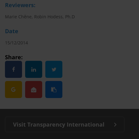
Reviewers:
Marie Chêne, Robin Hodess, Ph.D
Date
15/12/2014
Share:
Visit Transparency International