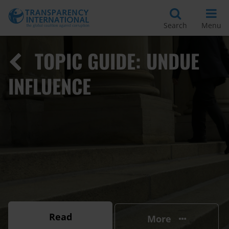
Search
Menu
TOPIC GUIDE: UNDUE
INFLUENCE
Read
More