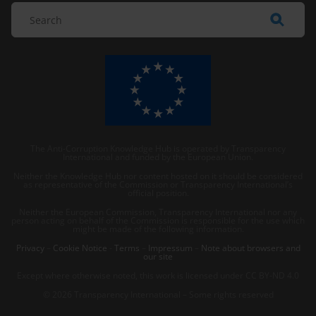
The Anti-Corruption Knowledge Hub is operated by Transparency
International and funded by the European Union.
Neither the Knowledge Hub nor content hosted on it should be considered
as representative of the Commission or Transparency International’s
official position.
Neither the European Commission, Transparency International nor any
person acting on behalf of the Commission is responsible for the use which
might be made of the following information.
Privacy
–
Cookie Notice
-
Terms
–
Impressum
–
Note about browsers and
our site
Except where otherwise noted, this work is licensed under CC BY-ND 4.0
© 2026 Transparency International – Some rights reserved