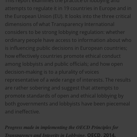
This report examines the practice of lobbying and
attempts to regulate it in 19 countries in Europe and in
the European Union (EU). It looks into the three critical
dimensions of what Transparency International
considers to be strong lobbying regulation: whether
ordinary people have access to information about who
is influencing public decisions in European countries;
how effectively countries promote ethical conduct
among lobbyists and public officials; and how open
decision-making is to a plurality of voices
representative of a wide range of interests. The results
are rather sobering and suggest that attempts to
promote standards of open and ethical lobbying by
both governments and lobbyists have been piecemeal
and ineffective.
Progress made in implementing the OECD Principles for
Transparency and Integrity in Lobbying.
OECD, 2014.