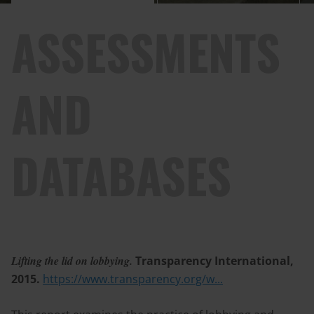
ASSESSMENTS
AND
DATABASES
Lifting the lid on lobbying.
Transparency International,
2015.
https://www.transparency.org/w...