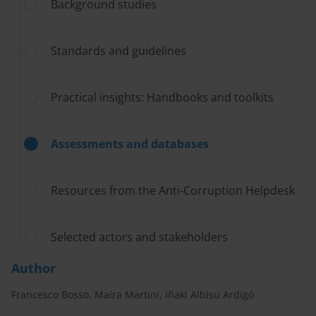
Background studies
Standards and guidelines
Practical insights: Handbooks and toolkits
Assessments and databases
Resources from the Anti-Corruption Helpdesk
Selected actors and stakeholders
Author
Francesco Bosso, Maíra Martini, Iñaki Albisu Ardigó