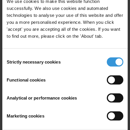
We use cookies to make this website function
successfully. We also use cookies and automated
The authors compare lobbying regulations in the
technologies to analyse your use of this website and offer
United States and Canada with recently adopted rules
you a more personalised experience. When you click
in Europe. One of the main differences observed
'accept' you are accepting all of the cookies. If you want
relates to the fact that lobbyist regulation in the US
to find out more, please click on the 'About' tab.
and Canada emerged as an effort to manage a highly
developed class of professional lobbyists within the
strictures of long-standing democratic principles. On
Consent
Strictly necessary cookies
the other hand, early European lobbyist regulations
Selection
focused not on transparency as a means to regain
public confidence in government, but on providing
Functional cookies
business interests with access to lawmakers as a
means to bolster fledgling economies. In order to
Analytical or performance cookies
discern ‘best’ practices for achieving transparency
through lobbying regulation, the authors first chart
the regulatory systems of the United States and
Marketing cookies
Canada. That is followed by an analysis of all of the