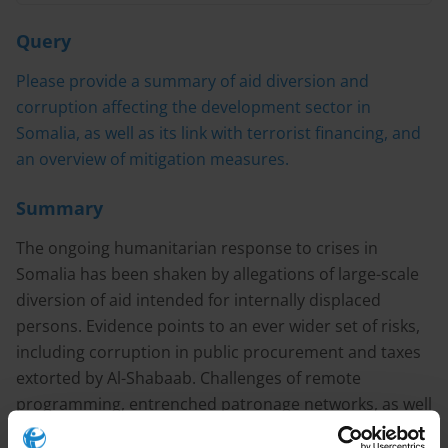
Query
Please provide a summary of aid diversion and
corruption affecting the development sector in
Somalia, as well as its link with terrorist financing, and
an overview of mitigation measures.
Summary
The ongoing humanitarian response to crises in
Somalia has been shaken by allegations of large-scale
diversion of aid intended for internally displaced
persons. Evidence points to an ever wider set of risks,
including corruption in public procurement and taxes
extorted by Al-Shabaab. Challenges of remote
programming, entrenched patronage networks, as well
as agencies’ own transparency and coordination gaps