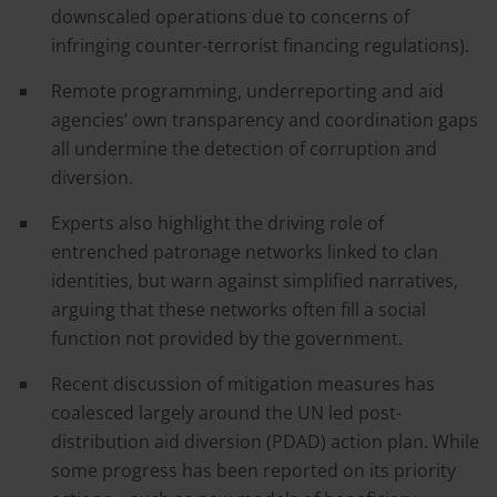
downscaled operations due to concerns of
infringing counter-terrorist financing regulations).
Remote programming, underreporting and aid
agencies’ own transparency and coordination gaps
all undermine the detection of corruption and
diversion.
Experts also highlight the driving role of
entrenched patronage networks linked to clan
identities, but warn against simplified narratives,
arguing that these networks often fill a social
function not provided by the government.
Recent discussion of mitigation measures has
coalesced largely around the UN led post-
distribution aid diversion (PDAD) action plan. While
some progress has been reported on its priority