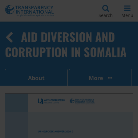
Search
Menu
AID DIVERSION AND
CORRUPTION IN SOMALIA
About
More