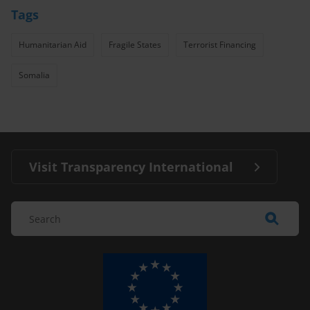
Tags
Humanitarian Aid
Fragile States
Terrorist Financing
Somalia
Visit Transparency International