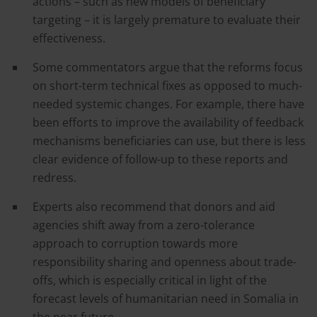
actions – such as new models of beneficiary
targeting – it is largely premature to evaluate their
effectiveness.
Some commentators argue that the reforms focus
on short-term technical fixes as opposed to much-
needed systemic changes. For example, there have
been efforts to improve the availability of feedback
mechanisms beneficiaries can use, but there is less
clear evidence of follow-up to these reports and
redress.
Experts also recommend that donors and aid
agencies shift away from a zero-tolerance
approach to corruption towards more
responsibility sharing and openness about trade-
offs, which is especially critical in light of the
forecast levels of humanitarian need in Somalia in