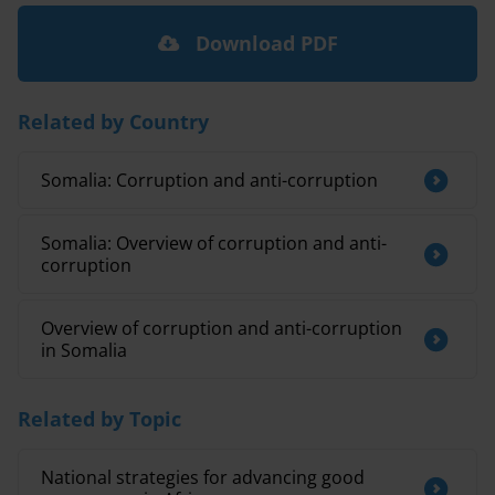
Download PDF
Related by Country
Somalia: Corruption and anti-corruption
Somalia: Overview of corruption and anti-
corruption
Overview of corruption and anti-corruption
in Somalia
Related by Topic
National strategies for advancing good