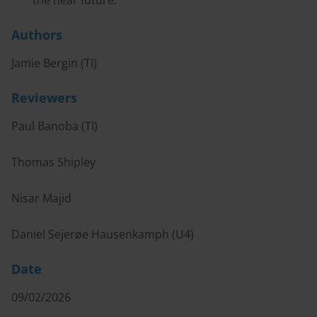
the near future.
Authors
Jamie Bergin (TI)
Reviewers
Paul Banoba (TI)
Thomas Shipley
Nisar Majid
Daniel Sejerøe Hausenkamph (U4)
Date
09/02/2026