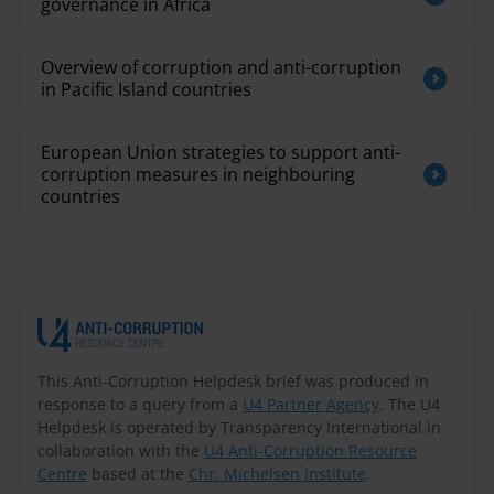
governance in Africa
Overview of corruption and anti-corruption
in Pacific Island countries
European Union strategies to support anti-
corruption measures in neighbouring
countries
This Anti-Corruption Helpdesk brief was produced in
response to a query from a
U4 Partner Agency
. The U4
Helpdesk is operated by Transparency International in
collaboration with the
U4 Anti-Corruption Resource
Centre
based at the
Chr. Michelsen Institute
.