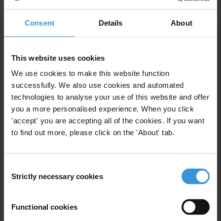
all feed into this risk profile. The official response has
prioritised technical fixes such as improved benficiary
Consent
Details
About
targeting and feedback mechanisms, but experts call
for more responsibility sharing and openness about
trade-offs from aid providers.
This website uses cookies
We use cookies to make this website function
Main points
successfully. We also use cookies and automated
technologies to analyse your use of this website and offer
Somalia’s humanitarian needs are acute, driven by
you a more personalised experience. When you click
interlinked conflict, climate-change induced
'accept' you are accepting all of the cookies. If you want
drought and displacement.
to find out more, please click on the 'About' tab.
The confidence of many donors was shaken after
the leak of a UN report commissioned by the
Consent
secretary general attesting to the widespread
Strictly necessary cookies
Selection
diversion of aid in response to the 2022 drought,
one of a series of scandals.
Functional cookies
The report focused primarily on “gatekeepers”
[1]