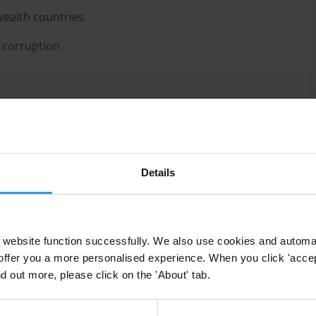
ealth countries
 corruption
 their fight against corruption by providing
Details
c officials, promoting best practices, and connecting the
n. In particular, the institution has focused on
reinforcing the rule of law, improving transparency in
nd supporting integrity in sport. In the last years,
website function successfully. We also use cookies and automa
nist role by pressuring member countries to comply
offer you a more personalised experience. When you click 'accept
 for obtaining aid.
nd out more, please click on the 'About' tab.
ruption Perception Index (CPI), some Commonwealth