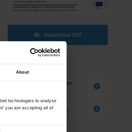
Download PDF
Related by Country
About
Sources of information on
corruption in Ethiopia
ted technologies to analyse
CORRUPTION AND ANTI-
' you are accepting all of
CORRUPTION IN KIRIBATI