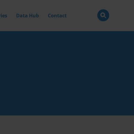
ies
Data Hub
Contact