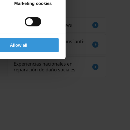
Marketing cookies
Related by Topic
Trends in anti-bribery laws
Supreme audit institutions´ anti-
Allow all
corruption strategies
Experiencias nacionales en
reparación de daño sociales