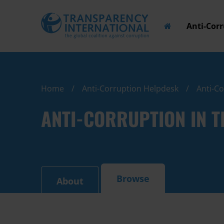
Anti-Cor
Home
Anti-Corruption Helpdesk
Anti-C
ANTI-CORRUPTION IN 
Browse
About