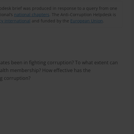
lpdesk brief was produced in response to a query from one
ional’s
national chapters
. The Anti-Corruption Helpdesk is
y International
and funded by the
European Union
.
s been in fighting corruption? To what extent can
alth membership? How effective has the
ng corruption?
n