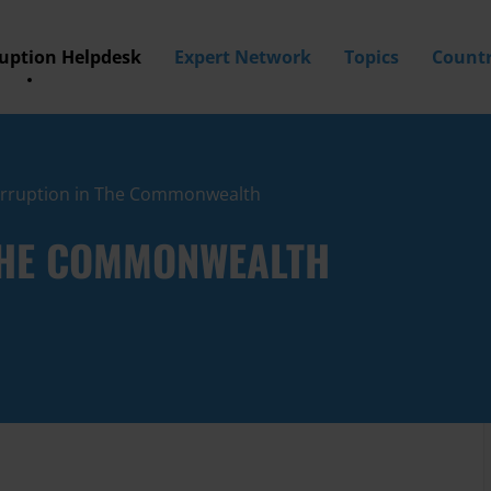
ruption Helpdesk
Expert Network
Topics
Countr
orruption in The Commonwealth
THE COMMONWEALTH