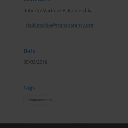
Roberto Martínez B. Kukutschka
rkukutschka@transparency.org
Date
05/03/2018
Tags
Commonwealth