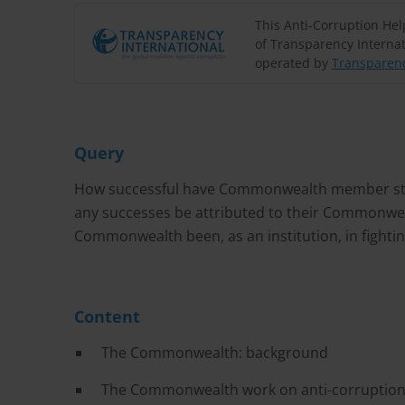
This Anti-Corruption He
of Transparency Internat
operated by
Transparenc
Query
How successful have Commonwealth member state
any successes be attributed to their Commonwe
Commonwealth been, as an institution, in fighti
Content
The Commonwealth: background
The Commonwealth work on anti-corruptio