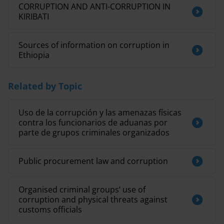
CORRUPTION AND ANTI-CORRUPTION IN
KIRIBATI
Sources of information on corruption in
Ethiopia
Related by Topic
Uso de la corrupción y las amenazas físicas
contra los funcionarios de aduanas por
parte de grupos criminales organizados
Public procurement law and corruption
Organised criminal groups’ use of
corruption and physical threats against
customs officials