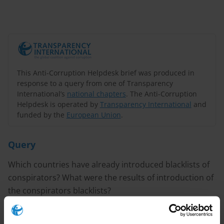
This Anti-Corruption Helpdesk brief was produced in
response to a query from one of Transparency
International’s
national chapters
. The Anti-Corruption
Helpdesk is operated by
Transparency International
and
funded by the
European Union
.
Query
Which countries have already introduced blacklists of
conspirators? What were the results of introduction of
the conspirators blacklists?
PURPOSE