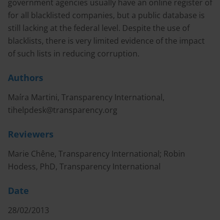
government agencies usually have an online register of
for all blacklisted companies, but a public database is
still lacking at the federal level. Despite the use of
blacklists, there is very limited evidence of the impact
of such lists in reducing corruption.
Authors
Maíra Martini, Transparency International,
tihelpdesk@transparency.org
Reviewers
Marie Chêne, Transparency International; Robin
Hodess, PhD, Transparency International
Date
28/02/2013