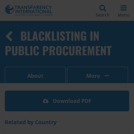
Search
Menu
BLACKLISTING IN
PUBLIC PROCUREMENT
About
More
Download PDF
Related by Country