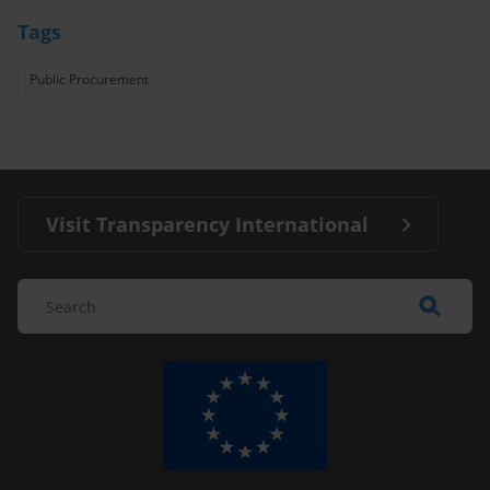
Tags
Public Procurement
Visit Transparency International