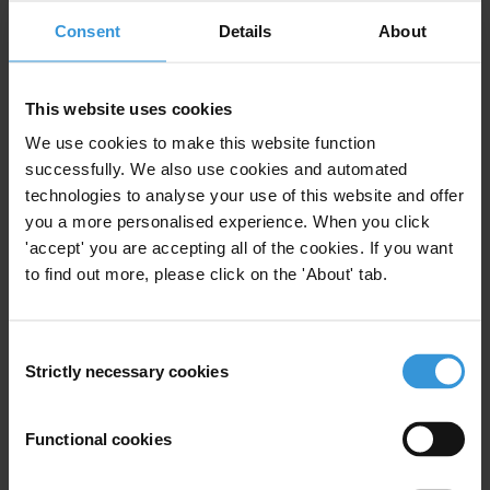
We are starting an advocacy campaign aimed at
Consent
Details
About
introducing a legal provision for the creation of the
Unified State Register of sole proprietors and legal
entities who abuse the tender legislation demands.
This website uses cookies
People also call it “the conspirator register” or “the
We use cookies to make this website function
blacklist of unfair bidders
successfully. We also use cookies and automated
technologies to analyse your use of this website and offer
CONTENT
you a more personalised experience. When you click
'accept' you are accepting all of the cookies. If you want
1. Blacklisting as an anti-corruption tool
to find out more, please click on the 'About' tab.
2. Examples of blacklisting mechanisms
3. References
Consent
SUMMARY
Strictly necessary cookies
Selection
Blacklisting, or debarment, typically refers to the
Functional cookies
procedure that excludes companies and individuals
involved in wrongdoings from participating in