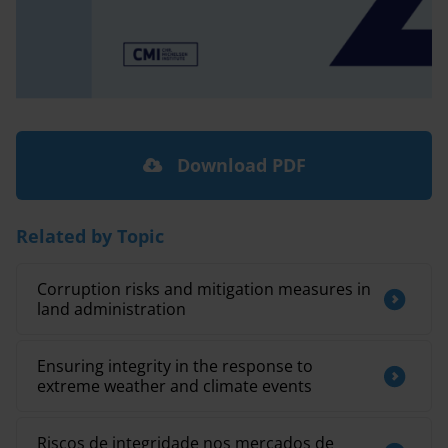
Download PDF
Related by Topic
Corruption risks and mitigation measures in
land administration
Ensuring integrity in the response to
extreme weather and climate events
Riscos de integridade nos mercados de