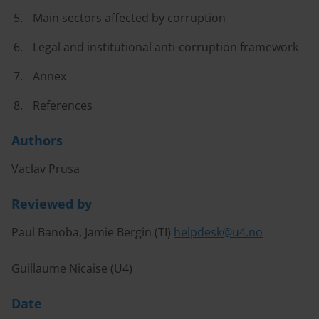
Main sectors affected by corruption
Legal and institutional anti-corruption framework
Annex
References
Authors
Vaclav Prusa
Reviewed by
Paul Banoba, Jamie Bergin (TI)
helpdesk@u4.no
Guillaume Nicaise (U4)
Date