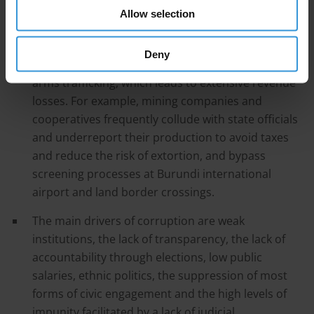
Allow selection
without consequences.
Corruption in tax and customs authorities
Deny
facilitates organised criminal activities, such as
arms trafficking, which leads to extensive revenue
losses. For example, mining companies and
cooperatives frequently collude with state officials
and underreport their production to avoid taxes
and reduce the risk of extortion, and bypass
screening processes at Burundi international
airport and land border crossings.
The main drivers of corruption are weak
institutions, the lack of transparency, the lack of
accountability through elections, low public
salaries, ethnic politics, the suppression of most
forms of civic engagement and the high levels of
impunity facilitated by a lack of judicial