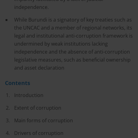
independence.
While Burundi is a signatory of key treaties such as
the UNCAC and a member of regional networks, its
legal and institutional anti-corruption framework is
undermined by weak institutions lacking
independence and the absence of anti-corruption
legislative measures, such as beneficial ownership
and asset declaration
Contents
Introduction
Extent of corruption
Main forms of corruption
Drivers of corruption