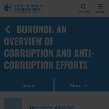
Search
Menu
BURUNDI: AN
OVERVIEW OF
CORRUPTION AND ANTI-
CORRUPTION EFFORTS
About
More