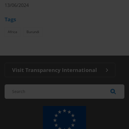
13/06/2024
Tags
Africa
Burundi
Visit Transparency International