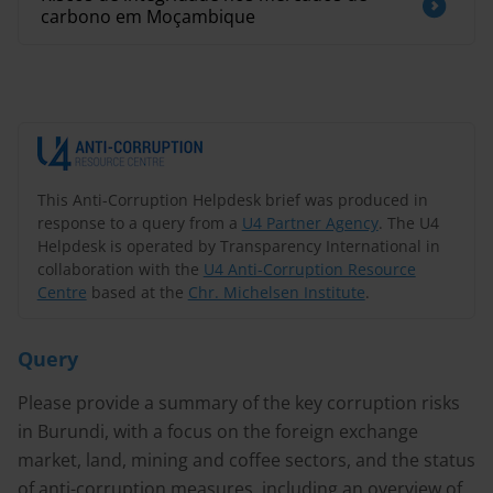
carbono em Moçambique
This Anti-Corruption Helpdesk brief was produced in
response to a query from a
U4 Partner Agency
. The U4
Helpdesk is operated by Transparency International in
collaboration with the
U4 Anti-Corruption Resource
Centre
based at the
Chr. Michelsen Institute
.
Query
Please provide a summary of the key corruption risks
in Burundi, with a focus on the foreign exchange
market, land, mining and coffee sectors, and the status
of anti-corruption measures, including an overview of