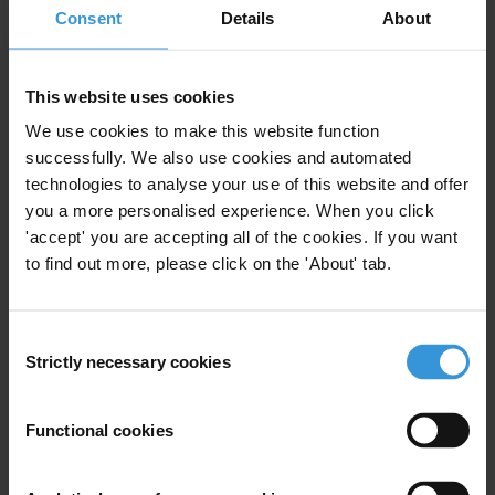
risks in climate finance
Consent
Details
About
3. References
Summary
This website uses cookies
We use cookies to make this website function
There are major governance and corruption
successfully. We also use cookies and automated
challenges associated with climate finance, with huge
technologies to analyse your use of this website and offer
amounts of money from a wide variety of sources
you a more personalised experience. When you click
flowing through new, complex and relatively untested
'accept' you are accepting all of the cookies. If you want
funding mechanisms at international, national and
to find out more, please click on the 'About' tab.
local levels.
Yet, as climate governance is still in a formative stage,
Consent
Strictly necessary cookies
research on the corruption risks associated with
Selection
climate finance is nascent and represents a rapidly
evolving field of investigation. An important stream of
Functional cookies
research focuses on understanding the complex web
of actors and institutions involved in climate finance