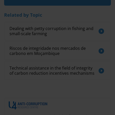
Related by Topic
Dealing with petty corruption in fishing and
small-scale farming
Riscos de integridade nos mercados de
carbono em Moçambique
Technical assistance in the field of integrity
of carbon reduction incentives mechanisms