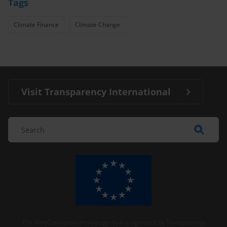
Tags
Climate Finance
Climate Change
Visit Transparency International
The Anti-Corruption Knowledge Hub is operated by Transparency