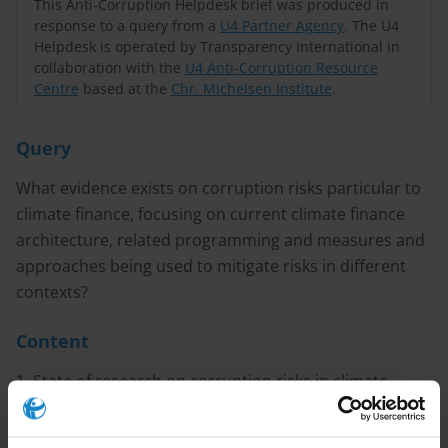
This Anti-Corruption Helpdesk brief was produced in
response to a query from a
U4 Partner Agency
. The U4
Helpdesk is operated by Transparency International in
collaboration with the
U4 Anti-Corruption Resource
Centre
based at the
Chr. Michelsen Institute
.
Query
What evidence exists on corruption risks particular to
climate finance, focusing on current climate finance
architecture, related programming and measures and
approaches being used to mitigate risks in different
contexts?
Content
1. State of research on corruption risks in climate
finance
2. Emerging good practice for mitigating corruption