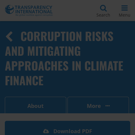
Search
Menu
CORRUPTION RISKS
AND MITIGATING
APPROACHES IN CLIMATE
FINANCE
About
More
Download PDF