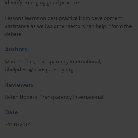
identify emerging good practice.
Lessons learnt on best practice from development
assistance as well as other sectors can help inform the
debate.
Authors
Marie Chêne, Transparency International,
tihelpdesk@transparency.org
Reviewers
Robin Hodess, Transparency International
Date
21/01/2014