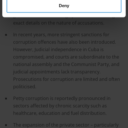
across different sectors and even dismissed high-
Deny
level officials accused of corruption. However, the
government has also largely avoided disclosing
exact details on the nature of accusations.
In recent years, more stringent sanctions for
corruption offences have also been introduced.
However, Judicial independence in Cuba is
compromised, and courts are subordinate to the
national assembly and the Communist Party, and
judicial appointments lack transparency.
Prosecutions for corruption are limited and often
politicised.
Petty corruption is reportedly pronounced in
sectors affected by chronic scarcity such as
healthcare, education and fuel distribution.
The expansion of the private sector – particularly