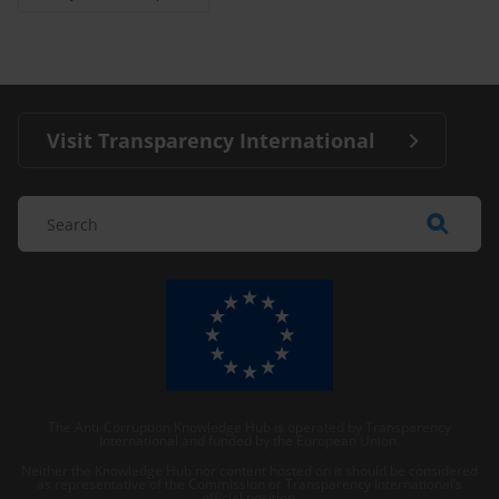
Visit Transparency International
The Anti-Corruption Knowledge Hub is operated by Transparency
International and funded by the European Union.
Neither the Knowledge Hub nor content hosted on it should be considered
as representative of the Commission or Transparency International’s
official position.