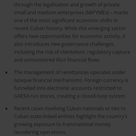
through the legalisation and growth of private
small and medium enterprises (MiPYMEs) – marks
one of the most significant economic shifts in
recent Cuban history. While this emerging sector
offers new opportunities for economic activity, it
also introduces new governance challenges,
including the risk of clientelism, regulatory capture
and unmonitored illicit financial flows.
The management of remittances operates under
opaque financial mechanisms. Foreign currency is
funnelled into electronic accounts restricted to
GAESA run stores, creating a closed-loop system.
Recent cases involving Cuban nationals or ties to
Cuban state-linked entities highlight the country’s
growing exposure to transnational money
laundering operations.