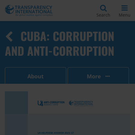
Search
Menu
CUBA: CORRUPTION
AND ANTI-CORRUPTION
About
More