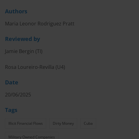
Authors
Maria Leonor Rodriguez Pratt
Reviewed by
Jamie Bergin (TI)
Rosa Loureiro-Revilla (U4)
Date
20/06/2025
Tags
Illicit Financial Flows
Dirty Money
Cuba
Military Owned Companies