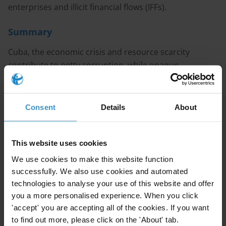
enterprises and illicit financial flows (IFFs).
Summary
Cuba, the economic crisis and resource scarcity
contribute to petty corruption, while opaque
institutions and military control over key economic
sectors enable forms of grand corruption. Cuba’s
partial financial isolation both limits and obscures illicit
Consent
Details
About
inflows, but select recent cases indicate a growing
vulnerability to transnational money laundering. While
formal anti-corruption frameworks exist in Cuba,
This website uses cookies
enforcement remains highly selective and politicised,
We use cookies to make this website function
particularly in cases involving state and military elites.
successfully. We also use cookies and automated
technologies to analyse your use of this website and offer
Main points
you a more personalised experience. When you click
'accept' you are accepting all of the cookies. If you want
Cuba’s political and economic system is deeply
to find out more, please click on the 'About' tab.