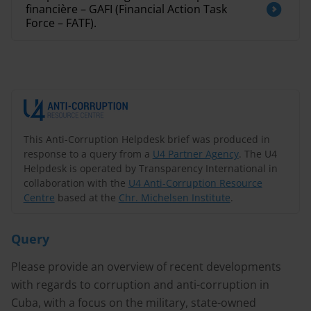
financière – GAFI (Financial Action Task
Force – FATF).
This Anti-Corruption Helpdesk brief was produced in
response to a query from a
U4 Partner Agency
. The U4
Helpdesk is operated by Transparency International in
collaboration with the
U4 Anti-Corruption Resource
Centre
based at the
Chr. Michelsen Institute
.
Query
Please provide an overview of recent developments
with regards to corruption and anti-corruption in
Cuba, with a focus on the military, state-owned