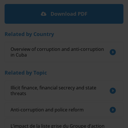
Download PDF
Related by Country
Overview of corruption and anti-corruption
in Cuba
Related by Topic
Illicit finance, financial secrecy and state
threats
Anti-corruption and police reform
L’impact de la liste grise du Groupe d’action