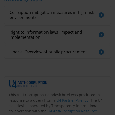
Corruption mitigation measures in high risk
environments
Right to information laws: Impact and
implementation
Liberia: Overview of public procurement
This Anti-Corruption Helpdesk brief was produced in
response to a query from a
U4 Partner Agency
. The U4
Helpdesk is operated by Transparency International in
collaboration with the
U4 Anti-Corruption Resource