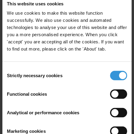
This website uses cookies
detecting and even investigating corruption.
We use cookies to make this website function
The potential of AI in corruption prevention has
successfully. We also use cookies and automated
mainly been tested in two areas: (i) predicting
technologies to analyse your use of this website and offer
corruption risks and “hotspots” in the allocation
you a more personalised experience. When you click
and disbursement of public funds and (ii) deterring
'accept' you are accepting all of the cookies. If you want
lower-level corruption in public service delivery by
to find out more, please click on the 'About' tab.
simplifying procedures and improving access to
accurate information for citizens.
Consent
Strictly necessary cookies
Key benefits of AI in corruption prevention include
Selection
scalability compared to traditional audits, meaning
that state authorities can allocate their finite
Functional cookies
oversight resources in a more targeted and
efficient manner, which can strengthen safeguards
Analytical or performance cookies
and heighten deterrence. Predictive methods can
also help authorities intervene before damage
occurs (e.g. before a procurement contract is
Marketing cookies