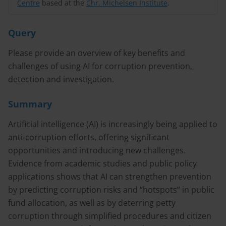
Centre
based at the
Chr. Michelsen Institute
.
Query
Please provide an overview of key benefits and
challenges of using AI for corruption prevention,
detection and investigation.
Summary
Artificial intelligence (AI) is increasingly being applied to
anti‑corruption efforts, offering significant
opportunities and introducing new challenges.
Evidence from academic studies and public policy
applications shows that AI can strengthen prevention
by predicting corruption risks and “hotspots” in public
fund allocation, as well as by deterring petty
corruption through simplified procedures and citizen