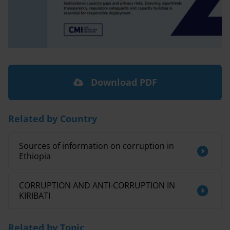
Download PDF
Related by Country
Sources of information on corruption in
Ethiopia
CORRUPTION AND ANTI-CORRUPTION IN
KIRIBATI
Related by Topic