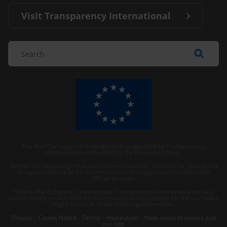
Visit Transparency International
The Anti-Corruption Knowledge Hub is operated by Transparency
International and funded by the European Union.
Neither the Knowledge Hub nor content hosted on it should be considered
as representative of the Commission or Transparency International’s
official position.
Neither the European Commission, Transparency International nor any
person acting on behalf of the Commission is responsible for the use which
might be made of the following information.
Privacy
–
Cookie Notice
-
Terms
–
Impressum
–
Note about browsers and
our site