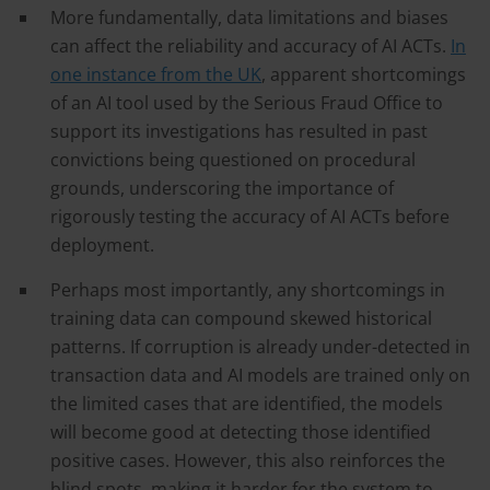
More fundamentally, data limitations and biases
can affect the reliability and accuracy of AI ACTs.
In
one instance from the UK
, apparent shortcomings
of an AI tool used by the Serious Fraud Office to
support its investigations has resulted in past
convictions being questioned on procedural
grounds, underscoring the importance of
rigorously testing the accuracy of AI ACTs before
deployment.
Perhaps most importantly, any shortcomings in
training data can compound skewed historical
patterns. If corruption is already under-detected in
transaction data and AI models are trained only on
the limited cases that are identified, the models
will become good at detecting those identified
positive cases. However, this also reinforces the
blind spots, making it harder for the system to