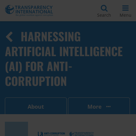
Search
Menu
HARNESSING
ARTIFICIAL INTELLIGENCE
(AI) FOR ANTI-
CORRUPTION
About
More