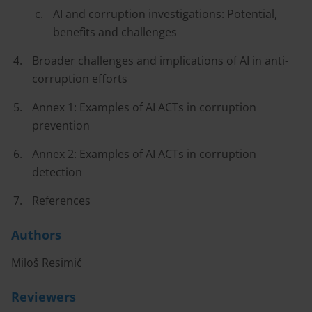
AI and corruption investigations: Potential,
benefits and challenges
Broader challenges and implications of AI in anti-
corruption efforts
Annex 1: Examples of AI ACTs in corruption
prevention
Annex 2: Examples of AI ACTs in corruption
detection
References
Authors
Miloš Resimić
Reviewers