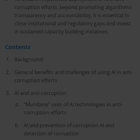
corruption efforts, beyond promoting algorithmic
transparency and accountability, it is essential to
close institutional and regulatory gaps and invest
in sustained capacity building initiatives.
Contents
Background
General benefits and challenges of using AI in anti-
corruption efforts
AI and anti-corruption
“Mundane” uses of AI technologies in anti-
corruption efforts
AI and prevention of corruption AI and
detection of corruption