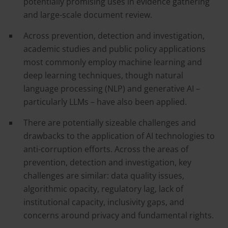
potentially promising uses in evidence gathering
and large-scale document review.
Across prevention, detection and investigation,
academic studies and public policy applications
most commonly employ machine learning and
deep learning techniques, though natural
language processing (NLP) and generative AI –
particularly LLMs – have also been applied.
There are potentially sizeable challenges and
drawbacks to the application of AI technologies to
anti-corruption efforts. Across the areas of
prevention, detection and investigation, key
challenges are similar: data quality issues,
algorithmic opacity, regulatory lag, lack of
institutional capacity, inclusivity gaps, and
concerns around privacy and fundamental rights.