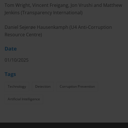
Tom Wright, Vincent Freigang, Jon Vrushi and Matthew
Jenkins (Transparency International)
Daniel Sejerøe Hausenkamph (U4 Anti-Corruption
Resource Centre)
Date
01/10/2025
Tags
Technology
Detection
Corruption Prevention
Artificial Intelligence