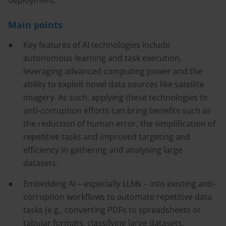
deployment.
Main points
Key features of AI technologies include
autonomous learning and task execution,
leveraging advanced computing power and the
ability to exploit novel data sources like satellite
imagery. As such, applying these technologies to
anti-corruption efforts can bring benefits such as
the reduction of human error, the simplification of
repetitive tasks and improved targeting and
efficiency in gathering and analysing large
datasets.
Embedding AI – especially LLMs – into existing anti-
corruption workflows to automate repetitive data
tasks (e.g., converting PDFs to spreadsheets or
tabular formats, classifying large datasets,