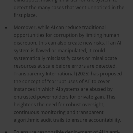
detect the many cases that went unnoticed in the
first place.
Moreover, while AI can reduce traditional
opportunities for corruption by limiting human
discretion, this can also create new risks. If an AI
system is flawed or manipulated, it could
systematically misclassify cases or misallocate
resources at scale before errors are detected.
Transparency International (2025) has proposed
the concept of “corrupt uses of AI” to cover
instances in which AI systems are abused by
entrusted powerholders for private gain. This
heightens the need for robust oversight,
continuous monitoring and transparent
algorithmic audit trails to ensure accountability.
To ensure responsible deployment of AI in anti-