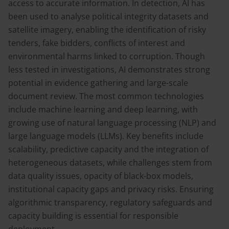
access to accurate information. In detection, AI has
been used to analyse political integrity datasets and
satellite imagery, enabling the identification of risky
tenders, fake bidders, conflicts of interest and
environmental harms linked to corruption. Though
less tested in investigations, AI demonstrates strong
potential in evidence gathering and large-scale
document review. The most common technologies
include machine learning and deep learning, with
growing use of natural language processing (NLP) and
large language models (LLMs). Key benefits include
scalability, predictive capacity and the integration of
heterogeneous datasets, while challenges stem from
data quality issues, opacity of black-box models,
institutional capacity gaps and privacy risks. Ensuring
algorithmic transparency, regulatory safeguards and
capacity building is essential for responsible