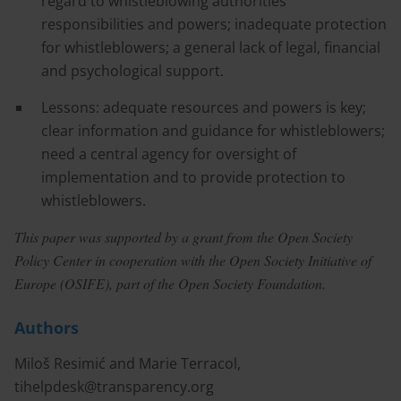
regard to whistleblowing authorities’
responsibilities and powers; inadequate protection
for whistleblowers; a general lack of legal, financial
and psychological support.
Lessons: adequate resources and powers is key;
clear information and guidance for whistleblowers;
need a central agency for oversight of
implementation and to provide protection to
whistleblowers.
This paper was supported by a grant from the Open Society
Policy Center in cooperation with the Open Society Initiative of
Europe (OSIFE), part of the Open Society Foundation.
Authors
Miloš Resimić and Marie Terracol,
tihelpdesk@transparency.org