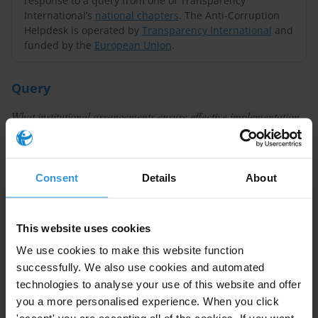
response to a query from one of Transparency
International’s
national chapters
. The Anti-Corruption
Helpdesk is operated by
Transparency International
and
funded by the
European Union
.
Query
What institutional arrangements ensure effective implementation
and enforcement of whistleblowing legislation? What are the
challenges and lessons learned?
Consent
Details
About
Summary
Robust legislation is essential to protect
This website uses cookies
whistleblowers against retaliation and other injustices,
We use cookies to make this website function
and to ensure their reports are addressed. But once
successfully. We also use cookies and automated
adopted, such legislation needs to be effectively
technologies to analyse your use of this website and offer
implemented and enforced. National authorities often
you a more personalised experience. When you click
have a key role to play in implementation and