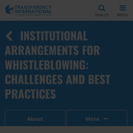
Search
Menu
INSTITUTIONAL
ARRANGEMENTS FOR
WHISTLEBLOWING:
CHALLENGES AND BEST
PRACTICES
About
More