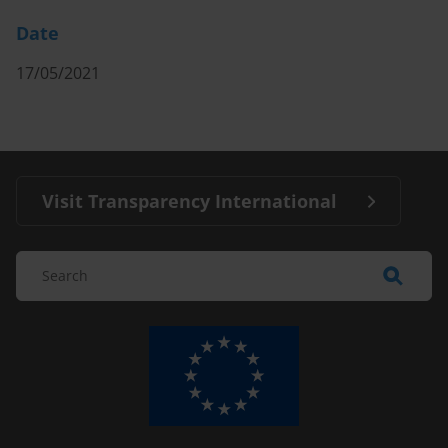
Date
17/05/2021
Visit Transparency International