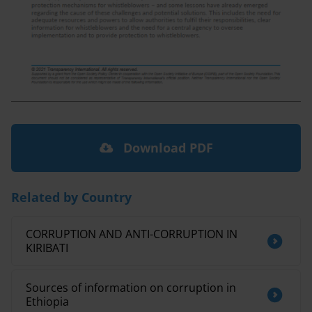
Download PDF
Related by Country
CORRUPTION AND ANTI-CORRUPTION IN
KIRIBATI
Sources of information on corruption in
Ethiopia