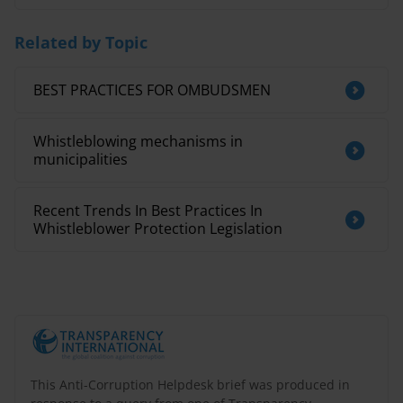
Related by Topic
BEST PRACTICES FOR OMBUDSMEN
Whistleblowing mechanisms in
municipalities
Recent Trends In Best Practices In
Whistleblower Protection Legislation
This Anti-Corruption Helpdesk brief was produced in