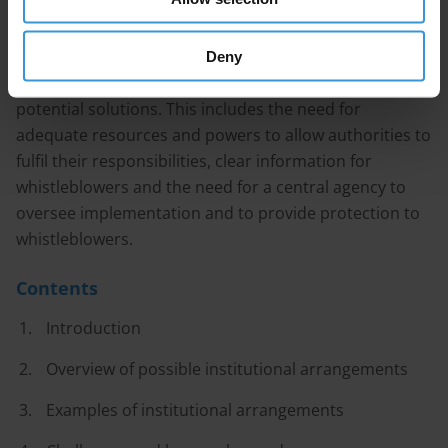
implementation, unclear procedures, insufficient
resources and weak protection mechanisms for
whistleblowers – and some lessons have already
Deny
emerged regarding the cause of these challenges and
potential solutions. This includes the need for
adequate resources and powers to allow authorities to
fulfil their responsibilities, clear information for
whistleblowers and the need for a central agency to
oversee implementation and to provide protection to
whistleblowers.
Contents
Introduction
Overview of possible institutional arrangements
Examples of institutional arrangements