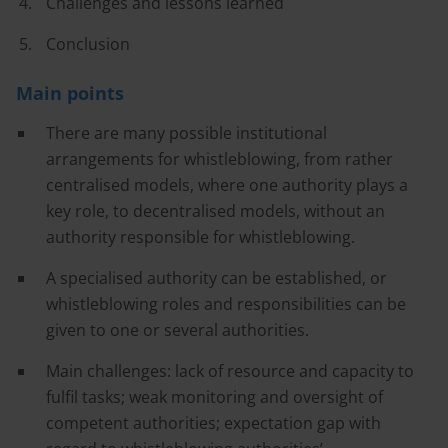
Challenges and lessons learned
Conclusion
Main points
There are many possible institutional
arrangements for whistleblowing, from rather
centralised models, where one authority plays a
key role, to decentralised models, without an
authority responsible for whistleblowing.
A specialised authority can be established, or
whistleblowing roles and responsibilities can be
given to one or several authorities.
Main challenges: lack of resource and capacity to
fulfil tasks; weak monitoring and oversight of
competent authorities; expectation gap with