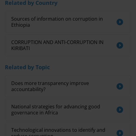
Related by Country
Sources of information on corruption in
Ethiopia
CORRUPTION AND ANTI-CORRUPTION IN
KIRIBATI
Related by Topic
Does more transparency improve
accountability?
National strategies for advancing good
governance in Africa
Technological innovations to identify and