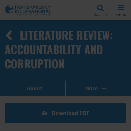
Search
Menu
LITERATURE REVIEW:
ACCOUNTABILITY AND
CORRUPTION
About
More
Download PDF