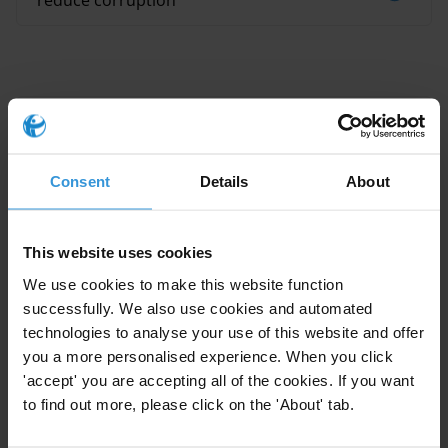
reduce corruption
This Anti-Corruption Helpdesk brief was produced in
Consent
Details
About
response to a query from one of Transparency
International’s
national chapters
. The Anti-Corruption
Helpdesk is operated by
Transparency International
and
This website uses cookies
funded by the
European Union
.
We use cookies to make this website function
successfully. We also use cookies and automated
Query
technologies to analyse your use of this website and offer
Do you know of any recent study linking anti-
you a more personalised experience. When you click
'accept' you are accepting all of the cookies. If you want
corruption and accountability (not necessarily in the
to find out more, please click on the 'About' tab.
humanitarian sector)?