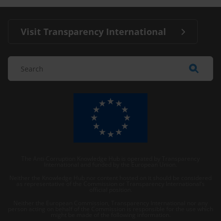
Visit Transparency International
The Anti-Corruption Knowledge Hub is operated by Transparency
International and funded by the European Union.
Neither the Knowledge Hub nor content hosted on it should be considered
as representative of the Commission or Transparency International’s
official position.
Neither the European Commission, Transparency International nor any
person acting on behalf of the Commission is responsible for the use which
might be made of the following information.