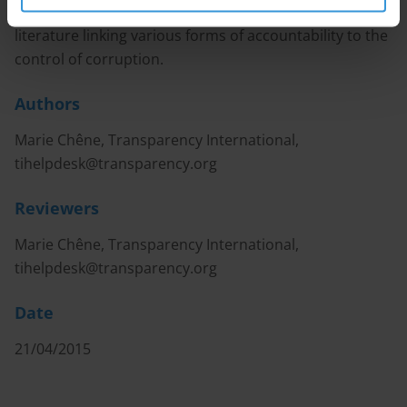
This Helpdesk answer provides an overview of the
literature linking various forms of accountability to the
control of corruption.
Authors
Marie Chêne, Transparency International,
tihelpdesk@transparency.org
Reviewers
Marie Chêne, Transparency International,
tihelpdesk@transparency.org
Date
21/04/2015