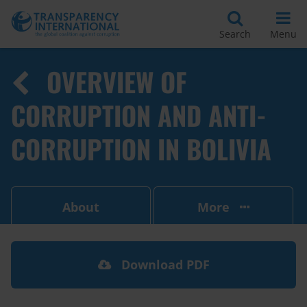
Search
Menu
OVERVIEW OF
CORRUPTION AND ANTI-
CORRUPTION IN BOLIVIA
About
More
Download PDF