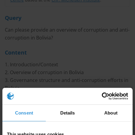
Query
Can please provide an overview of corruption and anti-
corruption in Bolivia?
Content
1. Introduction/Context
2. Overview of corruption in Bolivia
3. Governance structure and anti-corruption efforts in
Bolivia
4. References
Caveat
Consent
Details
About
Bolivia has undergone profound political changes
and institutional reforms in recent year, with a
This website uses cookies