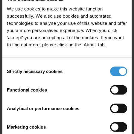
new constitution adopted in 2009 and an anti-
We use cookies to make this website function
corruption law in 2010. It is thus a very early stage to
successfully. We also use cookies and automated
assess the relevance of the new anti-corruption
technologies to analyse your use of this website and offer
framework and its impact on the level of corruption in
you a more personalised experience. When you click
the country.
'accept' you are accepting all of the cookies. If you want
to find out more, please click on the 'About' tab.
Summary
Corruption in Bolivia is present at all levels of
Consent
society. The judiciary, the police and the public
Strictly necessary cookies
Selection
administration more broadly are perceived as the
most corrupt institutions of the country. Bolivia is
Functional cookies
dependent on its natural resources and this sector,
worldwide, is notoriously prone to corruption. With
the development of the country’s lithium plan, it is
Analytical or performance cookies
crucial for Bolivia to create the necessary safeguards
to ensure maximum social benefits. Bolivia has
Marketing cookies
undertaken significant efforts to