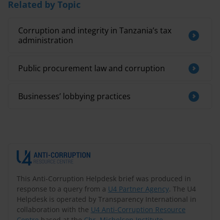
Related by Topic
Corruption and integrity in Tanzania’s tax
administration
Public procurement law and corruption
Businesses’ lobbying practices
This Anti-Corruption Helpdesk brief was produced in
response to a query from a
U4 Partner Agency
. The U4
Helpdesk is operated by Transparency International in
collaboration with the
U4 Anti-Corruption Resource
Centre
based at the
Chr. Michelsen Institute
.