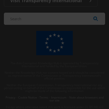
Visit Transparency International
The Anti-Corruption Knowledge Hub is operated by Transparency
International and funded by the European Union.
Neither the Knowledge Hub nor content hosted on it should be considered
as representative of the Commission or Transparency International’s
official position.
Neither the European Commission, Transparency International nor any
person acting on behalf of the Commission is responsible for the use which
might be made of the following information.
Privacy
–
Cookie Notice
-
Terms
–
Impressum
–
Note about browsers and
our site
Except where otherwise noted, this work is licensed under CC BY-ND 4.0