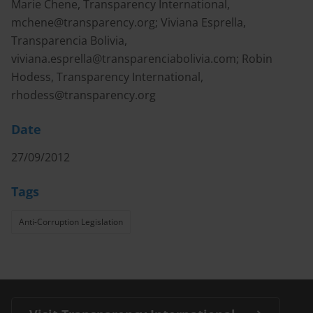
Marie Chene, Transparency International,
mchene@transparency.org
; Viviana Esprella,
Transparencia Bolivia,
viviana.esprella@transparenciabolivia.com
; Robin
Hodess, Transparency International,
rhodess@transparency.org
Date
27/09/2012
Tags
Anti-Corruption Legislation