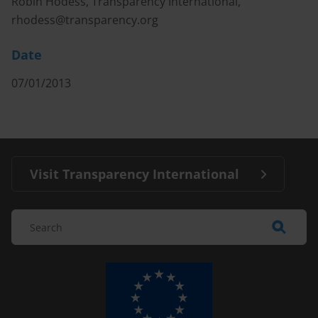
Robin Hodess, Transparency International,
rhodess@transparency.org
Date
07/01/2013
Visit Transparency International