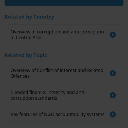
Related by Country
Overview of corruption and anti-corruption
in Central Asia
Related by Topic
Overview of Conflict of Interest and Related
Offences
Blended finance: integrity and anti-
corruption standards
Key features of NGO accountability systems