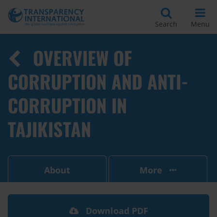
Search
Menu
OVERVIEW OF
CORRUPTION AND ANTI-
CORRUPTION IN
TAJIKISTAN
About
More
Download PDF