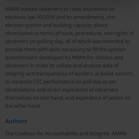
AMAN trained observers to raise awareness on
elections law 10/2005 and its amendments, the
election system and building capacity about
observation in terms of tools, procedures and rights of
observers on polling day, all of which was intended to
provide them with skills necessary to fill the opinion
questionnaire developed by AMAN for citizens and
observers in order to collate and analyze data of
integrity and transparency of workers at ballot centers,
to measure CEC performance on poll day as per
observations and direct experience of observers
themselves on one hand, and experience of voters on
the other hand.
Authors
The Coalition for Accountability and Integrity -AMAN