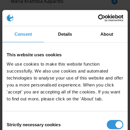
Maria Krambia Kapardis
Related research
Judicial clemency and corruption
Consent
Details
About
Iraq: overview of corruption and anti-
This website uses cookies
corruption
We use cookies to make this website function
successfully. We also use cookies and automated
DECLARATION D’INTERETS, DE PATRIMOINE
technologies to analyse your use of this website and offer
ET DE DETTES : MECANISMES DE CONTROLE,
TRANSPARENCE, SANCTIONS
you a more personalised experience. When you click
'accept' you are accepting all of the cookies. If you want
to find out more, please click on the 'About' tab.
Saudi Arabia: an overview of corruption and
anti-corruption
Consent
The connections between corruption,
Strictly necessary cookies
Selection
autocracy and human rights in Latin