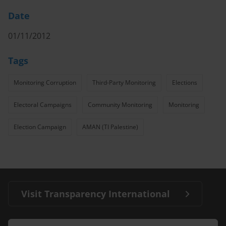
Date
01/11/2012
Tags
Monitoring Corruption
Third-Party Monitoring
Elections
Electoral Campaigns
Community Monitoring
Monitoring
Election Campaign
AMAN (TI Palestine)
Visit Transparency International