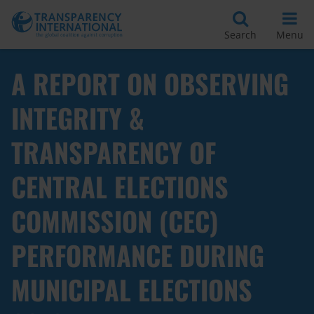
Search
Menu
A REPORT ON OBSERVING
INTEGRITY &
TRANSPARENCY OF
CENTRAL ELECTIONS
COMMISSION (CEC)
PERFORMANCE DURING
MUNICIPAL ELECTIONS