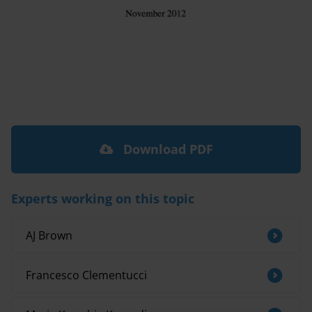
Download PDF
Experts working on this topic
AJ Brown
Francesco Clementucci