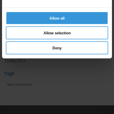
to formulate new and improve existing efforts to make
government more transparent, accountable and
participatory.
Allow all
Authors
Allow selection
José María Marín, Samuel Rotta Castilla
Deny
Date
11/06/2013
Tags
Open Governance