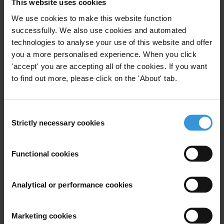
renforcement de la transparence, de la
This website uses cookies
participation, de la responsab
We use cookies to make this website function
successfully. We also use cookies and automated
Corruption prevention strategies in cash
technologies to analyse your use of this website and offer
transfer schemes
you a more personalised experience. When you click
'accept' you are accepting all of the cookies. If you want
to find out more, please click on the 'About' tab.
OVERVIEW OF CORRUPTION AND ANTI-
CORRUPTION IN AFGHANISTAN
Consent
Strictly necessary cookies
Selection
Description
Functional cookies
The Open Governance Standards provide guidance to
public institutions at all levels, as well as other
Analytical or performance cookies
stakeholders, such as civil society, with regard to which
basic elements need to be in place to ensure open
governance. The standards presented here may help
Marketing cookies