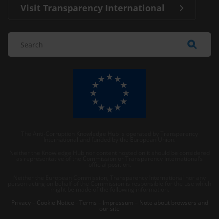
Visit Transparency International
The Anti-Corruption Knowledge Hub is operated by Transparency
International and funded by the European Union.
Neither the Knowledge Hub nor content hosted on it should be considered
as representative of the Commission or Transparency International’s
official position.
Neither the European Commission, Transparency International nor any
person acting on behalf of the Commission is responsible for the use which
might be made of the following information.
Privacy
–
Cookie Notice
-
Terms
–
Impressum
–
Note about browsers and
our site