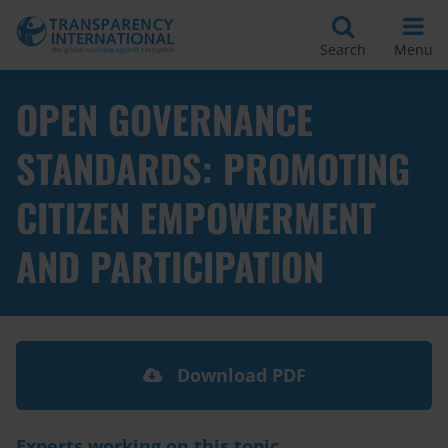
Search
Menu
OPEN GOVERNANCE
STANDARDS: PROMOTING
CITIZEN EMPOWERMENT
AND PARTICIPATION
Download PDF
Experts working on this topic