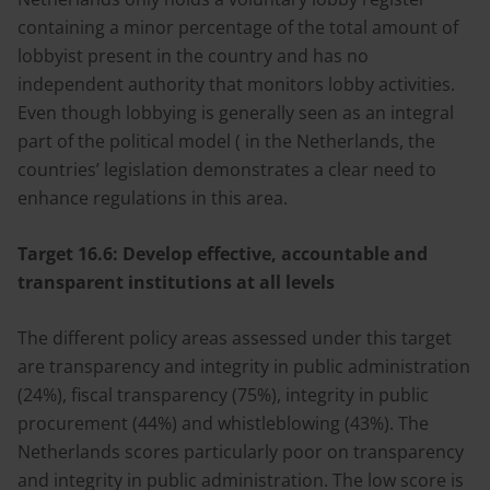
containing a minor percentage of the total amount of
lobbyist present in the country and has no
independent authority that monitors lobby activities.
Even though lobbying is generally seen as an integral
part of the political model ( in the Netherlands, the
countries’ legislation demonstrates a clear need to
enhance regulations in this area.
Target 16.6:
Develop effective, accountable and
transparent institutions at all levels
The different policy areas assessed under this target
are transparency and integrity in public administration
(24%), fiscal transparency (75%), integrity in public
procurement (44%) and whistleblowing (43%). The
Netherlands scores particularly poor on transparency
and integrity in public administration. The low score is