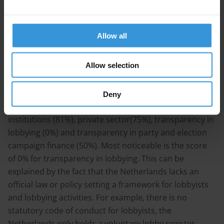
that the UBO-register will be implemented in March
2020.
Allow all
Target 16.5:
Substantially reduce corruption and
bribery in all their forms
Allow selection
The highest score on the SDG-targets is given to target
16.5 with 62%. This target looks into the following
Deny
different policy areas: anti-corruption framework and
institutions (81%), private sector(75%), transparency in
lobbying (0%) and transparency in party and election
campaign finance (50%). Most noticeable is the score
of 0% for transparency in lobbying. This can be
explained by the fact that the Netherlands lacks an
official law or policy setting a framework for lobbyists
and lobbying activities. For example, there is no
statutory code of conduct for lobbyists, the
Netherlands only holds a voluntary lobby register