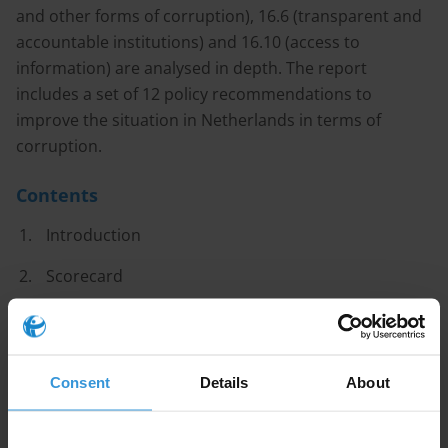
and other forms of corruption), 16.6 (transparent and
accountable institutions) and 16.10 (access to
information) are analysed in depth. The report
includes a set of 12 policy recommendations to
improve the situation in Netherlands in terms of
corruption.
Contents
Introduction
Scorecard
Major Findings
Recommendations
Consent
Details
About
National progress made towards SDG targets 16.4,
16.5, 16.6 and 16.10