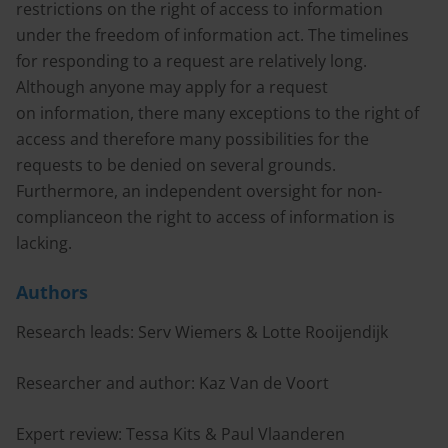
restrictions on the right of access to information
under the freedom of information act. The timelines
for responding to a request are relatively long.
Although anyone may apply for a request
on information, there many exceptions to the right of
access and therefore many possibilities for the
requests to be denied on several grounds.
Furthermore, an independent oversight for non-
complianceon the right to access of information is
lacking.
Authors
Research leads: Serv Wiemers & Lotte Rooijendijk
Researcher and author: Kaz Van de Voort
Expert review: Tessa Kits & Paul Vlaanderen