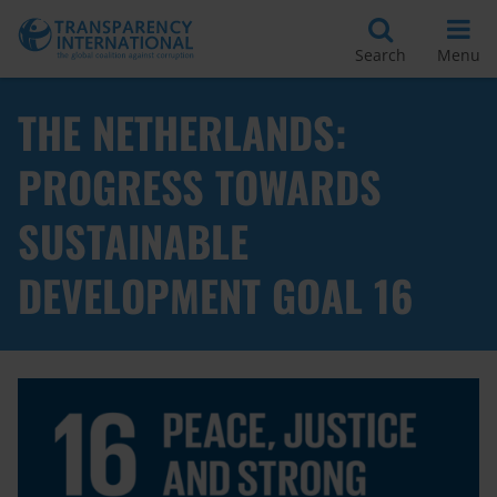
Search
Menu
THE NETHERLANDS:
PROGRESS TOWARDS
SUSTAINABLE
DEVELOPMENT GOAL 16