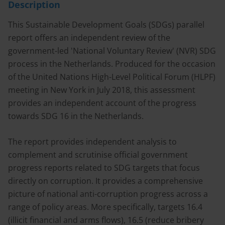
Description
This Sustainable Development Goals (SDGs) parallel
report offers an independent review of the
government-led 'National Voluntary Review' (NVR) SDG
process in the Netherlands. Produced for the occasion
of the United Nations High-Level Political Forum (HLPF)
meeting in New York in July 2018, this assessment
provides an independent account of the progress
towards SDG 16 in the Netherlands.
The report provides independent analysis to
complement and scrutinise official government
progress reports related to SDG targets that focus
directly on corruption. It provides a comprehensive
picture of national anti-corruption progress across a
range of policy areas. More specifically, targets 16.4
(illicit financial and arms flows), 16.5 (reduce bribery