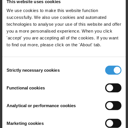
This website uses cookies
Major Findings
We use cookies to make this website function
successfully. We also use cookies and automated
Target 16.4:
By 2030 significantly reduce illicit
technologies to analyse your use of this website and offer
financial and arms flows, strengthen recovery and
you a more personalised experience. When you click
return of stolen assets, and combat all forms of
'accept' you are accepting all of the cookies. If you want
organized crime
to find out more, please click on the 'About' tab.
The Netherlands scores just above average on target
16.4 with 51%. The different policy areas assessed
Consent
under this target are anti-money laundering (75%),
Strictly necessary cookies
Selection
beneficial ownership (25%) and asset recovery(42%).
The Netherlands scores particularly poor on beneficial
Functional cookies
ownership transparency as the country is still awaiting
for the adoption of the Act on Ultimate Beneficial
Analytical or performance cookies
Ownership (UBO) and the implementation of the
resulting UBO-register. The bill is currently under
consideration by the Senateand the expectations are
Marketing cookies