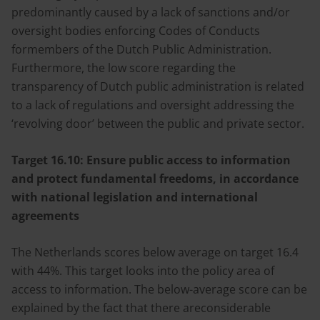
predominantly caused by a lack of sanctions and/or
oversight bodies enforcing Codes of Conducts
formembers of the Dutch Public Administration.
Furthermore, the low score regarding the
transparency of Dutch public administration is related
to a lack of regulations and oversight addressing the
‘revolving door’ between the public and private sector.
Target 16.10:
Ensure public access to information
and protect fundamental freedoms, in accordance
with national legislation and international
agreements
The Netherlands scores below average on target 16.4
with 44%. This target looks into the policy area of
access to information. The below-average score can be
explained by the fact that there areconsiderable