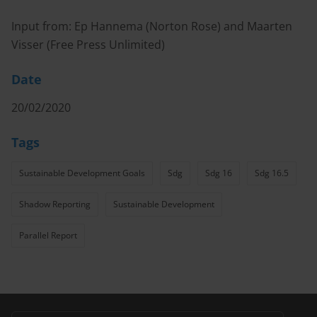
Input from: Ep Hannema (Norton Rose) and Maarten
Visser (Free Press Unlimited)
Date
20/02/2020
Tags
Sustainable Development Goals
Sdg
Sdg 16
Sdg 16.5
Shadow Reporting
Sustainable Development
Parallel Report