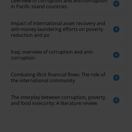
Overview of corruption and anti-corruption
in Pacific Island countries
Impact of international asset recovery and
anti-money laundering efforts on poverty
reduction and po
Iraq: overview of corruption and anti-
corruption
Combating illicit financial flows: The role of
the international community
The interplay between corruption, poverty
and food insecurity: A literature review