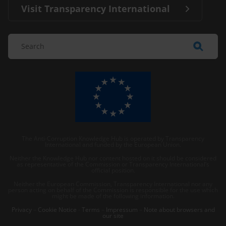
Visit Transparency International
The Anti-Corruption Knowledge Hub is operated by Transparency
International and funded by the European Union.
Neither the Knowledge Hub nor content hosted on it should be considered
as representative of the Commission or Transparency International’s
official position.
Neither the European Commission, Transparency International nor any
person acting on behalf of the Commission is responsible for the use which
might be made of the following information.
Privacy
–
Cookie Notice
-
Terms
–
Impressum
–
Note about browsers and
our site