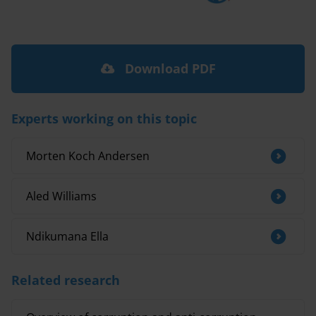
Download PDF
Experts working on this topic
Morten Koch Andersen
Aled Williams
Ndikumana Ella
Related research