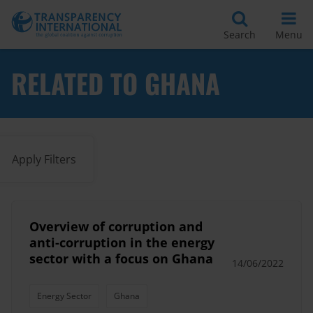
Search
Menu
RELATED TO GHANA
Apply Filters
Overview of corruption and
anti-corruption in the energy
sector with a focus on Ghana
14/06/2022
Energy Sector
Ghana