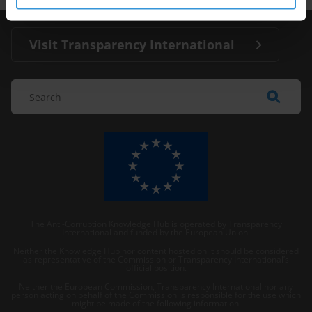
Visit Transparency International
The Anti-Corruption Knowledge Hub is operated by Transparency
International and funded by the European Union.
Neither the Knowledge Hub nor content hosted on it should be considered
as representative of the Commission or Transparency International’s
official position.
Neither the European Commission, Transparency International nor any
person acting on behalf of the Commission is responsible for the use which
might be made of the following information.