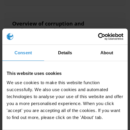
Overview of corruption and
anti-corruption in Ghana
20/03/2019
Judiciary
Ghana
Audit
Consent
Details
About
Prosecution
This website uses cookies
We use cookies to make this website function
Overview of corruption and
successfully. We also use cookies and automated
anti-corruption in Ghana
technologies to analyse your use of this website and offer
you a more personalised experience. When you click
'accept' you are accepting all of the cookies. If you want
Anti-Corruption Legislation
to find out more, please click on the 'About' tab.
10/01/2014
Anti-Corruption Commissions