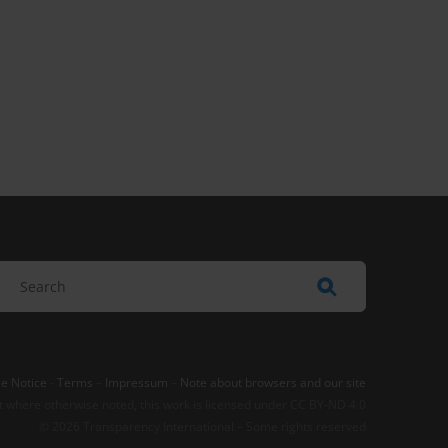
e Notice
-
Terms
–
Impressum
–
Note about browsers and our site
t where otherwise noted, this work is licensed under CC BY-ND 4.0
© 2026 Transparency International – Some rights reserved