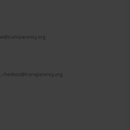
e@transparency.org
l,
rhodess@transparency.org