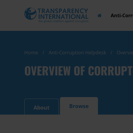
Anti-Cor
Home
Anti-Corruption Helpdesk
Overvie
OVERVIEW OF CORRUPT
Browse
About