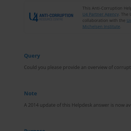
This Anti-Corruption He
U4 Partner Agency
. The 
collaboration with the
U4
Michelsen Institute
.
Query
Could you please provide an overview of corrupt
Note
A 2014 update of this Helpdesk answer is now av