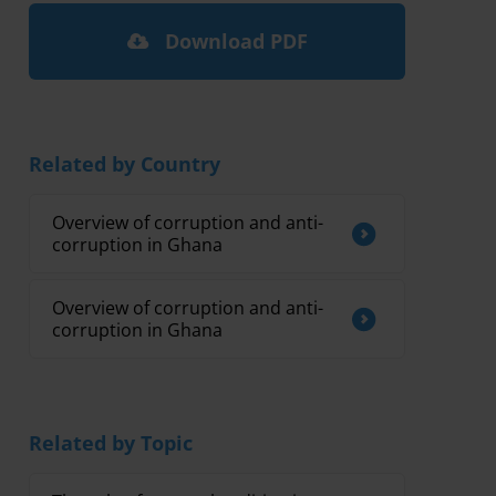
Download PDF
Related by Country
Overview of corruption and anti-
corruption in Ghana
Overview of corruption and anti-
corruption in Ghana
Related by Topic