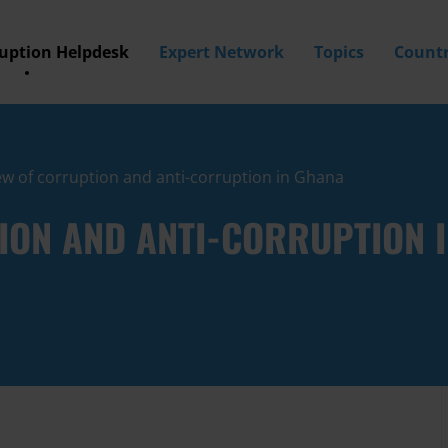
ruption Helpdesk
Expert Network
Topics
Countr
w of corruption and anti-corruption in Ghana
ION AND ANTI-CORRUPTION 