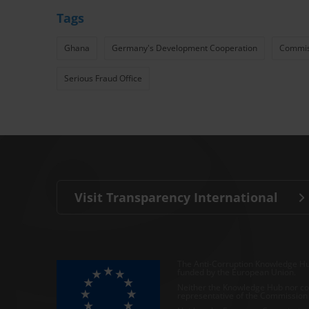
Tags
Ghana
Germany's Development Cooperation
Commiss
Serious Fraud Office
Visit Transparency International
The Anti-Corruption Knowledge Hu
funded by the European Union.
Neither the Knowledge Hub nor con
representative of the Commission o