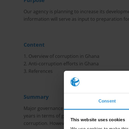
Purpose
Our agency is planning to increase its develop
information will serve as input to preparation for
Content
1. Overview of corruption in Ghana
2. Anti-corruption efforts in Ghana
3. References
Summary
Consent
Major governance indicators show that Ghana has
years in terms of government effectiveness, tra
This website uses cookies
corruption. However, although it not perceived a
We use cookies to make this 