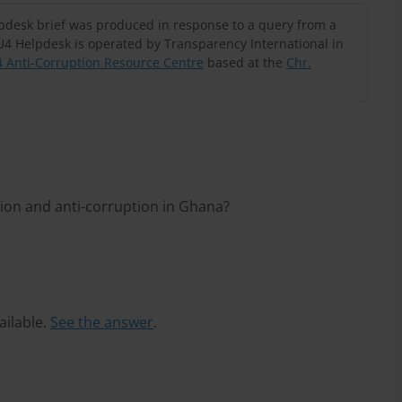
lpdesk brief was produced in response to a query from a
U4 Helpdesk is operated by Transparency International in
 Anti-Corruption Resource Centre
based at the
Chr.
ion and anti-corruption in Ghana?
ailable.
See the answer
.