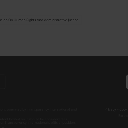
ion On Human Rights And Administrative Justice
b is operated by Transparency International and
Privacy
–
Cooki
Excep
tent hosted on it should be considered as
r Transparency International’s official position.