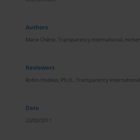
Authors
Marie Chêne, Transparency International,
mchen
Reviewers
Robin Hodess, Ph.D., Transparency Internationa
Date
22/02/2011