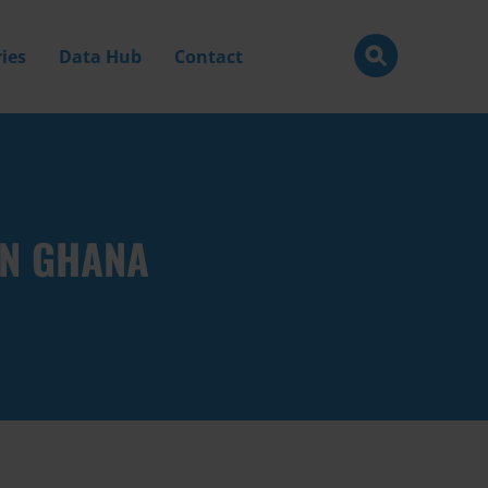
ies
Data Hub
Contact
IN GHANA