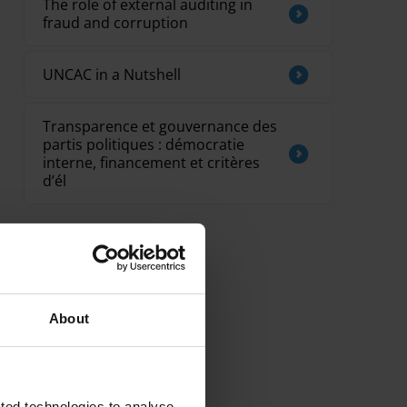
The role of external auditing in
fraud and corruption
UNCAC in a Nutshell
Transparence et gouvernance des
partis politiques : démocratie
interne, financement et critères
d’él
About
ted technologies to analyse