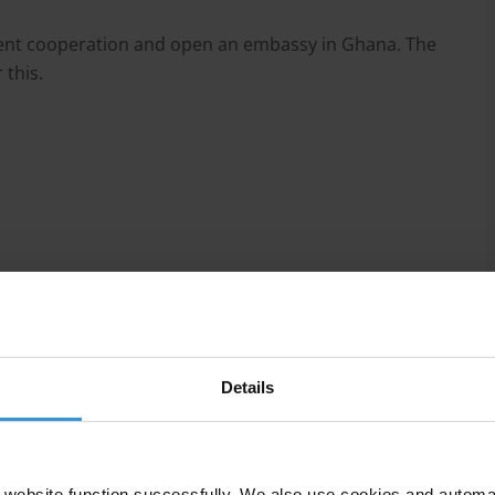
ment cooperation and open an embassy in Ghana. The
 this.
Details
 achieved significant progress over the last few
nsparency of the regulatory framework and control of
s extensive as in most other African countries,
website function successfully. We also use cookies and automa