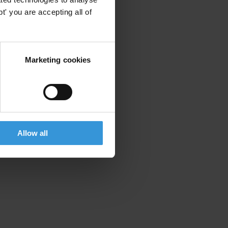
' you are accepting all of
Marketing cookies
Allow all