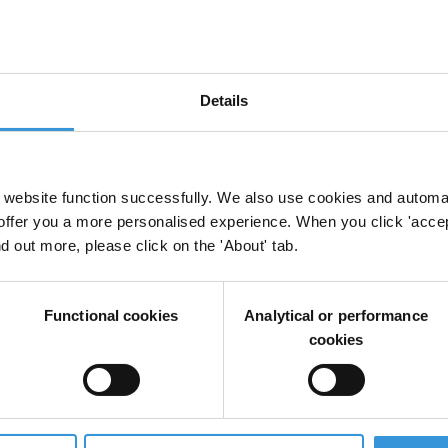
Details
s politiques : démocratie interne, financement et
 Interne
Inéligibilités
Transparence
website function successfully. We also use cookies and automa
offer you a more personalised experience. When you click 'accept
nd out more, please click on the 'About' tab.
rcement de la transparence, de la participation, 
Functional cookies
Analytical or performance
cookies
re la corruption par les pays développés