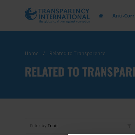
Anti-Cor
Home
Related to Transparence
RELATED TO TRANSPAR
Filter by
Topic