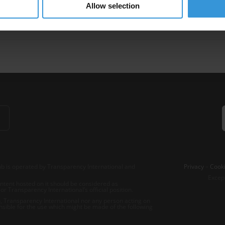
Allow selection
iment
Transparence Financiere
Aide Publique Au Developpement
b is operated by Transparency International and
Privacy
–
Cooki
Excep
tent hosted on it should be considered as
r Transparency International’s official position.
 Transparency International nor any person acting on
nsible for the use which might be made of the following