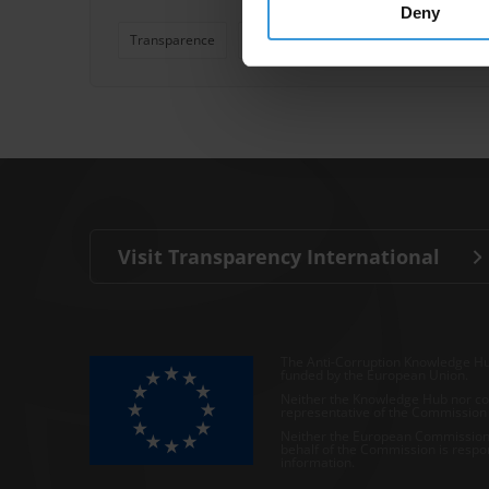
Deny
Transparence
Lutte Contre La Corruption
Blanch
Visit Transparency International
The Anti-Corruption Knowledge Hu
funded by the European Union.
Neither the Knowledge Hub nor con
representative of the Commission o
Neither the European Commission,
behalf of the Commission is respo
information.