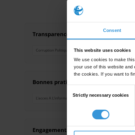
Consent
Transparence et gouvernance des parti
This website uses cookies
Corruption Politique
Partis Politiques
Democratie
We use cookies to make this 
your use of this website and 
the cookies. If you want to fi
Bonnes pratiques en matière de renfo
Consent
Strictly necessary cookies
Selection
L’acces A L’information
Transparence
Integrite
Engagements et actions de lutte cont