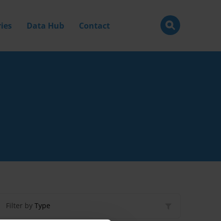
ies
Data Hub
Contact
Filter by
Type