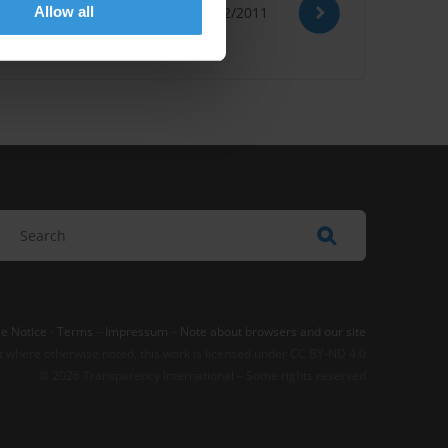
Allow all
02/02/2011
Ocde
Evasion Fiscale
e Notice
-
Terms
–
Impressum
–
Note about browsers and our site
t where otherwise noted, this work is licensed under CC BY-ND 4.0
© 2026 Transparency International – Some rights reserved