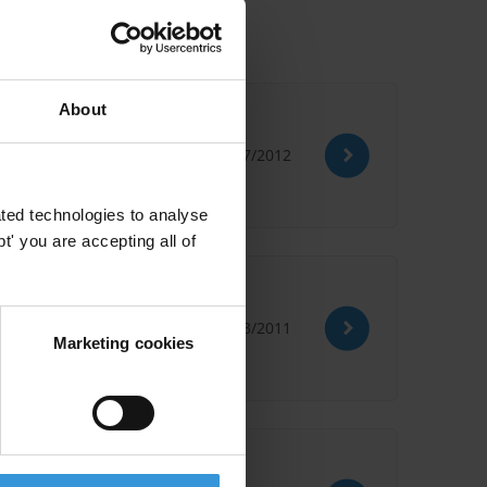
About
 critères d’él
02/07/2012
ted technologies to analyse
' you are accepting all of
de la responsab
18/03/2011
Marketing cookies