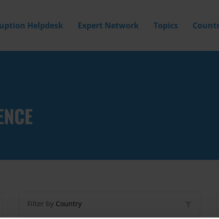
ruption Helpdesk
Expert Network
Topics
Countr
ENCE
Filter by
Country