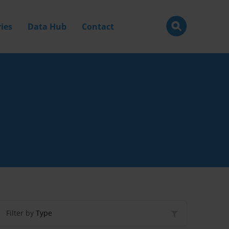
ies
Data Hub
Contact
Filter by
Type