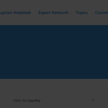
ruption Helpdesk
Expert Network
Topics
Countr
Filter by
Country