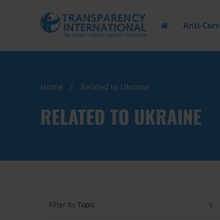
Anti-Cor
Home
Related to Ukraine
RELATED TO UKRAINE
Filter by
Topic