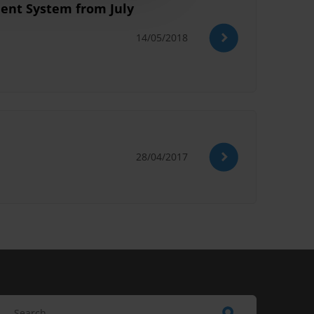
ment System from July
14/05/2018
28/04/2017