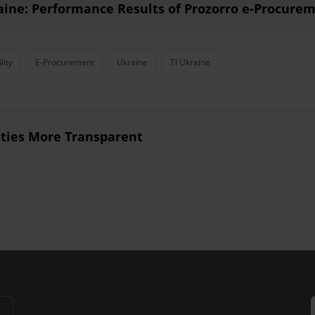
aine: Performance Results of Prozorro e-Procure
lity
E-Procurement
Ukraine
TI Ukraine
ties More Transparent