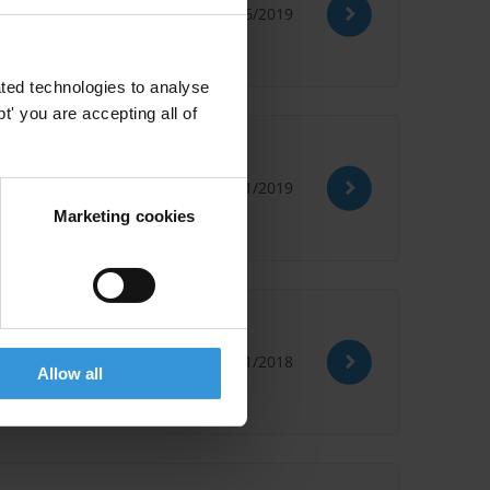
28/06/2019
ted technologies to analyse
' you are accepting all of
 last two years
31/01/2019
Marketing cookies
30/11/2018
Allow all