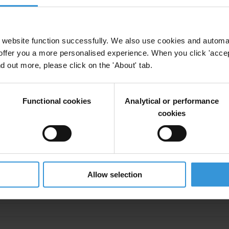
aine
TI Ukraine
Transparency
Cities
website function successfully. We also use cookies and automa
offer you a more personalised experience. When you click 'accept
nd out more, please click on the 'About' tab.
 how the Ukrainian cities have changed over the
cy
Cities
Functional cookies
Analytical or performance
cookies
ncy in Cities
Allow selection
tment
Ukraine
TI Ukraine
Transparency
Cities