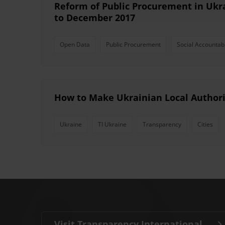
Reform of Public Procurement in Ukr
to December 2017
Open Data
Public Procurement
Social Accountabi
How to Make Ukrainian Local Authori
Ukraine
TI Ukraine
Transparency
Cities
Visit Transparency International