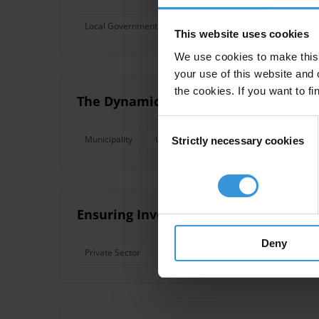
Local Government
Foreign Direct Investment
Ukr
This website uses cookies
We use cookies to make this 
your use of this website and 
the cookies. If you want to fi
The Dynamics of Transparency Growth:
Consent
Municipality
Ukraine
TI Ukraine
Transparen
Strictly necessary cookies
Selection
Ensuring Investment Sector Transpare
Deny
Private Sector
Municipality
Foreign Direct Inves