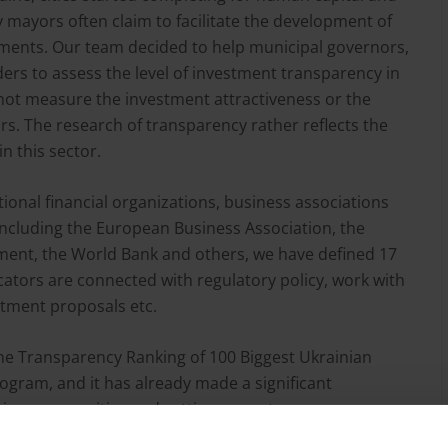
ty mayors often claim to facilitate the development of
tments. Our team decided to help municipal governors,
ers to assess the level of investment transparency in
 not measure the investment attractiveness or the
tors. The research of transparency rather reflects the
in this sector.
tional financial organizations, business associations
 including the European Business Association, the
ent, the World Bank and others, we have defined 17
icators are connected with regulatory policy, work with
estment proposals etc.
the Transparency Ranking of 100 Biggest Ukrainian
ogram, and it has already made a significant
ition among cities and setting a new transparency