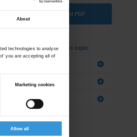
Download PDF
About
Experts working on this topic
ted technologies to analyse
' you are accepting all of
Julio Bacio Terracino
Alma Sedlar
Marketing cookies
David Jancsics
Allow all
Related research