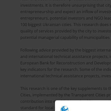
investments. It is therefore unsurprising that ci
entrepreneurship and expect an inflow of inves
entrepreneurs, potential investors and NGO lead
100 biggest Ukrainian cities. This research does
quality of services provided by the city to inves
potential managerial capability of municipalities 
Following advice provided by the biggest interna
and international technical assistance projects,
European Bank for Reconstruction and Developm
key indicators for the research. Some of the ind
international technical assistance projects, inv
This research is one of the key supplements to 
Cities, implemented by the Transparent Cities pr
contribution into establishing a healthy compet
standard for local self-government.