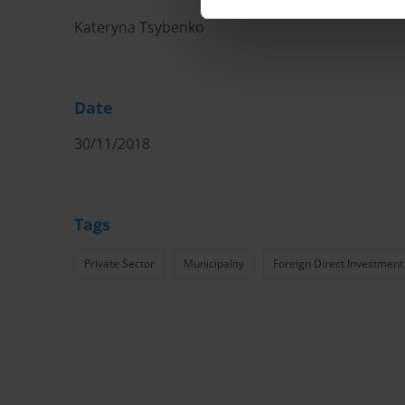
Kateryna Tsybenko
Date
30/11/2018
Tags
Private Sector
Municipality
Foreign Direct Investment