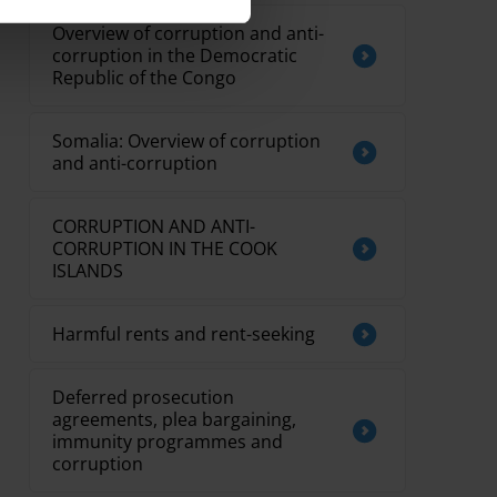
Overview of corruption and anti-
corruption in the Democratic
Republic of the Congo
Somalia: Overview of corruption
and anti-corruption
CORRUPTION AND ANTI-
CORRUPTION IN THE COOK
ISLANDS
Harmful rents and rent-seeking
Deferred prosecution
agreements, plea bargaining,
immunity programmes and
corruption