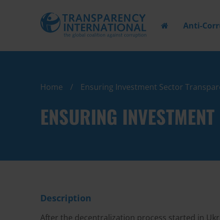
Anti-Cor
Home
Ensuring Investment Sector Transpare
ENSURING INVESTMENT 
Description
After the decentralization process started in Uk