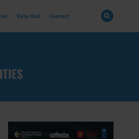
ies
Data Hub
Contact
ITIES