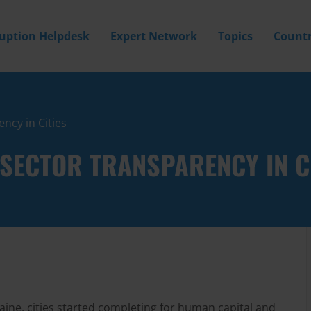
ruption Helpdesk
Expert Network
Topics
Countr
ncy in Cities
SECTOR TRANSPARENCY IN C
raine, cities started completing for human capital and