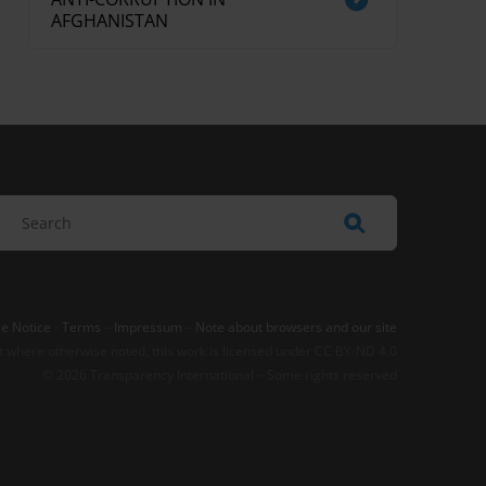
AFGHANISTAN
e Notice
-
Terms
–
Impressum
–
Note about browsers and our site
t where otherwise noted, this work is licensed under CC BY-ND 4.0
© 2026 Transparency International – Some rights reserved