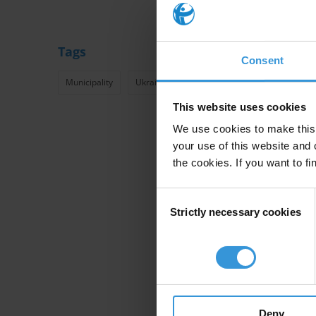
Tags
Consent
Municipality
Ukraine
TI Ukraine
Transparency
This website uses cookies
We use cookies to make this 
your use of this website and 
the cookies. If you want to fi
Consent
Strictly necessary cookies
Selection
Deny