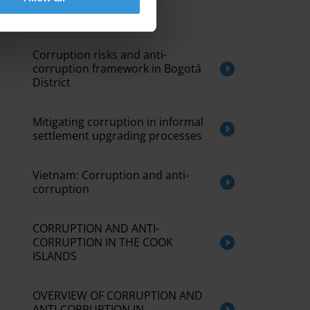
Related research
Corruption risks and anti-
corruption framework in Bogotá
District
Mitigating corruption in informal
settlement upgrading processes
Vietnam: Corruption and anti-
corruption
CORRUPTION AND ANTI-
CORRUPTION IN THE COOK
ISLANDS
OVERVIEW OF CORRUPTION AND
ANTI-CORRUPTION IN