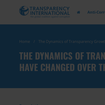
Anti-Cor
Home
The Dynamics of Transparency Growth:
THE DYNAMICS OF TRA
HAVE CHANGED OVER T