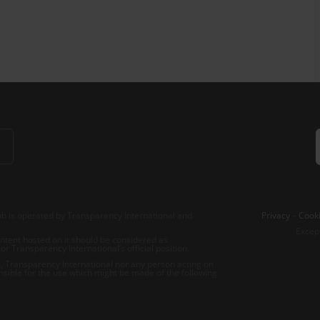
b is operated by Transparency International and
Privacy
–
Cooki
Excep
tent hosted on it should be considered as
r Transparency International’s official position.
 Transparency International nor any person acting on
nsible for the use which might be made of the following