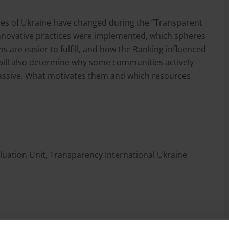
cities of Ukraine have changed during the “Transparent
nnovative practices were implemented, which spheres
are easier to fulfill, and how the Ranking influenced
will also determine why some communities actively
assive. What motivates them and which resources
uation Unit, Transparency International Ukraine