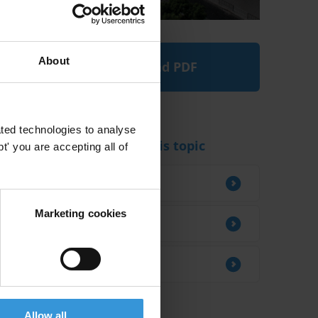
About
Download PDF
ted technologies to analyse
Experts working on this topic
' you are accepting all of
Roberto Saba
Marketing cookies
Andrew Guth
Matthias Einmahl
Allow all