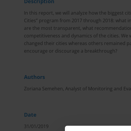
Description
In this report, we will analyze how the biggest 
Cities” program from 2017 through 2018: what i
are the most transparent, what recommendations 
competitiveness and dynamics of the cities. We 
changed their cities whereas others remained p
encourage or discourage a breakthrough?
Authors
Zoriana Semehen, Analyst of Monitoring and Eval
Date
31/01/2019