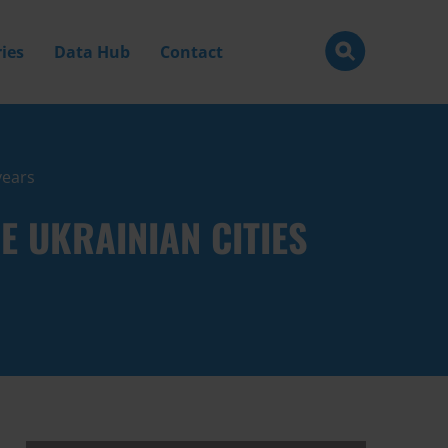
ies
Data Hub
Contact
years
 UKRAINIAN CITIES