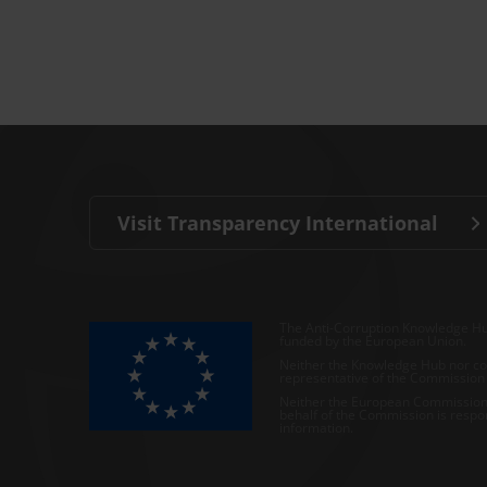
Visit Transparency International
The Anti-Corruption Knowledge Hu
funded by the European Union.
Neither the Knowledge Hub nor con
representative of the Commission o
Neither the European Commission,
behalf of the Commission is respo
information.