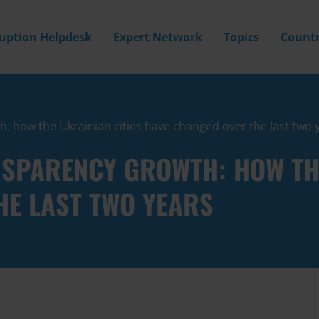
ruption Helpdesk
Expert Network
Topics
Countr
 how the Ukrainian cities have changed over the last two 
NSPARENCY GROWTH: HOW THE
HE LAST TWO YEARS