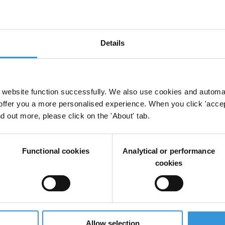
Details
Cities
website function successfully. We also use cookies and automa
offer you a more personalised experience. When you click 'accept
nd out more, please click on the 'About' tab.
Functional cookies
Analytical or performance
cookies
Allow selection