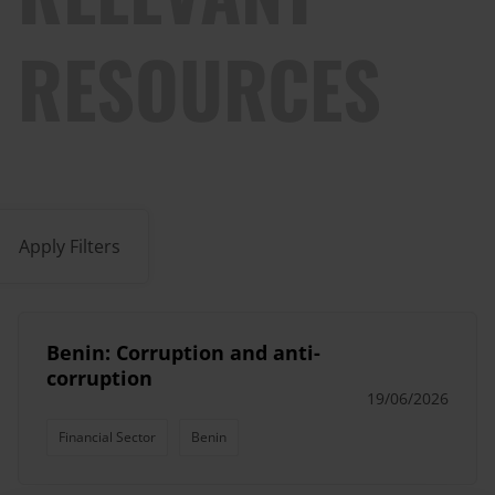
RESOURCES
Apply Filters
Benin: Corruption and anti-
corruption
19/06/2026
Financial Sector
Benin