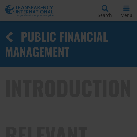
Search
Menu
PUBLIC FINANCIAL
MANAGEMENT
INTRODUCTION
RELEVANT