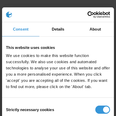
Senegal: Overview of corruption
and anti-corruption
16/04/2024
Consent
Details
About
Senegal
This website uses cookies
We use cookies to make this website function
Overview of corruption and
successfully. We also use cookies and automated
anti-corruption in Iraq
technologies to analyse your use of this website and offer
08/02/2021
you a more personalised experience. When you click
'accept' you are accepting all of the cookies. If you want
Judiciary
Security
Oil
Iraq
to find out more, please click on the 'About' tab.
Consent
Overview of corruption and
Strictly necessary cookies
Selection
28/01/2021
anti-corruption in Central Asia