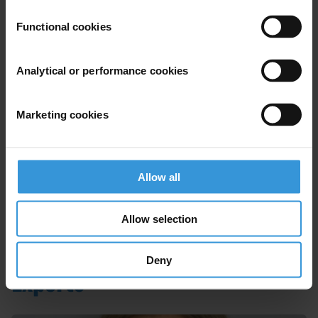
Functional cookies
Anti-corruption safeguards for
Analytical or performance cookies
economic stimulus packages
06/07/2020
Marketing cookies
Public Procurement
COVID-19
Economic Stimulus
Allow all
Next
Allow selection
Deny
Experts