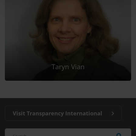
Taryn Vian
Visit Transparency International