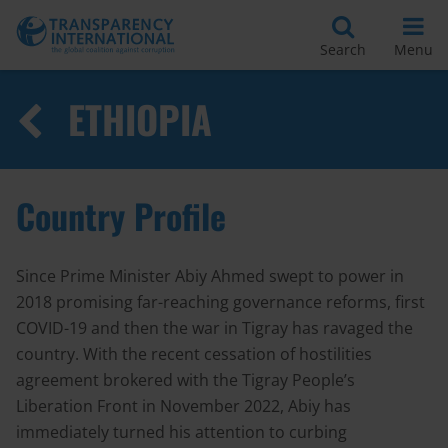
Search
Menu
ETHIOPIA
Country Profile
Since Prime Minister Abiy Ahmed swept to power in
2018 promising far-reaching governance reforms, first
COVID-19 and then the war in Tigray has ravaged the
country. With the recent cessation of hostilities
agreement brokered with the Tigray People’s
Liberation Front in November 2022, Abiy has
immediately turned his attention to curbing