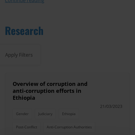
Continue reading
Research
Apply Filters
Overview of corruption and
anti-corruption efforts in
Ethiopia
21/03/2023
Gender
Judiciary
Ethiopia
Post-Conflict
Anti-Corruption Authorities