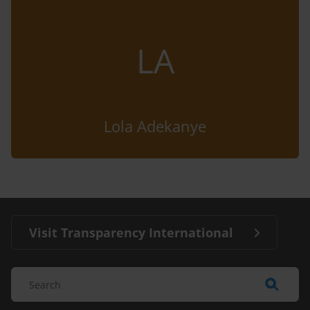
LA
Lola Adekanye
Visit Transparency International