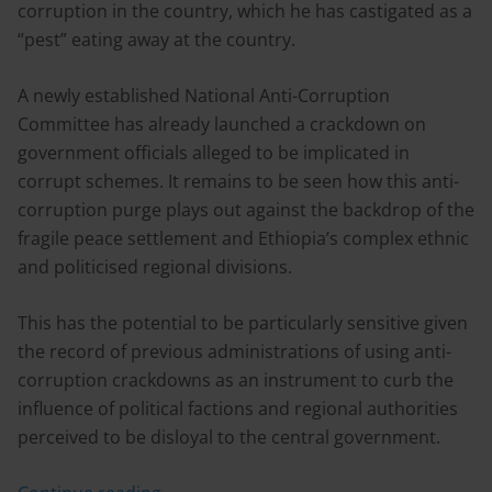
corruption in the country, which he has castigated as a
“pest” eating away at the country.
A newly established National Anti-Corruption
Committee has already launched a crackdown on
government officials alleged to be implicated in
corrupt schemes. It remains to be seen how this anti-
corruption purge plays out against the backdrop of the
fragile peace settlement and Ethiopia’s complex ethnic
and politicised regional divisions.
This has the potential to be particularly sensitive given
the record of previous administrations of using anti-
corruption crackdowns as an instrument to curb the
influence of political factions and regional authorities
perceived to be disloyal to the central government.