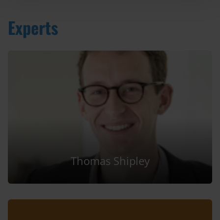
Experts
Thomas Shipley