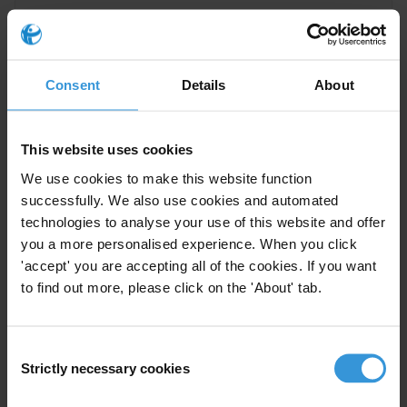
Overview of corruption and
Consent
Details
About
anti-corruption in Ethiopia
20/06/2019
Political Corruption
Human Rights
This website uses cookies
We use cookies to make this website function
successfully. We also use cookies and automated
technologies to analyse your use of this website and offer
Best practices in business
you a more personalised experience. When you click
integrity support provided by
'accept' you are accepting all of the cookies. If you want
investment promotion agencies
15/02/2019
to find out more, please click on the 'About' tab.
Foreign Direct Investment
Consent
Strictly necessary cookies
Selection