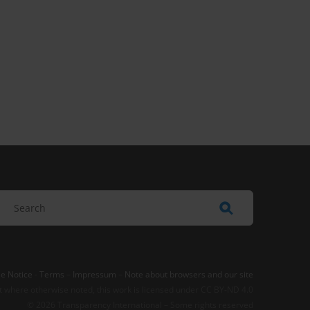
e Notice
-
Terms
–
Impressum
–
Note about browsers and our site
t where otherwise noted, this work is licensed under CC BY-ND 4.0
© 2026 Transparency International – Some rights reserved