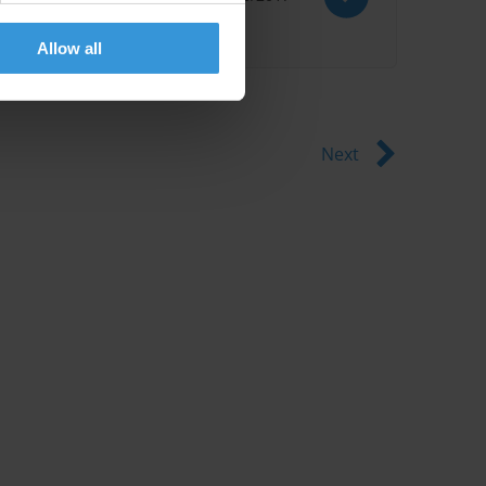
Allow all
Next