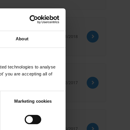
ricas
31/01/2018
About
eport
ted technologies to analyse
ntries
' you are accepting all of
05/12/2017
Marketing cookies
19/06/2017