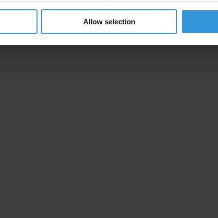
Allow selection