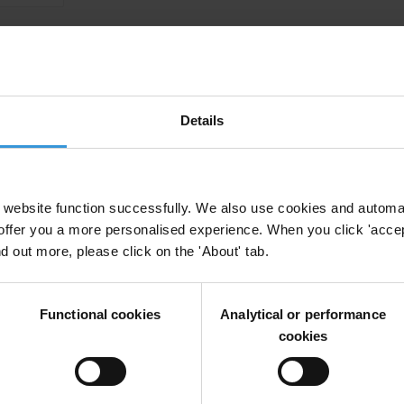
 of Sustainable Development Goal 16 in the Ame
Details
Sdg 16.5
Shadow Reporting
Sustainable Development
Parallel R
website function successfully. We also use cookies and automa
vals: Assessing the risks in 18 resource-rich cou
offer you a more personalised experience. When you click 'accept
nd out more, please click on the 'About' tab.
Functional cookies
Analytical or performance
cookies
o fight impunity