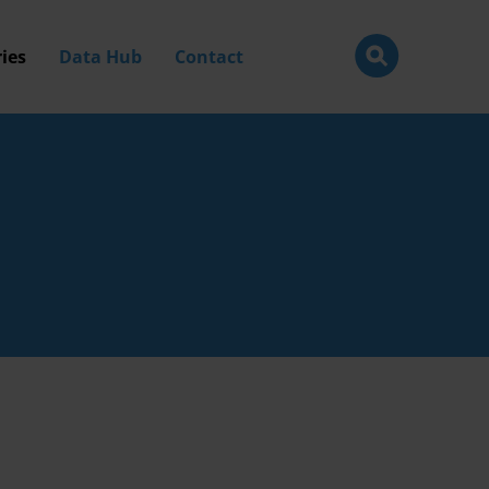
ies
Data Hub
Contact