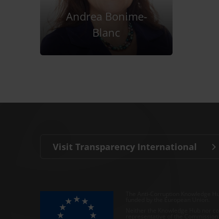
Andrea Bonime-
Blanc
Visit Transparency International
The Anti-Corruption Knowledge Hu
funded by the European Union.
Neither the Knowledge Hub nor con
representative of the Commission o