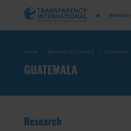
Anti-Cor
Home
Research by Country
Guatemala
GUATEMALA
Research