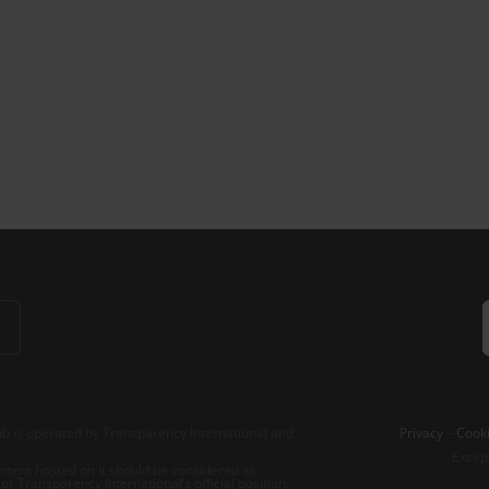
b is operated by Transparency International and
Privacy
–
Cooki
Excep
tent hosted on it should be considered as
r Transparency International’s official position.