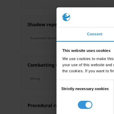
Shadow report on the implementation
Consent
Sustainable Development Goals
Sdg
Sdg 16
This website uses cookies
We use cookies to make this 
Combatting Corruption in Mining Appro
your use of this website and 
the cookies. If you want to fi
Mining
Consent
Strictly necessary cookies
Selection
Procedural reforms in the judiciary t