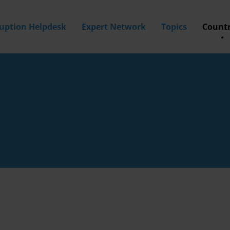
ruption Helpdesk
Expert Network
Topics
Countr