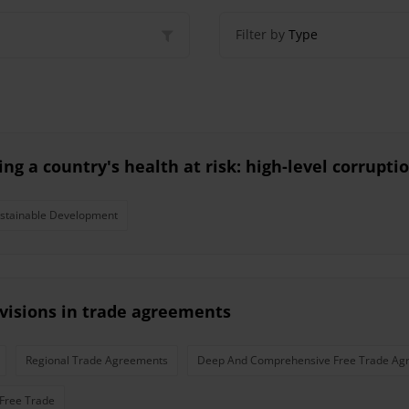
Filter by
Type
ng a country's health at risk: high-level corrupt
stainable Development
visions in trade agreements
Regional Trade Agreements
Deep And Comprehensive Free Trade Ag
Free Trade