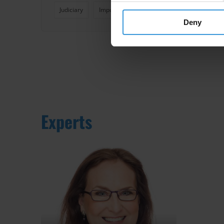
Judiciary
Impunity
Deny
Experts