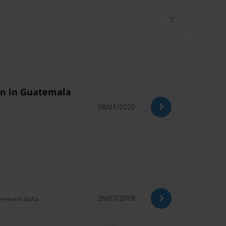
ion in Guatemala
08/01/2020
26/07/2018
reement Dcfta