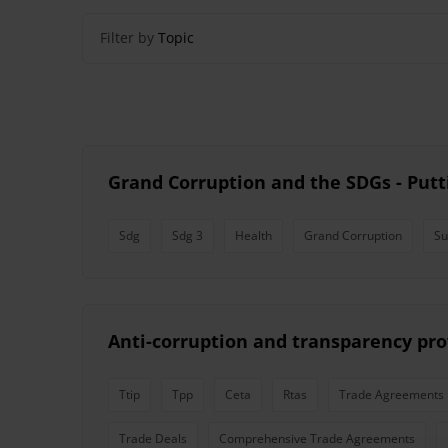
Filter by
Topic
Grand Corruption and the SDGs - Putti
Sdg
Sdg 3
Health
Grand Corruption
Su
Anti-corruption and transparency pro
Ttip
Tpp
Ceta
Rtas
Trade Agreements
Trade Deals
Comprehensive Trade Agreements