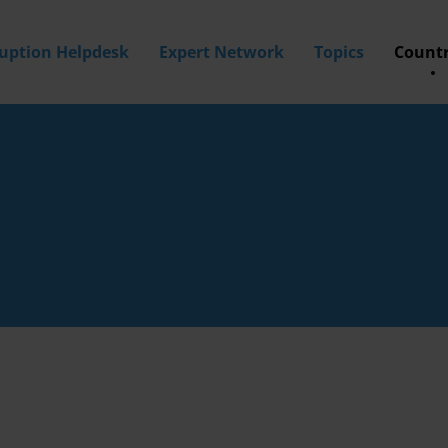
ruption Helpdesk
Expert Network
Topics
Countr