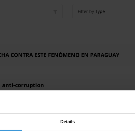
Filter by
Type
LUCHA CONTRA ESTE FENÓMENO EN PARAGUAY
 anti-corruption
Details