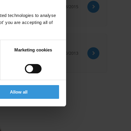
12/08/2015
ted technologies to analyse
' you are accepting all of
ption
Marketing cookies
09/10/2013
Allow all