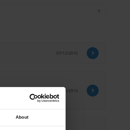
07/12/2016
29/02/2016
About