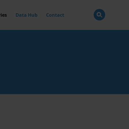
ies
Data Hub
Contact