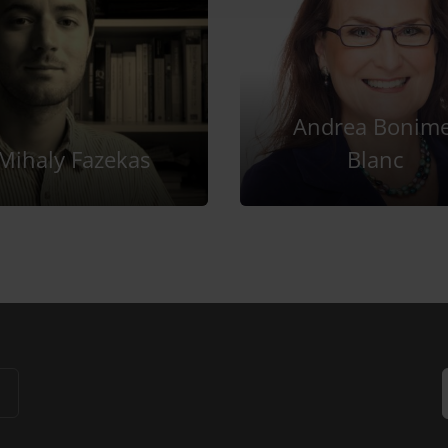
Andrea Bonime
Mihaly Fazekas
Blanc