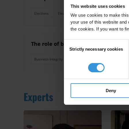
This website uses cookies
Elections
Electoral Campaigns
We use cookies to make this 
your use of this website and 
the cookies. If you want to fi
Consent
The role of business associations an
Strictly necessary cookies
Selection
Business Integrity
Business Associations
Chambe
Deny
Experts