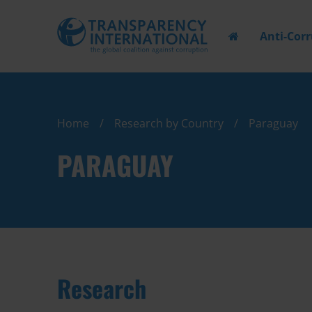
Anti-Cor
Home
Research by Country
Paraguay
PARAGUAY
Research