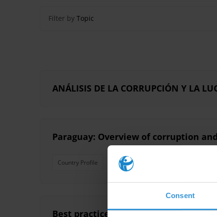
Filter by
Topic
ANÁLISIS DE LA CORRUPCIÓN Y LA 
Paraguay: Overview of corruption and
Country Profile
Consent
Best practice for electoral campaigns