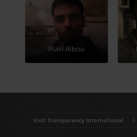
Iñaki Albisu
Visit Transparency International