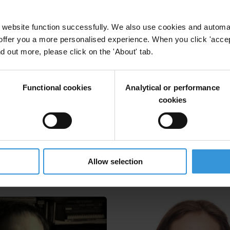
website function successfully. We also use cookies and automa
offer you a more personalised experience. When you click 'accept
nd out more, please click on the 'About' tab.
d chambers of commerce in the fight against corru
Functional cookies
Analytical or performance
cookies
rs Of Commerce
Allow selection